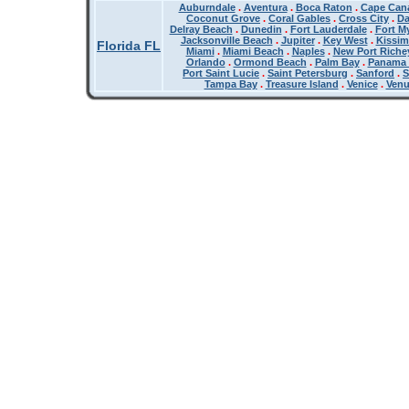
Auburndale
.
Aventura
.
Boca Raton
.
Cape Cana
Coconut Grove
.
Coral Gables
.
Cross City
.
Da
Delray Beach
.
Dunedin
.
Fort Lauderdale
.
Fort M
Jacksonville Beach
.
Jupiter
.
Key West
.
Kissi
Florida FL
Miami
.
Miami Beach
.
Naples
.
New Port Riche
Orlando
.
Ormond Beach
.
Palm Bay
.
Panama 
Port Saint Lucie
.
Saint Petersburg
.
Sanford
.
S
Tampa Bay
.
Treasure Island
.
Venice
.
Ven