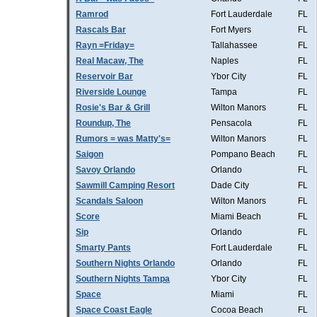
Ramrod
Fort Lauderdale
FL
Rascals Bar
Fort Myers
FL
Rayn =Friday=
Tallahassee
FL
Real Macaw, The
Naples
FL
Reservoir Bar
Ybor City
FL
Riverside Lounge
Tampa
FL
Rosie's Bar & Grill
Wilton Manors
FL
Roundup, The
Pensacola
FL
Rumors = was Matty's=
Wilton Manors
FL
Saigon
Pompano Beach
FL
Savoy Orlando
Orlando
FL
Sawmill Camping Resort
Dade City
FL
Scandals Saloon
Wilton Manors
FL
Score
Miami Beach
FL
Sip
Orlando
FL
Smarty Pants
Fort Lauderdale
FL
Southern Nights Orlando
Orlando
FL
Southern Nights Tampa
Ybor City
FL
Space
Miami
FL
Space Coast Eagle
Cocoa Beach
FL