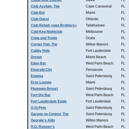
Cloud Nine Lounge
Davie
FL
Club Asylum, The
Cape Canaveral
FL
Club Boi
Miami
FL
Club Quest
Orlando
FL
Club Rehab =was Brothers=
Tallahassee
FL
Cold Keg Nightclub
Melbourne
FL
Copa and Tropix
Ocala
FL
Corner Pub, The
Wilton Manors
FL
Cubby Hole
Fort Lauderdale
FL
Dream
Miami Beach
FL
Eden Bar
West Palm Beach
FL
Emerald City
Pensacola
FL
Enigma
Saint Petersburg
FL
Eros Lounge
Miami
FL
Flamingo Resort
Saint Petersburg
FL
Fort Dix Bar
West Palm Beach
FL
Fort Lauderdale Eagle
Fort Lauderdale
FL
G St Pete
Saint Petersburg
FL
Garage on Central, The
Saint Petersburg
FL
Georgie's Alibi
Wilton Manors
FL
H.G. Rooster's
West Palm Beach
FL