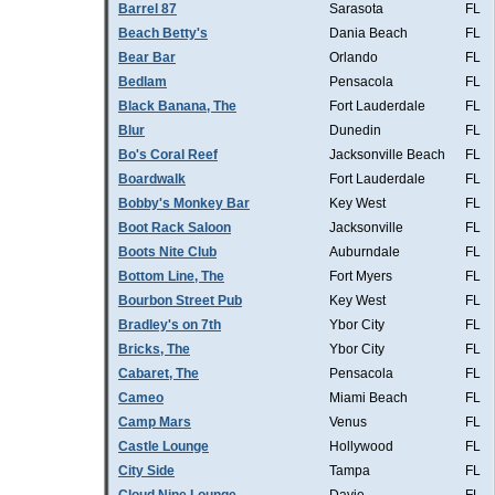
Barrel 87
Sarasota
FL
Beach Betty's
Dania Beach
FL
Bear Bar
Orlando
FL
Bedlam
Pensacola
FL
Black Banana, The
Fort Lauderdale
FL
Blur
Dunedin
FL
Bo's Coral Reef
Jacksonville Beach
FL
Boardwalk
Fort Lauderdale
FL
Bobby's Monkey Bar
Key West
FL
Boot Rack Saloon
Jacksonville
FL
Boots Nite Club
Auburndale
FL
Bottom Line, The
Fort Myers
FL
Bourbon Street Pub
Key West
FL
Bradley's on 7th
Ybor City
FL
Bricks, The
Ybor City
FL
Cabaret, The
Pensacola
FL
Cameo
Miami Beach
FL
Camp Mars
Venus
FL
Castle Lounge
Hollywood
FL
City Side
Tampa
FL