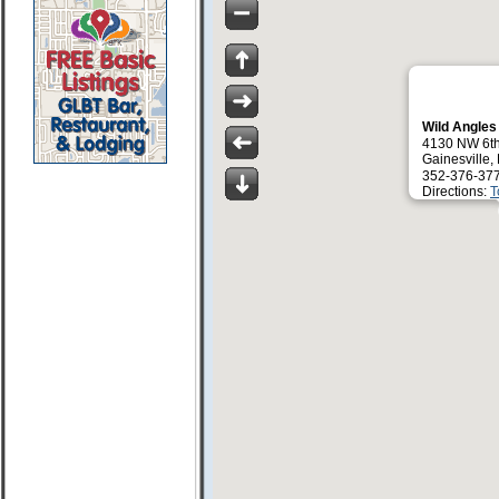
Wild Angles
4130 NW 6th
Gainesville,
352-376-37
Directions:
T