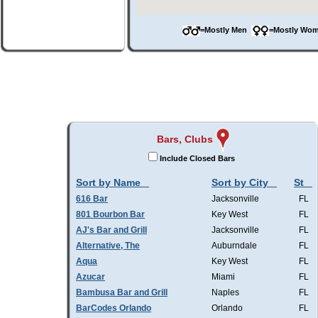
=Mostly Men
=Mostly W
Bars, Clubs
Include Closed Bars
Sort by Name
Sort by City
St
616 Bar
Jacksonville
FL
801 Bourbon Bar
Key West
FL
AJ's Bar and Grill
Jacksonville
FL
Alternative, The
Auburndale
FL
Aqua
Key West
FL
Azucar
Miami
FL
Bambusa Bar and Grill
Naples
FL
BarCodes Orlando
Orlando
FL