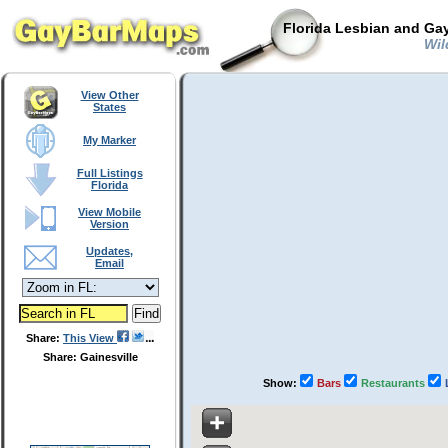
Florida Lesbian and Gay
Wild
View Other
States
My Marker
Full Listings
Florida
View Mobile
Version
Updates,
Email
Share:
This View
Share: Gainesville
Show:
Bars
Restaurants