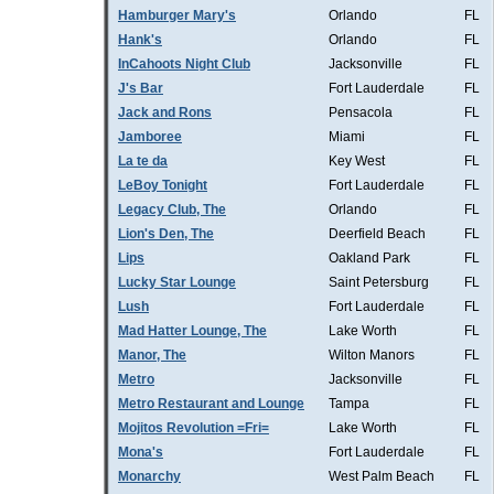
Hamburger Mary's
Orlando
FL
Hank's
Orlando
FL
InCahoots Night Club
Jacksonville
FL
J's Bar
Fort Lauderdale
FL
Jack and Rons
Pensacola
FL
Jamboree
Miami
FL
La te da
Key West
FL
LeBoy Tonight
Fort Lauderdale
FL
Legacy Club, The
Orlando
FL
Lion's Den, The
Deerfield Beach
FL
Lips
Oakland Park
FL
Lucky Star Lounge
Saint Petersburg
FL
Lush
Fort Lauderdale
FL
Mad Hatter Lounge, The
Lake Worth
FL
Manor, The
Wilton Manors
FL
Metro
Jacksonville
FL
Metro Restaurant and Lounge
Tampa
FL
Mojitos Revolution =Fri=
Lake Worth
FL
Mona's
Fort Lauderdale
FL
Monarchy
West Palm Beach
FL