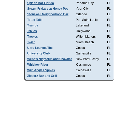
Splash Bar Florida
Panama City
FL
Steam Fridays at Honey Pot
Ybor City
FL
Stonewall Neighborhood Bar
Orlando
FL
Tattle Tails
Port Saint Lucie
FL
Tramps
Lakeland
FL
Trixies
Hollywood
FL
Tropics
Wilton Manors
FL
Twist
Miami Beach
FL
Ultra Lounge, The
Cocoa
FL
University Club
Gainesville
FL
Wena's Nightclub and Showbar
New Port RIchey
FL
Whiskey River
Kissimmee
FL
Wild Angles Spikes
Gainesville
FL
Zipperz Bar and Grill
Cocoa
FL