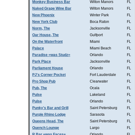
Monkey Business Bar
Wilton Manors
FL
Naked Grape Wine Bar
Wilton Manors
FL
New Phoenix
Winter Park
FL
New York Club
Boca Raton
FL
Norm, The
Jacksonville
FL
Oar House, The
Gulfport
FL
On the Waterfront
Miami
FL
Palace
Miami Beach
FL
Paradise =was Studz=
Orlando
FL
Park Place
Jacksonville
FL
Parliament House
Orlando
FL
PJ's Corner Pocket
Fort Lauderdale
FL
Pro Shop Pub
Clearwater
FL
Pub, The
Ocala
FL
Pulse
Lakeland
FL
Pulse
Orlando
FL
Punky's Bar and Grill
Saint Petersburg
FL
Purple Rhino Lodge
Sarasota
FL
Queens Head, The
Saint Petersburg
FL
Quench Lounge
Largo
FL
R Bar =was Faces=
Orlando
FL