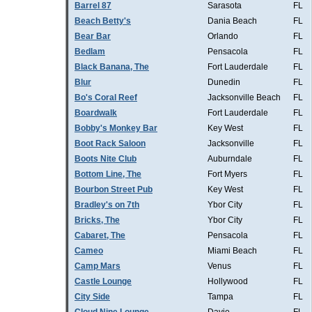
Barrel 87
Sarasota
FL
Beach Betty's
Dania Beach
FL
Bear Bar
Orlando
FL
Bedlam
Pensacola
FL
Black Banana, The
Fort Lauderdale
FL
Blur
Dunedin
FL
Bo's Coral Reef
Jacksonville Beach
FL
Boardwalk
Fort Lauderdale
FL
Bobby's Monkey Bar
Key West
FL
Boot Rack Saloon
Jacksonville
FL
Boots Nite Club
Auburndale
FL
Bottom Line, The
Fort Myers
FL
Bourbon Street Pub
Key West
FL
Bradley's on 7th
Ybor City
FL
Bricks, The
Ybor City
FL
Cabaret, The
Pensacola
FL
Cameo
Miami Beach
FL
Camp Mars
Venus
FL
Castle Lounge
Hollywood
FL
City Side
Tampa
FL