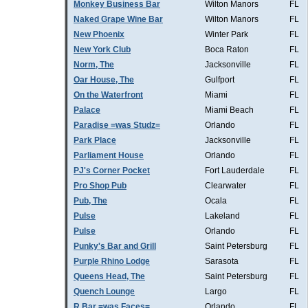
Monkey Business Bar
Wilton Manors
FL
Naked Grape Wine Bar
Wilton Manors
FL
New Phoenix
Winter Park
FL
New York Club
Boca Raton
FL
Norm, The
Jacksonville
FL
Oar House, The
Gulfport
FL
On the Waterfront
Miami
FL
Palace
Miami Beach
FL
Paradise =was Studz=
Orlando
FL
Park Place
Jacksonville
FL
Parliament House
Orlando
FL
PJ's Corner Pocket
Fort Lauderdale
FL
Pro Shop Pub
Clearwater
FL
Pub, The
Ocala
FL
Pulse
Lakeland
FL
Pulse
Orlando
FL
Punky's Bar and Grill
Saint Petersburg
FL
Purple Rhino Lodge
Sarasota
FL
Queens Head, The
Saint Petersburg
FL
Quench Lounge
Largo
FL
R Bar =was Faces=
Orlando
FL