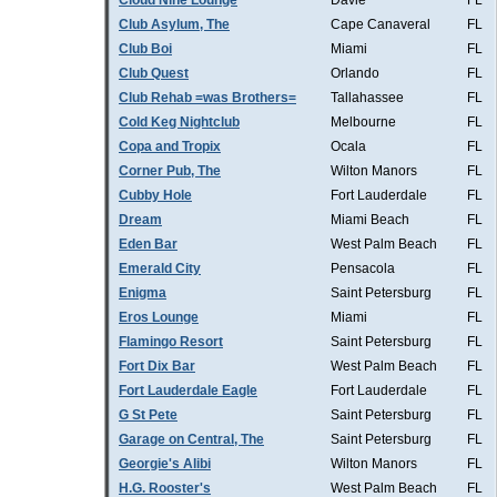
Cloud Nine Lounge
Davie
FL
Club Asylum, The
Cape Canaveral
FL
Club Boi
Miami
FL
Club Quest
Orlando
FL
Club Rehab =was Brothers=
Tallahassee
FL
Cold Keg Nightclub
Melbourne
FL
Copa and Tropix
Ocala
FL
Corner Pub, The
Wilton Manors
FL
Cubby Hole
Fort Lauderdale
FL
Dream
Miami Beach
FL
Eden Bar
West Palm Beach
FL
Emerald City
Pensacola
FL
Enigma
Saint Petersburg
FL
Eros Lounge
Miami
FL
Flamingo Resort
Saint Petersburg
FL
Fort Dix Bar
West Palm Beach
FL
Fort Lauderdale Eagle
Fort Lauderdale
FL
G St Pete
Saint Petersburg
FL
Garage on Central, The
Saint Petersburg
FL
Georgie's Alibi
Wilton Manors
FL
H.G. Rooster's
West Palm Beach
FL