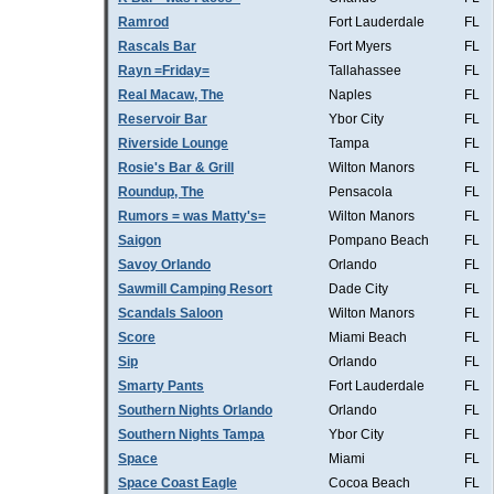
Ramrod
Fort Lauderdale
FL
Rascals Bar
Fort Myers
FL
Rayn =Friday=
Tallahassee
FL
Real Macaw, The
Naples
FL
Reservoir Bar
Ybor City
FL
Riverside Lounge
Tampa
FL
Rosie's Bar & Grill
Wilton Manors
FL
Roundup, The
Pensacola
FL
Rumors = was Matty's=
Wilton Manors
FL
Saigon
Pompano Beach
FL
Savoy Orlando
Orlando
FL
Sawmill Camping Resort
Dade City
FL
Scandals Saloon
Wilton Manors
FL
Score
Miami Beach
FL
Sip
Orlando
FL
Smarty Pants
Fort Lauderdale
FL
Southern Nights Orlando
Orlando
FL
Southern Nights Tampa
Ybor City
FL
Space
Miami
FL
Space Coast Eagle
Cocoa Beach
FL