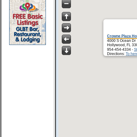
Crowne Plaza Ho
4000 S Ocean Dr
Hollywood, FL 33
954-454-4334 -
S
Directions:
To her