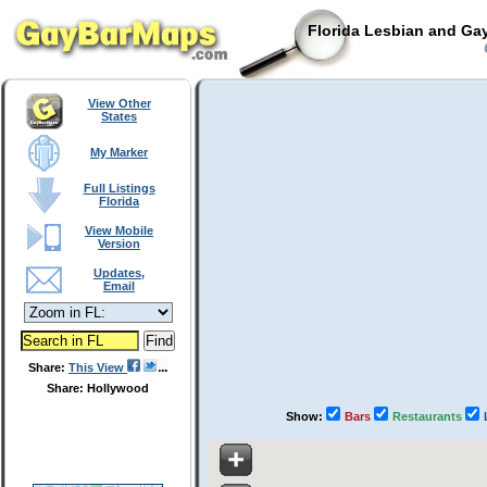
Florida Lesbian and Gay
View Other
States
My Marker
Full Listings
Florida
View Mobile
Version
Updates,
Email
Share:
This View
Share: Hollywood
Show:
Bars
Restaurants