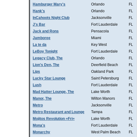
Hamburger Mary's
Orlando
FL
Hank's
Orlando
FL
InCahoots Night Club
Jacksonville
FL
J's Bar
Fort Lauderdale
FL
Jack and Rons
Pensacola
FL
Jamboree
Miami
FL
La te da
Key West
FL
LeBoy Tonight
Fort Lauderdale
FL
Legacy Club, The
Orlando
FL
Lion's Den, The
Deerfield Beach
FL
Lips
Oakland Park
FL
Lucky Star Lounge
Saint Petersburg
FL
Lush
Fort Lauderdale
FL
Mad Hatter Lounge, The
Lake Worth
FL
Manor, The
Wilton Manors
FL
Metro
Jacksonville
FL
Metro Restaurant and Lounge
Tampa
FL
Mojitos Revolution =Fri=
Lake Worth
FL
Mona's
Fort Lauderdale
FL
Monarchy
West Palm Beach
FL