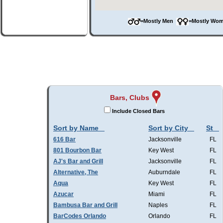
=Mostly Men
=Mostly W
Bars, Clubs
Include Closed Bars
Sort by Name
Sort by City
St
616 Bar
Jacksonville
FL
801 Bourbon Bar
Key West
FL
AJ's Bar and Grill
Jacksonville
FL
Alternative, The
Auburndale
FL
Aqua
Key West
FL
Azucar
Miami
FL
Bambusa Bar and Grill
Naples
FL
BarCodes Orlando
Orlando
FL