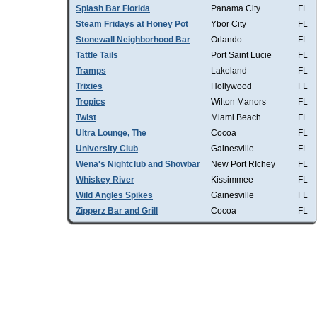
Splash Bar Florida
Panama City
FL
Steam Fridays at Honey Pot
Ybor City
FL
Stonewall Neighborhood Bar
Orlando
FL
Tattle Tails
Port Saint Lucie
FL
Tramps
Lakeland
FL
Trixies
Hollywood
FL
Tropics
Wilton Manors
FL
Twist
Miami Beach
FL
Ultra Lounge, The
Cocoa
FL
University Club
Gainesville
FL
Wena's Nightclub and Showbar
New Port RIchey
FL
Whiskey River
Kissimmee
FL
Wild Angles Spikes
Gainesville
FL
Zipperz Bar and Grill
Cocoa
FL