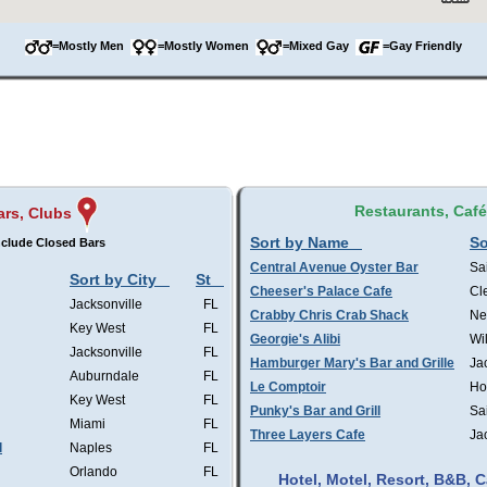
=Mostly Men
=Mostly Women
=Mixed Gay
=Gay Friendly
Restaurants, Caf
ars, Clubs
Sort by Name
So
clude Closed Bars
Central Avenue Oyster Bar
Sa
Sort by City
St
Cheeser's Palace Cafe
Cl
Jacksonville
FL
Crabby Chris Crab Shack
Ne
Key West
FL
Georgie's Alibi
Wi
Jacksonville
FL
Hamburger Mary's Bar and Grille
Ja
Auburndale
FL
Le Comptoir
Ho
Key West
FL
Punky's Bar and Grill
Sa
Miami
FL
Three Layers Cafe
Ja
l
Naples
FL
Orlando
FL
Hotel, Motel, Resort, B&B,