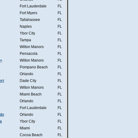
Fort Lauderdale
FL
Fort Myers
FL
Tallahassee
FL
Naples
FL
Ybor City
FL
Tampa
FL
Wilton Manors
FL
Pensacola
FL
s=
Wilton Manors
FL
Pompano Beach
FL
Orlando
FL
ort
Dade City
FL
Wilton Manors
FL
Miami Beach
FL
Orlando
FL
Fort Lauderdale
FL
ndo
Orlando
FL
a
Ybor City
FL
Miami
FL
Cocoa Beach
FL