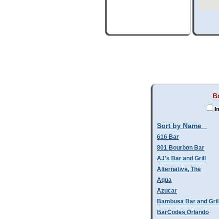
B
In
Sort by Name
616 Bar
801 Bourbon Bar
AJ's Bar and Grill
Alternative, The
Aqua
Azucar
Bambusa Bar and Gril
BarCodes Orlando