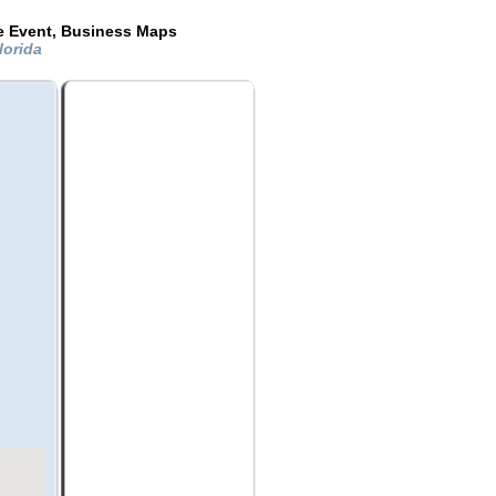
de Event, Business Maps
Florida