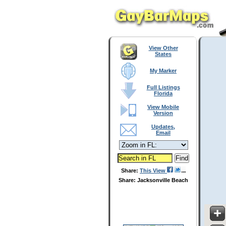
View Other
States
My Marker
Full Listings
Florida
View Mobile
Version
Updates,
Email
Share:
This View
Share: Jacksonville Beach