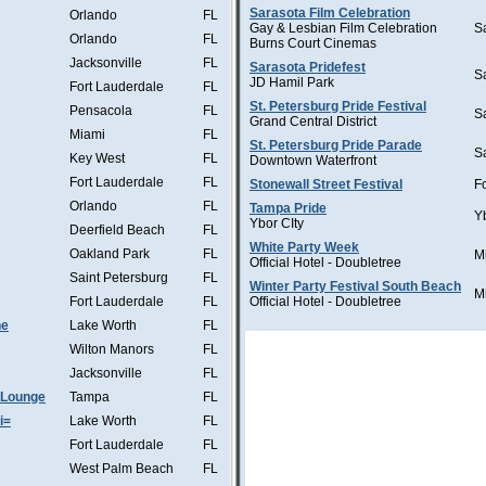
Sarasota Film Celebration
Orlando
FL
Gay & Lesbian Film Celebration
S
Orlando
FL
Burns Court Cinemas
Jacksonville
FL
Sarasota Pridefest
S
JD Hamil Park
Fort Lauderdale
FL
St. Petersburg Pride Festival
Pensacola
FL
S
Grand Central District
Miami
FL
St. Petersburg Pride Parade
S
Key West
FL
Downtown Waterfront
Fort Lauderdale
FL
Stonewall Street Festival
F
Orlando
FL
Tampa Pride
Y
Ybor CIty
Deerfield Beach
FL
White Party Week
Oakland Park
FL
M
Official Hotel - Doubletree
Saint Petersburg
FL
Winter Party Festival South Beach
M
Fort Lauderdale
FL
Official Hotel - Doubletree
he
Lake Worth
FL
Wilton Manors
FL
Jacksonville
FL
 Lounge
Tampa
FL
i=
Lake Worth
FL
Fort Lauderdale
FL
West Palm Beach
FL