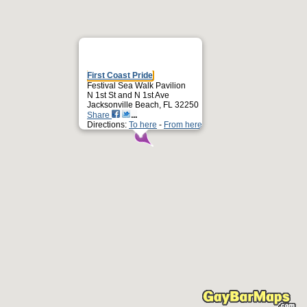
First Coast Pride
Festival Sea Walk Pavilion
N 1st St and N 1st Ave
Jacksonville Beach, FL 32250
Share
Directions:
To here
-
From here