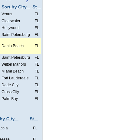
Sort by City
St
Venus
FL
Clearwater
FL
Hollywood
FL
Saint Petersburg
FL
Dania Beach
FL
Saint Petersburg
FL
Wilton Manors
FL
Miami Beach
FL
Fort Lauderdale
FL
Dade City
FL
Cross City
FL
Palm Bay
FL
 by City
St
cola
FL
Breeze
FL