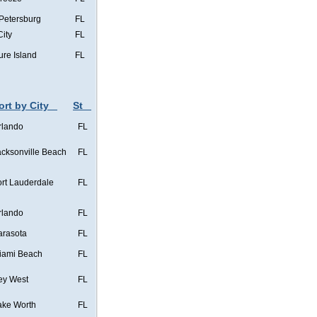
 Petersburg
FL
City
FL
ure Island
FL
ort by City
St
rlando
FL
acksonville Beach
FL
ort Lauderdale
FL
rlando
FL
arasota
FL
iami Beach
FL
ey West
FL
ake Worth
FL