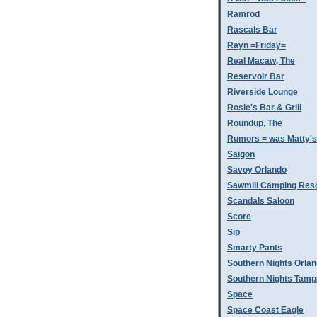
Ramrod
Rascals Bar
Rayn =Friday=
Real Macaw, The
Reservoir Bar
Riverside Lounge
Rosie's Bar & Grill
Roundup, The
Rumors = was Matty'
Saigon
Savoy Orlando
Sawmill Camping Res
Scandals Saloon
Score
Sip
Smarty Pants
Southern Nights Orla
Southern Nights Tamp
Space
Space Coast Eagle