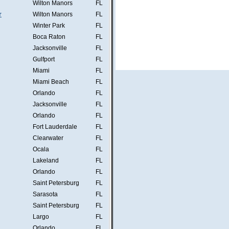
Wilton Manors
FL
r
Wilton Manors
FL
Winter Park
FL
Boca Raton
FL
Jacksonville
FL
Gulfport
FL
Miami
FL
Miami Beach
FL
Orlando
FL
Jacksonville
FL
Orlando
FL
Fort Lauderdale
FL
Clearwater
FL
Ocala
FL
Lakeland
FL
Orlando
FL
Saint Petersburg
FL
Sarasota
FL
Saint Petersburg
FL
Largo
FL
Orlando
FL