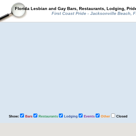
Florida Lesbian and Gay Bars, Restaurants, Lodging, Pri
First Coast Pride - Jacksonville Beach, 
Show:
Bars
Restaurants
Lodging
Events
Other
Closed