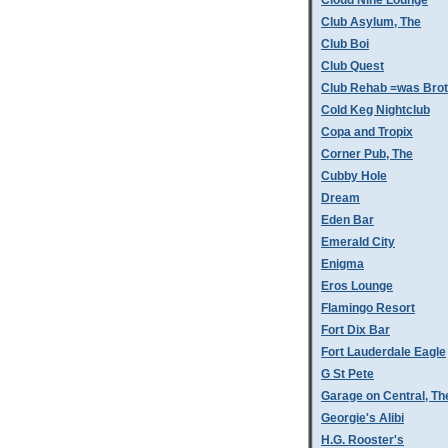
Cloud Nine Lounge
Club Asylum, The
Club Boi
Club Quest
Club Rehab =was Bro
Cold Keg Nightclub
Copa and Tropix
Corner Pub, The
Cubby Hole
Dream
Eden Bar
Emerald City
Enigma
Eros Lounge
Flamingo Resort
Fort Dix Bar
Fort Lauderdale Eagle
G St Pete
Garage on Central, Th
Georgie's Alibi
H.G. Rooster's