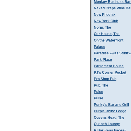
Monkey Business Bar
Naked Grape Wine Ba
New Phoenix
New York Club
Norm, The
Oar House, The
On the Waterfront
Palace
Paradise =was Studz=
Park Place
Parliament House
PJ's Corner Pocket
Pro Shop Pub
Pub, The
Pulse
Pulse
Punky's Bar and Grill
Purple Rhino Lodge
Queens Head, The
Quench Lounge
R Bar =was Faces=