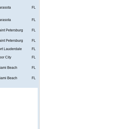
arasota
FL
arasota
FL
aint Petersburg
FL
aint Petersburg
FL
ort Lauderdale
FL
bor City
FL
iami Beach
FL
iami Beach
FL