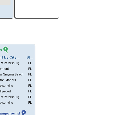
és
rt by City
St
int Petersburg
FL
ermont
FL
w Smyrna Beach
FL
lton Manors
FL
cksonville
FL
llywood
FL
int Petersburg
FL
cksonville
FL
 Campground