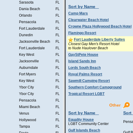
Sarasota
FL
Sort by Name
Dania Beach
FL
Camp Mars
Orlando
FL
Clearwater Beach Hotel
Pensacola
FL
Crowne Plaza Hollywood Beach Hotel
Fort Lauderdale
FL
Flamingo Resort
Dunedin
FL
Fort Lauderdale Liberty Suites
Jacksonville Beach
FL
Closest Gay Men's Resort Hotel
to Nude Haulover Beach
Fort Lauderdale
FL
Key West
FL
GayStPete House
Jacksonville
FL
Island Sands Inn
Auburndale
FL
Lords South Beach
Fort Myers
FL
Royal Palms Resort
Key West
FL
Sawmill Camping Resort
Ybor City
FL
Southern Comfort Campground
Ybor City
FL
Tropical Resort LGBT
Pensacola
FL
Other
Miami Beach
FL
Sort by Name
Sort
Venus
FL
Equality House
Hollywood
FL
Pensa
LGBT Community Center
Tampa
FL
Gulf Islands Beach
Gulf 