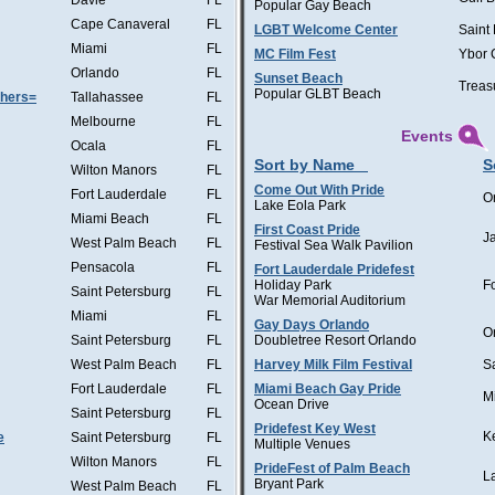
Davie
FL
Popular Gay Beach
Cape Canaveral
FL
LGBT Welcome Center
Saint
Miami
FL
MC Film Fest
Ybor 
Orlando
FL
Sunset Beach
Treas
Popular GLBT Beach
thers=
Tallahassee
FL
Melbourne
FL
Events
Ocala
FL
Sort by Name
S
Wilton Manors
FL
Come Out With Pride
Fort Lauderdale
FL
O
Lake Eola Park
Miami Beach
FL
First Coast Pride
J
West Palm Beach
FL
Festival Sea Walk Pavilion
Pensacola
FL
Fort Lauderdale Pridefest
Holiday Park
F
Saint Petersburg
FL
War Memorial Auditorium
Miami
FL
Gay Days Orlando
O
Saint Petersburg
FL
Doubletree Resort Orlando
West Palm Beach
FL
Harvey Milk Film Festival
S
Fort Lauderdale
FL
Miami Beach Gay Pride
M
Ocean Drive
Saint Petersburg
FL
Pridefest Key West
K
e
Saint Petersburg
FL
Multiple Venues
Wilton Manors
FL
PrideFest of Palm Beach
L
Bryant Park
West Palm Beach
FL