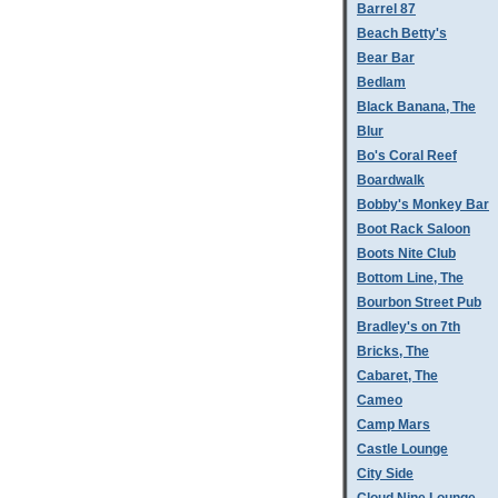
Barrel 87
Beach Betty's
Bear Bar
Bedlam
Black Banana, The
Blur
Bo's Coral Reef
Boardwalk
Bobby's Monkey Bar
Boot Rack Saloon
Boots Nite Club
Bottom Line, The
Bourbon Street Pub
Bradley's on 7th
Bricks, The
Cabaret, The
Cameo
Camp Mars
Castle Lounge
City Side