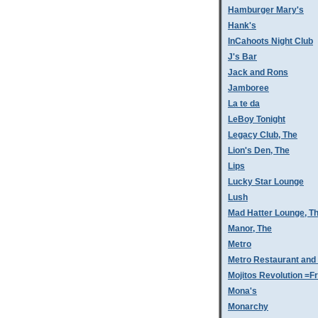
Hamburger Mary's
Hank's
InCahoots Night Club
J's Bar
Jack and Rons
Jamboree
La te da
LeBoy Tonight
Legacy Club, The
Lion's Den, The
Lips
Lucky Star Lounge
Lush
Mad Hatter Lounge, T
Manor, The
Metro
Metro Restaurant and
Mojitos Revolution =Fr
Mona's
Monarchy