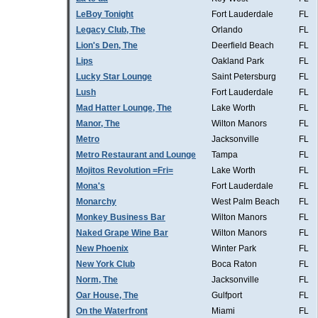
LeBoy Tonight
Fort Lauderdale
FL
Legacy Club, The
Orlando
FL
Lion's Den, The
Deerfield Beach
FL
Lips
Oakland Park
FL
Lucky Star Lounge
Saint Petersburg
FL
Lush
Fort Lauderdale
FL
Mad Hatter Lounge, The
Lake Worth
FL
Manor, The
Wilton Manors
FL
Metro
Jacksonville
FL
Metro Restaurant and Lounge
Tampa
FL
Mojitos Revolution =Fri=
Lake Worth
FL
Mona's
Fort Lauderdale
FL
Monarchy
West Palm Beach
FL
Monkey Business Bar
Wilton Manors
FL
Naked Grape Wine Bar
Wilton Manors
FL
New Phoenix
Winter Park
FL
New York Club
Boca Raton
FL
Norm, The
Jacksonville
FL
Oar House, The
Gulfport
FL
On the Waterfront
Miami
FL