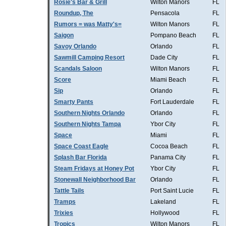
Rosie's Bar & Grill
Wilton Manors
FL
Roundup, The
Pensacola
FL
Rumors = was Matty's=
Wilton Manors
FL
Saigon
Pompano Beach
FL
Savoy Orlando
Orlando
FL
Sawmill Camping Resort
Dade City
FL
Scandals Saloon
Wilton Manors
FL
Score
Miami Beach
FL
Sip
Orlando
FL
Smarty Pants
Fort Lauderdale
FL
Southern Nights Orlando
Orlando
FL
Southern Nights Tampa
Ybor City
FL
Space
Miami
FL
Space Coast Eagle
Cocoa Beach
FL
Splash Bar Florida
Panama City
FL
Steam Fridays at Honey Pot
Ybor City
FL
Stonewall Neighborhood Bar
Orlando
FL
Tattle Tails
Port Saint Lucie
FL
Tramps
Lakeland
FL
Trixies
Hollywood
FL
Tropics
Wilton Manors
FL