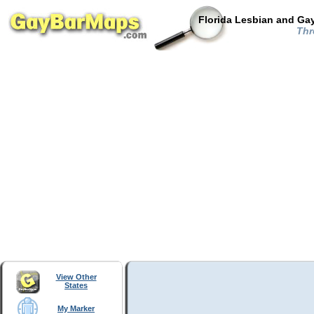
Florida Lesbian and Gay
Thre
View Other
States
My Marker