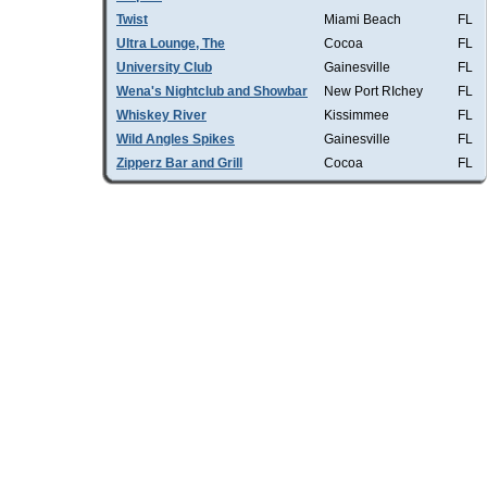
Twist
Miami Beach
FL
Ultra Lounge, The
Cocoa
FL
University Club
Gainesville
FL
Wena's Nightclub and Showbar
New Port RIchey
FL
Whiskey River
Kissimmee
FL
Wild Angles Spikes
Gainesville
FL
Zipperz Bar and Grill
Cocoa
FL