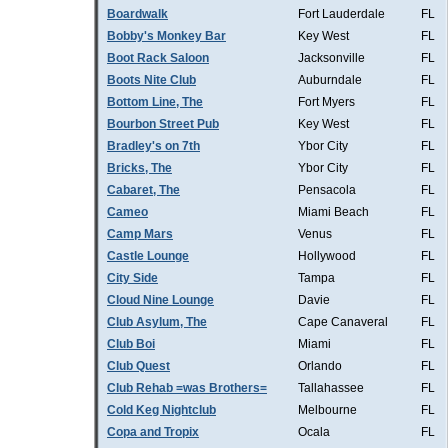
Boardwalk
Fort Lauderdale
FL
Bobby's Monkey Bar
Key West
FL
Boot Rack Saloon
Jacksonville
FL
Boots Nite Club
Auburndale
FL
Bottom Line, The
Fort Myers
FL
Bourbon Street Pub
Key West
FL
Bradley's on 7th
Ybor City
FL
Bricks, The
Ybor City
FL
Cabaret, The
Pensacola
FL
Cameo
Miami Beach
FL
Camp Mars
Venus
FL
Castle Lounge
Hollywood
FL
City Side
Tampa
FL
Cloud Nine Lounge
Davie
FL
Club Asylum, The
Cape Canaveral
FL
Club Boi
Miami
FL
Club Quest
Orlando
FL
Club Rehab =was Brothers=
Tallahassee
FL
Cold Keg Nightclub
Melbourne
FL
Copa and Tropix
Ocala
FL