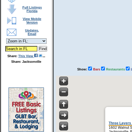
Full Listings
Florida
View Mobile
Version
Updates,
Email
Share:
This View
Share: Jacksonville
Show:
Bars
Restaurants
Three Layers
1602 Walnut S
Jacksonville,