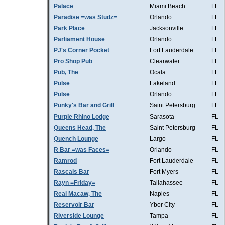
Palace
Miami Beach
FL
Paradise =was Studz=
Orlando
FL
Park Place
Jacksonville
FL
Parliament House
Orlando
FL
PJ's Corner Pocket
Fort Lauderdale
FL
Pro Shop Pub
Clearwater
FL
Pub, The
Ocala
FL
Pulse
Lakeland
FL
Pulse
Orlando
FL
Punky's Bar and Grill
Saint Petersburg
FL
Purple Rhino Lodge
Sarasota
FL
Queens Head, The
Saint Petersburg
FL
Quench Lounge
Largo
FL
R Bar =was Faces=
Orlando
FL
Ramrod
Fort Lauderdale
FL
Rascals Bar
Fort Myers
FL
Rayn =Friday=
Tallahassee
FL
Real Macaw, The
Naples
FL
Reservoir Bar
Ybor City
FL
Riverside Lounge
Tampa
FL