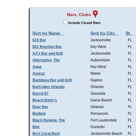
Bars, Clubs
Include Closed Bars
Sort by Name
Sort by City
St
616 Bar
Jacksonville
FL
801 Bourbon Bar
Key West
FL
AJ's Bar and Grill
Jacksonville
FL
Alternative, The
Auburndale
FL
Aqua
Key West
FL
Azucar
Miami
FL
Bambusa Bar and Grill
Naples
FL
BarCodes Orlando
Orlando
FL
Barrel 87
Sarasota
FL
Beach Betty's
Dania Beach
FL
Bear Bar
Orlando
FL
Bedlam
Pensacola
FL
Black Banana, The
Fort Lauderdale
FL
Blur
Dunedin
FL
Bo's Coral Reef
Jacksonville Beach
FL