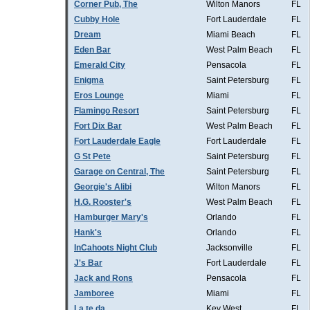
Corner Pub, The
Wilton Manors
FL
Cubby Hole
Fort Lauderdale
FL
Dream
Miami Beach
FL
Eden Bar
West Palm Beach
FL
Emerald City
Pensacola
FL
Enigma
Saint Petersburg
FL
Eros Lounge
Miami
FL
Flamingo Resort
Saint Petersburg
FL
Fort Dix Bar
West Palm Beach
FL
Fort Lauderdale Eagle
Fort Lauderdale
FL
G St Pete
Saint Petersburg
FL
Garage on Central, The
Saint Petersburg
FL
Georgie's Alibi
Wilton Manors
FL
H.G. Rooster's
West Palm Beach
FL
Hamburger Mary's
Orlando
FL
Hank's
Orlando
FL
InCahoots Night Club
Jacksonville
FL
J's Bar
Fort Lauderdale
FL
Jack and Rons
Pensacola
FL
Jamboree
Miami
FL
La te da
Key West
FL