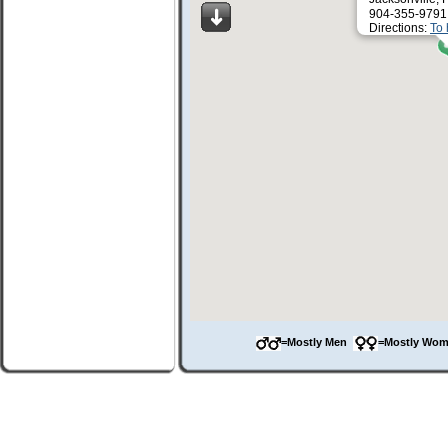
904-355-9791
Directions:
To 
=Mostly Men
=Mostly Wo