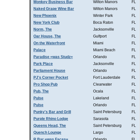
Monkey Business Bar
Wilton Manors
FL
Naked Grape Wine Bar
Wilton Manors
FL
New Phoenix
Winter Park
FL
New York Club
Boca Raton
FL
Norm, The
Jacksonville
FL
Oar House, The
Gulfport
FL
On the Waterfront
Miami
FL
Palace
Miami Beach
FL
Paradise =was Studz=
Orlando
FL
Park Place
Jacksonville
FL
Parliament House
Orlando
FL
PJ's Corner Pocket
Fort Lauderdale
FL
Pro Shop Pub
Clearwater
FL
Pub, The
Ocala
FL
Pulse
Lakeland
FL
Pulse
Orlando
FL
Punky's Bar and Grill
Saint Petersburg
FL
Purple Rhino Lodge
Sarasota
FL
Queens Head, The
Saint Petersburg
FL
Quench Lounge
Largo
FL
R Bar =was Faces=
Orlando
FL