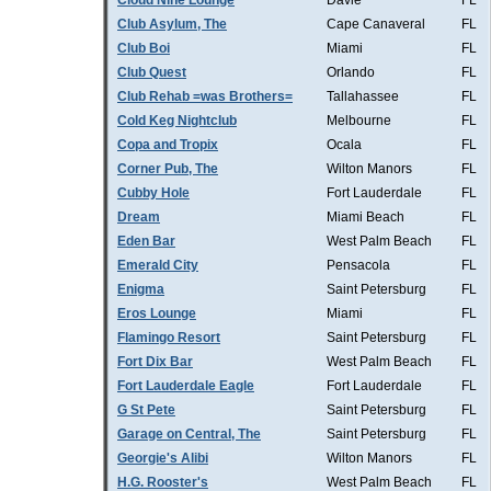
Cloud Nine Lounge
Davie
FL
Club Asylum, The
Cape Canaveral
FL
Club Boi
Miami
FL
Club Quest
Orlando
FL
Club Rehab =was Brothers=
Tallahassee
FL
Cold Keg Nightclub
Melbourne
FL
Copa and Tropix
Ocala
FL
Corner Pub, The
Wilton Manors
FL
Cubby Hole
Fort Lauderdale
FL
Dream
Miami Beach
FL
Eden Bar
West Palm Beach
FL
Emerald City
Pensacola
FL
Enigma
Saint Petersburg
FL
Eros Lounge
Miami
FL
Flamingo Resort
Saint Petersburg
FL
Fort Dix Bar
West Palm Beach
FL
Fort Lauderdale Eagle
Fort Lauderdale
FL
G St Pete
Saint Petersburg
FL
Garage on Central, The
Saint Petersburg
FL
Georgie's Alibi
Wilton Manors
FL
H.G. Rooster's
West Palm Beach
FL