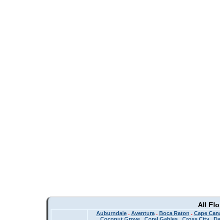
All Fl
Auburndale
.
Aventura
.
Boca Raton
.
Cape Cana
Coconut Grove
.
Coral Gables
.
Cross City
.
Da