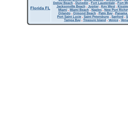
Delray Beach
.
Dunedin
.
Fort Lauderdale
.
Fort M
Jacksonville Beach
.
Jupiter
.
Key West
.
Kissi
Florida FL
Miami
.
Miami Beach
.
Naples
.
New Port Riche
Orlando
.
Ormond Beach
.
Palm Bay
.
Panama 
Port Saint Lucie
.
Saint Petersburg
.
Sanford
.
S
Tampa Bay
.
Treasure Island
.
Venice
.
Ven