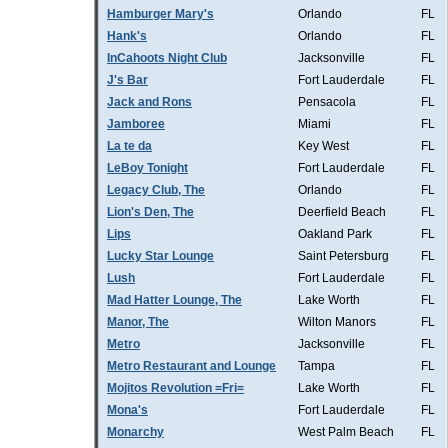
Hamburger Mary's
Orlando
FL
Hank's
Orlando
FL
InCahoots Night Club
Jacksonville
FL
J's Bar
Fort Lauderdale
FL
Jack and Rons
Pensacola
FL
Jamboree
Miami
FL
La te da
Key West
FL
LeBoy Tonight
Fort Lauderdale
FL
Legacy Club, The
Orlando
FL
Lion's Den, The
Deerfield Beach
FL
Lips
Oakland Park
FL
Lucky Star Lounge
Saint Petersburg
FL
Lush
Fort Lauderdale
FL
Mad Hatter Lounge, The
Lake Worth
FL
Manor, The
Wilton Manors
FL
Metro
Jacksonville
FL
Metro Restaurant and Lounge
Tampa
FL
Mojitos Revolution =Fri=
Lake Worth
FL
Mona's
Fort Lauderdale
FL
Monarchy
West Palm Beach
FL