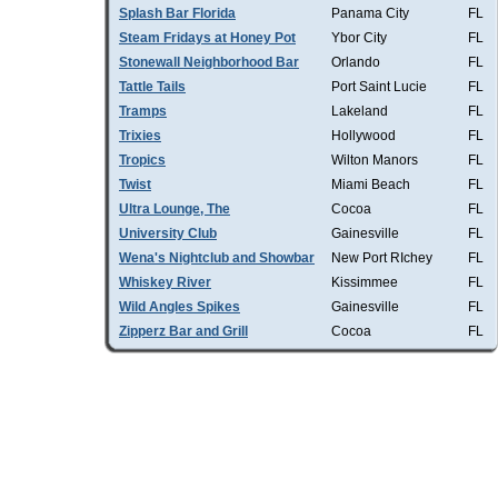
Splash Bar Florida
Panama City
FL
Steam Fridays at Honey Pot
Ybor City
FL
Stonewall Neighborhood Bar
Orlando
FL
Tattle Tails
Port Saint Lucie
FL
Tramps
Lakeland
FL
Trixies
Hollywood
FL
Tropics
Wilton Manors
FL
Twist
Miami Beach
FL
Ultra Lounge, The
Cocoa
FL
University Club
Gainesville
FL
Wena's Nightclub and Showbar
New Port RIchey
FL
Whiskey River
Kissimmee
FL
Wild Angles Spikes
Gainesville
FL
Zipperz Bar and Grill
Cocoa
FL