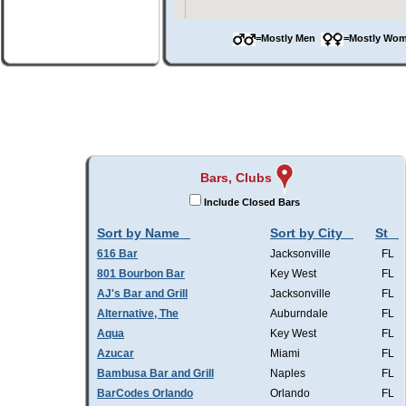
=Mostly Men
=Mostly W
Bars, Clubs
Include Closed Bars
Sort by Name
Sort by City
St
616 Bar
Jacksonville
FL
801 Bourbon Bar
Key West
FL
AJ's Bar and Grill
Jacksonville
FL
Alternative, The
Auburndale
FL
Aqua
Key West
FL
Azucar
Miami
FL
Bambusa Bar and Grill
Naples
FL
BarCodes Orlando
Orlando
FL