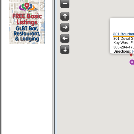
801 Bourbo
801 Duval S
Key West, F
305-294-47
Directions:
T