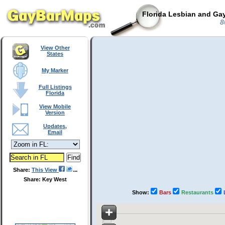
Florida Lesbian and Gay
8
View Other
States
My Marker
Full Listings
Florida
View Mobile
Version
Updates,
Email
Share:
This View
Share: Key West
Show:
Bars
Restaurants