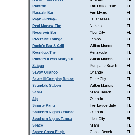
Ramrod
Fort Lauderdale
FL
Rascals Bar
Fort Myers
FL
Rayn =Friday=
Tallahassee
FL
Real Macaw, The
Naples
FL
Reservoir Bar
Ybor City
FL
Riverside Lounge
Tampa
FL
Rosie's Bar & Grill
Wilton Manors
FL
Roundup, The
Pensacola
FL
Rumors = was Matty's=
Wilton Manors
FL
Saigon
Pompano Beach
FL
Savoy Orlando
Orlando
FL
Sawmill Camping Resort
Dade City
FL
Scandals Saloon
Wilton Manors
FL
Score
Miami Beach
FL
Sip
Orlando
FL
Smarty Pants
Fort Lauderdale
FL
Southern Nights Orlando
Orlando
FL
Southern Nights Tampa
Ybor City
FL
Space
Miami
FL
Space Coast Eagle
Cocoa Beach
FL