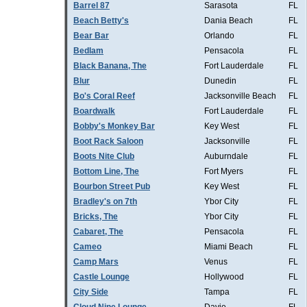
Barrel 87
Sarasota
FL
Beach Betty's
Dania Beach
FL
Bear Bar
Orlando
FL
Bedlam
Pensacola
FL
Black Banana, The
Fort Lauderdale
FL
Blur
Dunedin
FL
Bo's Coral Reef
Jacksonville Beach
FL
Boardwalk
Fort Lauderdale
FL
Bobby's Monkey Bar
Key West
FL
Boot Rack Saloon
Jacksonville
FL
Boots Nite Club
Auburndale
FL
Bottom Line, The
Fort Myers
FL
Bourbon Street Pub
Key West
FL
Bradley's on 7th
Ybor City
FL
Bricks, The
Ybor City
FL
Cabaret, The
Pensacola
FL
Cameo
Miami Beach
FL
Camp Mars
Venus
FL
Castle Lounge
Hollywood
FL
City Side
Tampa
FL