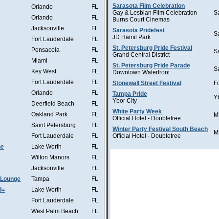
Sarasota Film Celebration
Orlando
FL
Gay & Lesbian Film Celebration
S
Orlando
FL
Burns Court Cinemas
Jacksonville
FL
Sarasota Pridefest
S
JD Hamil Park
Fort Lauderdale
FL
St. Petersburg Pride Festival
Pensacola
FL
S
Grand Central District
Miami
FL
St. Petersburg Pride Parade
S
Key West
FL
Downtown Waterfront
Fort Lauderdale
FL
Stonewall Street Festival
F
Orlando
FL
Tampa Pride
Y
Ybor CIty
Deerfield Beach
FL
White Party Week
Oakland Park
FL
M
Official Hotel - Doubletree
Saint Petersburg
FL
Winter Party Festival South Beach
M
Fort Lauderdale
FL
Official Hotel - Doubletree
he
Lake Worth
FL
Wilton Manors
FL
Jacksonville
FL
 Lounge
Tampa
FL
i=
Lake Worth
FL
Fort Lauderdale
FL
West Palm Beach
FL