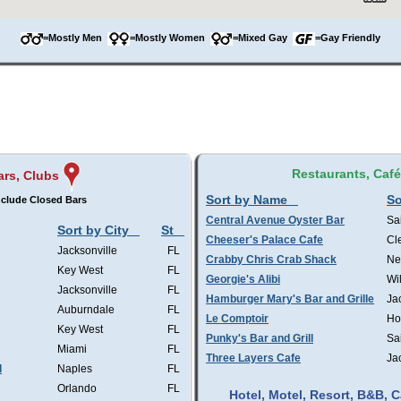
=Mostly Men
=Mostly Women
=Mixed Gay
=Gay Friendly
Restaurants, Caf
ars, Clubs
Sort by Name
So
clude Closed Bars
Central Avenue Oyster Bar
Sa
Sort by City
St
Cheeser's Palace Cafe
Cl
Jacksonville
FL
Crabby Chris Crab Shack
Ne
Key West
FL
Georgie's Alibi
Wi
Jacksonville
FL
Hamburger Mary's Bar and Grille
Ja
Auburndale
FL
Le Comptoir
Ho
Key West
FL
Punky's Bar and Grill
Sa
Miami
FL
Three Layers Cafe
Ja
l
Naples
FL
Orlando
FL
Hotel, Motel, Resort, B&B,