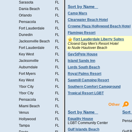
Sarasota
FL
Sort by Name
Dania Beach
FL
Camp Mars
Orlando
FL
Clearwater Beach Hotel
Pensacola
FL
Crowne Plaza Hollywood Beach Hotel
Fort Lauderdale
FL
Flamingo Resort
Dunedin
FL
Fort Lauderdale Liberty Suites
Jacksonville Beach
FL
Closest Gay Men's Resort Hotel
to Nude Haulover Beach
Fort Lauderdale
FL
Key West
FL
GayStPete House
Jacksonville
FL
Island Sands Inn
Auburndale
FL
Lords South Beach
Fort Myers
FL
Royal Palms Resort
Key West
FL
Sawmill Camping Resort
Ybor City
FL
Southern Comfort Campground
Ybor City
FL
Tropical Resort LGBT
Pensacola
FL
Other
Miami Beach
FL
Sort by Name
Sort
Venus
FL
Equality House
Hollywood
FL
Pensa
LGBT Community Center
Tampa
FL
Gulf Islands Beach
Gulf 