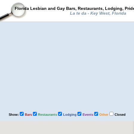
Florida Lesbian and Gay Bars, Restaurants, Lodging, Pri
La te da - Key West, Florida
Show:
Bars
Restaurants
Lodging
Events
Other
Closed