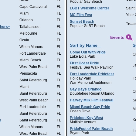
Davie
FL
Popular Gay Beach
Cape Canaveral
FL
LGBT Welcome Center
Saint
Miami
FL
MC Film Fest
Ybor 
Orlando
FL
Sunset Beach
Treas
Popular GLBT Beach
thers=
Tallahassee
FL
Melbourne
FL
Events
Ocala
FL
Sort by Name
S
Wilton Manors
FL
Come Out With Pride
Fort Lauderdale
FL
O
Lake Eola Park
Miami Beach
FL
First Coast Pride
J
West Palm Beach
FL
Festival Sea Walk Pavilion
Pensacola
FL
Fort Lauderdale Pridefest
Holiday Park
F
Saint Petersburg
FL
War Memorial Auditorium
Miami
FL
Gay Days Orlando
O
Saint Petersburg
FL
Doubletree Resort Orlando
West Palm Beach
FL
Harvey Milk Film Festival
S
Fort Lauderdale
FL
Miami Beach Gay Pride
M
Ocean Drive
Saint Petersburg
FL
Pridefest Key West
K
e
Saint Petersburg
FL
Multiple Venues
Wilton Manors
FL
PrideFest of Palm Beach
L
Bryant Park
West Palm Beach
FL