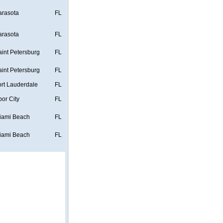
arasota
FL
arasota
FL
aint Petersburg
FL
aint Petersburg
FL
ort Lauderdale
FL
bor City
FL
iami Beach
FL
iami Beach
FL