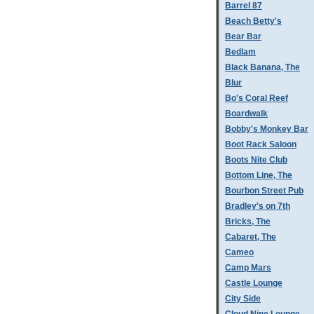
Barrel 87
Beach Betty's
Bear Bar
Bedlam
Black Banana, The
Blur
Bo's Coral Reef
Boardwalk
Bobby's Monkey Bar
Boot Rack Saloon
Boots Nite Club
Bottom Line, The
Bourbon Street Pub
Bradley's on 7th
Bricks, The
Cabaret, The
Cameo
Camp Mars
Castle Lounge
City Side