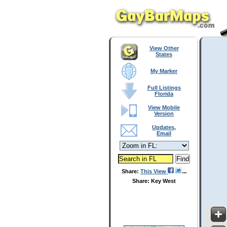
View Other
States
My Marker
Full Listings
Florida
View Mobile
Version
Updates,
Email
Share:
This View
Share: Key West