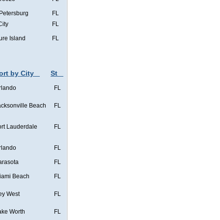
 Petersburg
FL
City
FL
ure Island
FL
ort by City
St
rlando
FL
acksonville Beach
FL
ort Lauderdale
FL
rlando
FL
arasota
FL
iami Beach
FL
ey West
FL
ake Worth
FL