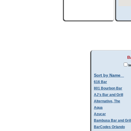
B
In
Sort by Name
616 Bar
801 Bourbon Bar
AJ's Bar and Grill
Alternative, The
Aqua
Azucar
Bambusa Bar and Gril
BarCodes Orlando