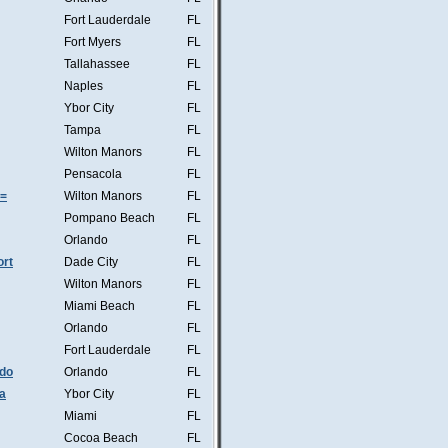
Fort Lauderdale
FL
Fort Myers
FL
Tallahassee
FL
Naples
FL
Ybor City
FL
Tampa
FL
Wilton Manors
FL
Pensacola
FL
s=
Wilton Manors
FL
Pompano Beach
FL
Orlando
FL
ort
Dade City
FL
Wilton Manors
FL
Miami Beach
FL
Orlando
FL
Fort Lauderdale
FL
ndo
Orlando
FL
a
Ybor City
FL
Miami
FL
Cocoa Beach
FL