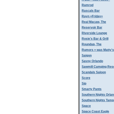
Ramrod
Rascals Bar
Rayn =Friday=
Real Macaw, The
Reservoir Bar
Riverside Lounge
Rosie's Bar & Grill
Roundup, The
Rumors = was Matty'
Saigon
Savoy Orlando
Sawmill Camping Res
Scandals Saloon
Score
Sip
Smarty Pants
Southern Nights Orla
Southern Nights Tamp
Space
Space Coast Eagle