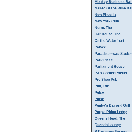
Monkey Business Bar
Naked Grape Wine Ba
New Phoenix
New York Club
Norm, The
Oar House, The
On the Waterfront
Palace
Paradise =was Studz=
Park Place
Parliament House
PJ's Corner Pocket
Pro Shop Pub
Pub, The
Pulse
Pulse
Punky's Bar and Grill
Purple Rhino Lodge
Queens Head, The
Quench Lounge
R Bar =was Faces=