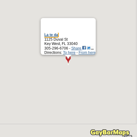
La te da
1125 Duval St
Key West, FL 33040
305-296-6706 -
Share
Directions:
To here
-
From here