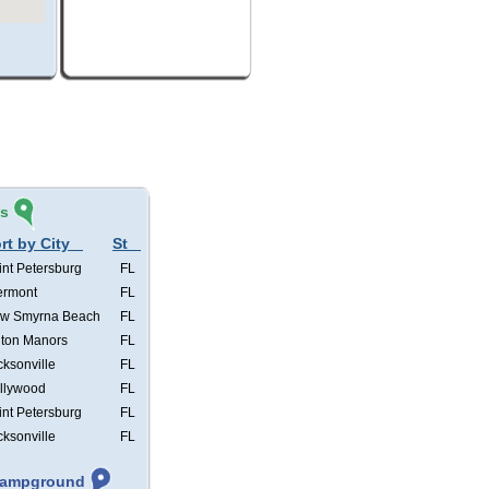
és
rt by City
St
int Petersburg
FL
ermont
FL
w Smyrna Beach
FL
lton Manors
FL
cksonville
FL
llywood
FL
int Petersburg
FL
cksonville
FL
 Campground