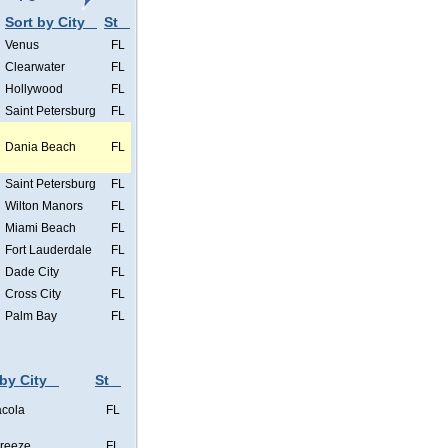
Sort by City
St
Venus
FL
Clearwater
FL
Hollywood
FL
Saint Petersburg
FL
Dania Beach
FL
Saint Petersburg
FL
Wilton Manors
FL
Miami Beach
FL
Fort Lauderdale
FL
Dade City
FL
Cross City
FL
Palm Bay
FL
 by City
St
cola
FL
Breeze
FL