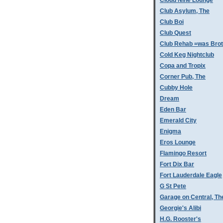
Cloud Nine Lounge
Club Asylum, The
Club Boi
Club Quest
Club Rehab =was Bro
Cold Keg Nightclub
Copa and Tropix
Corner Pub, The
Cubby Hole
Dream
Eden Bar
Emerald City
Enigma
Eros Lounge
Flamingo Resort
Fort Dix Bar
Fort Lauderdale Eagle
G St Pete
Garage on Central, Th
Georgie's Alibi
H.G. Rooster's