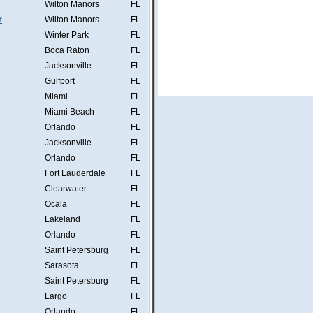
Wilton Manors
FL
r
Wilton Manors
FL
Winter Park
FL
Boca Raton
FL
Jacksonville
FL
Gulfport
FL
Miami
FL
Miami Beach
FL
Orlando
FL
Jacksonville
FL
Orlando
FL
Fort Lauderdale
FL
Clearwater
FL
Ocala
FL
Lakeland
FL
Orlando
FL
Saint Petersburg
FL
Sarasota
FL
Saint Petersburg
FL
Largo
FL
Orlando
FL