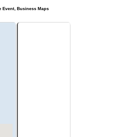
de Event, Business Maps