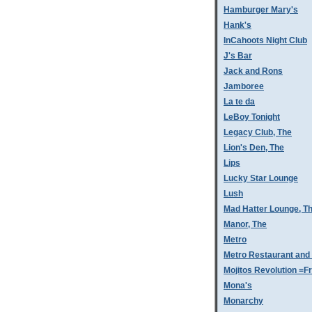
Hamburger Mary's
Hank's
InCahoots Night Club
J's Bar
Jack and Rons
Jamboree
La te da
LeBoy Tonight
Legacy Club, The
Lion's Den, The
Lips
Lucky Star Lounge
Lush
Mad Hatter Lounge, T
Manor, The
Metro
Metro Restaurant and
Mojitos Revolution =Fr
Mona's
Monarchy