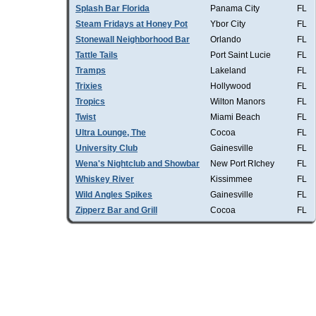
Splash Bar Florida
Panama City
FL
Steam Fridays at Honey Pot
Ybor City
FL
Stonewall Neighborhood Bar
Orlando
FL
Tattle Tails
Port Saint Lucie
FL
Tramps
Lakeland
FL
Trixies
Hollywood
FL
Tropics
Wilton Manors
FL
Twist
Miami Beach
FL
Ultra Lounge, The
Cocoa
FL
University Club
Gainesville
FL
Wena's Nightclub and Showbar
New Port RIchey
FL
Whiskey River
Kissimmee
FL
Wild Angles Spikes
Gainesville
FL
Zipperz Bar and Grill
Cocoa
FL