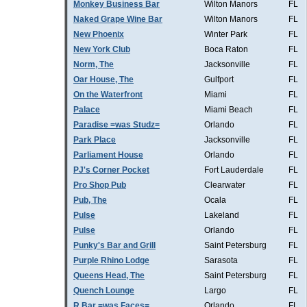
Monkey Business Bar
Wilton Manors
FL
Naked Grape Wine Bar
Wilton Manors
FL
New Phoenix
Winter Park
FL
New York Club
Boca Raton
FL
Norm, The
Jacksonville
FL
Oar House, The
Gulfport
FL
On the Waterfront
Miami
FL
Palace
Miami Beach
FL
Paradise =was Studz=
Orlando
FL
Park Place
Jacksonville
FL
Parliament House
Orlando
FL
PJ's Corner Pocket
Fort Lauderdale
FL
Pro Shop Pub
Clearwater
FL
Pub, The
Ocala
FL
Pulse
Lakeland
FL
Pulse
Orlando
FL
Punky's Bar and Grill
Saint Petersburg
FL
Purple Rhino Lodge
Sarasota
FL
Queens Head, The
Saint Petersburg
FL
Quench Lounge
Largo
FL
R Bar =was Faces=
Orlando
FL