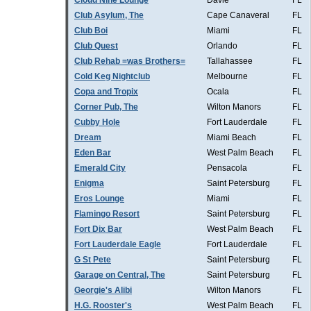
Cloud Nine Lounge
Davie
FL
Club Asylum, The
Cape Canaveral
FL
Club Boi
Miami
FL
Club Quest
Orlando
FL
Club Rehab =was Brothers=
Tallahassee
FL
Cold Keg Nightclub
Melbourne
FL
Copa and Tropix
Ocala
FL
Corner Pub, The
Wilton Manors
FL
Cubby Hole
Fort Lauderdale
FL
Dream
Miami Beach
FL
Eden Bar
West Palm Beach
FL
Emerald City
Pensacola
FL
Enigma
Saint Petersburg
FL
Eros Lounge
Miami
FL
Flamingo Resort
Saint Petersburg
FL
Fort Dix Bar
West Palm Beach
FL
Fort Lauderdale Eagle
Fort Lauderdale
FL
G St Pete
Saint Petersburg
FL
Garage on Central, The
Saint Petersburg
FL
Georgie's Alibi
Wilton Manors
FL
H.G. Rooster's
West Palm Beach
FL