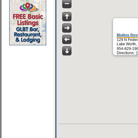
Mojitos Revo
129 N Feder
Lake Worth,
954-829-19
Directions:
T