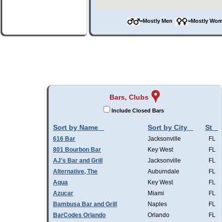
=Mostly Men
=Mostly W
Bars, Clubs
Include Closed Bars
Sort by Name
Sort by City
St
616 Bar
Jacksonville
FL
801 Bourbon Bar
Key West
FL
AJ's Bar and Grill
Jacksonville
FL
Alternative, The
Auburndale
FL
Aqua
Key West
FL
Azucar
Miami
FL
Bambusa Bar and Grill
Naples
FL
BarCodes Orlando
Orlando
FL