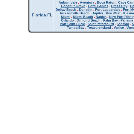
Auburndale
.
Aventura
.
Boca Raton
.
Cape Cana
Coconut Grove
.
Coral Gables
.
Cross City
.
Da
Delray Beach
.
Dunedin
.
Fort Lauderdale
.
Fort M
Jacksonville Beach
.
Jupiter
.
Key West
.
Kissi
Florida FL
Miami
.
Miami Beach
.
Naples
.
New Port Riche
Orlando
.
Ormond Beach
.
Palm Bay
.
Panama 
Port Saint Lucie
.
Saint Petersburg
.
Sanford
.
S
Tampa Bay
.
Treasure Island
.
Venice
.
Ven