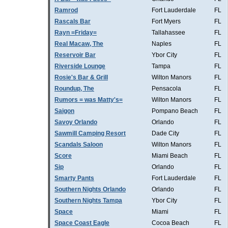
Ramrod
Fort Lauderdale
FL
Rascals Bar
Fort Myers
FL
Rayn =Friday=
Tallahassee
FL
Real Macaw, The
Naples
FL
Reservoir Bar
Ybor City
FL
Riverside Lounge
Tampa
FL
Rosie's Bar & Grill
Wilton Manors
FL
Roundup, The
Pensacola
FL
Rumors = was Matty's=
Wilton Manors
FL
Saigon
Pompano Beach
FL
Savoy Orlando
Orlando
FL
Sawmill Camping Resort
Dade City
FL
Scandals Saloon
Wilton Manors
FL
Score
Miami Beach
FL
Sip
Orlando
FL
Smarty Pants
Fort Lauderdale
FL
Southern Nights Orlando
Orlando
FL
Southern Nights Tampa
Ybor City
FL
Space
Miami
FL
Space Coast Eagle
Cocoa Beach
FL