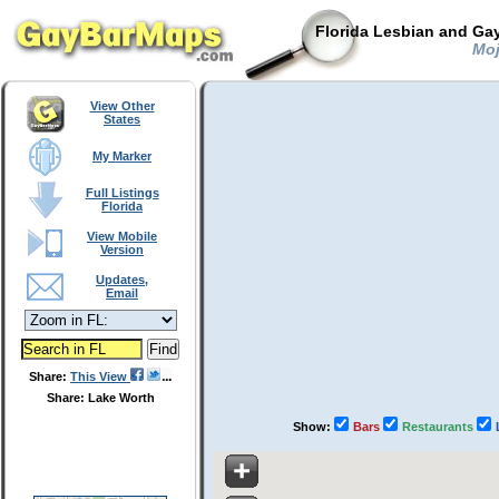
Florida Lesbian and Gay
Moji
View Other
States
My Marker
Full Listings
Florida
View Mobile
Version
Updates,
Email
Share:
This View
Share: Lake Worth
Show:
Bars
Restaurants