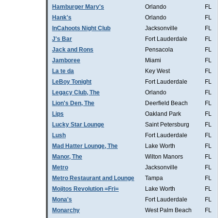
Hamburger Mary's
Orlando
FL
Hank's
Orlando
FL
InCahoots Night Club
Jacksonville
FL
J's Bar
Fort Lauderdale
FL
Jack and Rons
Pensacola
FL
Jamboree
Miami
FL
La te da
Key West
FL
LeBoy Tonight
Fort Lauderdale
FL
Legacy Club, The
Orlando
FL
Lion's Den, The
Deerfield Beach
FL
Lips
Oakland Park
FL
Lucky Star Lounge
Saint Petersburg
FL
Lush
Fort Lauderdale
FL
Mad Hatter Lounge, The
Lake Worth
FL
Manor, The
Wilton Manors
FL
Metro
Jacksonville
FL
Metro Restaurant and Lounge
Tampa
FL
Mojitos Revolution =Fri=
Lake Worth
FL
Mona's
Fort Lauderdale
FL
Monarchy
West Palm Beach
FL