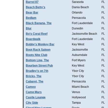
Barrel 87
Sarasota
FL
Beach Betty's
Dania Beach
FL
Bear Bar
Orlando
FL
Bedlam
Pensacola
FL
Black Banana, The
Fort Lauderdale
FL
Blur
Dunedin
FL
Bo's Coral Reef
Jacksonville Beach
FL
Boardwalk
Fort Lauderdale
FL
Bobby's Monkey Bar
Key West
FL
Boot Rack Saloon
Jacksonville
FL
Boots Nite Club
Auburndale
FL
Bottom Line, The
Fort Myers
FL
Bourbon Street Pub
Key West
FL
Bradley's on 7th
Ybor City
FL
Bricks, The
Ybor City
FL
Cabaret, The
Pensacola
FL
Cameo
Miami Beach
FL
Camp Mars
Venus
FL
Castle Lounge
Hollywood
FL
City Side
Tampa
FL