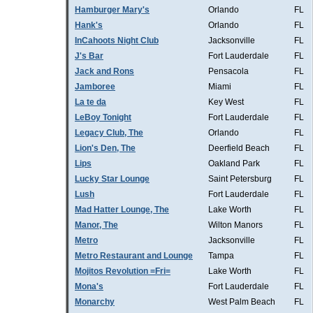
Hamburger Mary's
Orlando
FL
Hank's
Orlando
FL
InCahoots Night Club
Jacksonville
FL
J's Bar
Fort Lauderdale
FL
Jack and Rons
Pensacola
FL
Jamboree
Miami
FL
La te da
Key West
FL
LeBoy Tonight
Fort Lauderdale
FL
Legacy Club, The
Orlando
FL
Lion's Den, The
Deerfield Beach
FL
Lips
Oakland Park
FL
Lucky Star Lounge
Saint Petersburg
FL
Lush
Fort Lauderdale
FL
Mad Hatter Lounge, The
Lake Worth
FL
Manor, The
Wilton Manors
FL
Metro
Jacksonville
FL
Metro Restaurant and Lounge
Tampa
FL
Mojitos Revolution =Fri=
Lake Worth
FL
Mona's
Fort Lauderdale
FL
Monarchy
West Palm Beach
FL