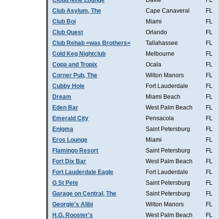
Cloud Nine Lounge
Davie
FL
Club Asylum, The
Cape Canaveral
FL
Club Boi
Miami
FL
Club Quest
Orlando
FL
Club Rehab =was Brothers=
Tallahassee
FL
Cold Keg Nightclub
Melbourne
FL
Copa and Tropix
Ocala
FL
Corner Pub, The
Wilton Manors
FL
Cubby Hole
Fort Lauderdale
FL
Dream
Miami Beach
FL
Eden Bar
West Palm Beach
FL
Emerald City
Pensacola
FL
Enigma
Saint Petersburg
FL
Eros Lounge
Miami
FL
Flamingo Resort
Saint Petersburg
FL
Fort Dix Bar
West Palm Beach
FL
Fort Lauderdale Eagle
Fort Lauderdale
FL
G St Pete
Saint Petersburg
FL
Garage on Central, The
Saint Petersburg
FL
Georgie's Alibi
Wilton Manors
FL
H.G. Rooster's
West Palm Beach
FL