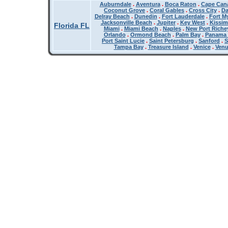
Auburndale
.
Aventura
.
Boca Raton
.
Cape Cana
Coconut Grove
.
Coral Gables
.
Cross City
.
Da
Delray Beach
.
Dunedin
.
Fort Lauderdale
.
Fort M
Jacksonville Beach
.
Jupiter
.
Key West
.
Kissi
Florida FL
Miami
.
Miami Beach
.
Naples
.
New Port Riche
Orlando
.
Ormond Beach
.
Palm Bay
.
Panama 
Port Saint Lucie
.
Saint Petersburg
.
Sanford
.
S
Tampa Bay
.
Treasure Island
.
Venice
.
Ven