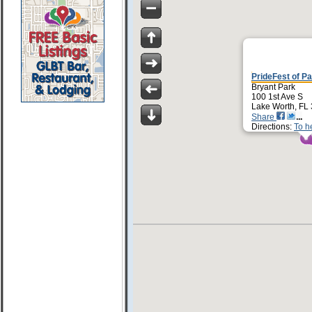
PrideFest of P
Bryant Park
100 1st Ave S
Lake Worth, FL
Share
Directions:
To h