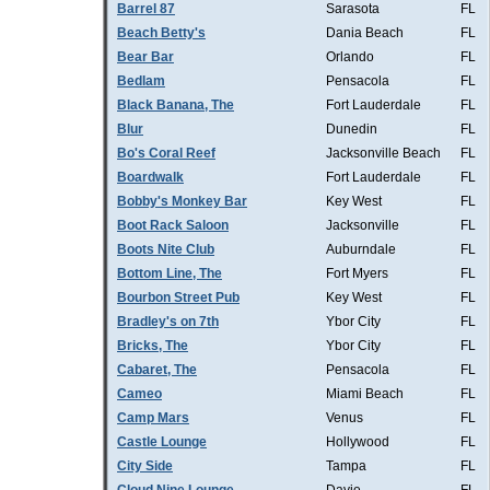
Barrel 87
Sarasota
FL
Beach Betty's
Dania Beach
FL
Bear Bar
Orlando
FL
Bedlam
Pensacola
FL
Black Banana, The
Fort Lauderdale
FL
Blur
Dunedin
FL
Bo's Coral Reef
Jacksonville Beach
FL
Boardwalk
Fort Lauderdale
FL
Bobby's Monkey Bar
Key West
FL
Boot Rack Saloon
Jacksonville
FL
Boots Nite Club
Auburndale
FL
Bottom Line, The
Fort Myers
FL
Bourbon Street Pub
Key West
FL
Bradley's on 7th
Ybor City
FL
Bricks, The
Ybor City
FL
Cabaret, The
Pensacola
FL
Cameo
Miami Beach
FL
Camp Mars
Venus
FL
Castle Lounge
Hollywood
FL
City Side
Tampa
FL