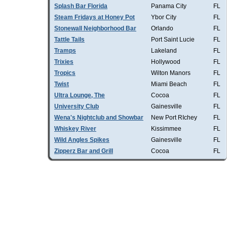
Splash Bar Florida
Panama City
FL
Steam Fridays at Honey Pot
Ybor City
FL
Stonewall Neighborhood Bar
Orlando
FL
Tattle Tails
Port Saint Lucie
FL
Tramps
Lakeland
FL
Trixies
Hollywood
FL
Tropics
Wilton Manors
FL
Twist
Miami Beach
FL
Ultra Lounge, The
Cocoa
FL
University Club
Gainesville
FL
Wena's Nightclub and Showbar
New Port RIchey
FL
Whiskey River
Kissimmee
FL
Wild Angles Spikes
Gainesville
FL
Zipperz Bar and Grill
Cocoa
FL