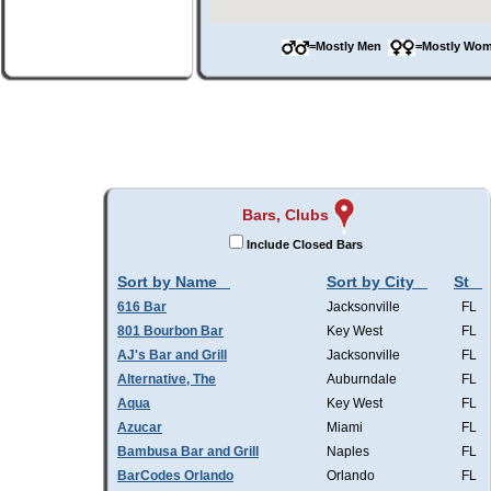
=Mostly Men
=Mostly W
Bars, Clubs
Include Closed Bars
Sort by Name
Sort by City
St
616 Bar
Jacksonville
FL
801 Bourbon Bar
Key West
FL
AJ's Bar and Grill
Jacksonville
FL
Alternative, The
Auburndale
FL
Aqua
Key West
FL
Azucar
Miami
FL
Bambusa Bar and Grill
Naples
FL
BarCodes Orlando
Orlando
FL