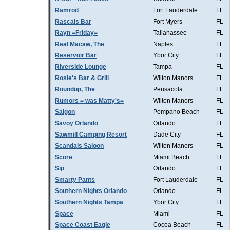
Ramrod
Fort Lauderdale
FL
Rascals Bar
Fort Myers
FL
Rayn =Friday=
Tallahassee
FL
Real Macaw, The
Naples
FL
Reservoir Bar
Ybor City
FL
Riverside Lounge
Tampa
FL
Rosie's Bar & Grill
Wilton Manors
FL
Roundup, The
Pensacola
FL
Rumors = was Matty's=
Wilton Manors
FL
Saigon
Pompano Beach
FL
Savoy Orlando
Orlando
FL
Sawmill Camping Resort
Dade City
FL
Scandals Saloon
Wilton Manors
FL
Score
Miami Beach
FL
Sip
Orlando
FL
Smarty Pants
Fort Lauderdale
FL
Southern Nights Orlando
Orlando
FL
Southern Nights Tampa
Ybor City
FL
Space
Miami
FL
Space Coast Eagle
Cocoa Beach
FL