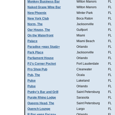
Monkey Business Bar
Wilton Manors
FL
Naked Grape Wine Bar
Wilton Manors
FL
New Phoenix
Winter Park
FL
New York Club
Boca Raton
FL
Norm, The
Jacksonville
FL
Oar House, The
Gulfport
FL
On the Waterfront
Miami
FL
Palace
Miami Beach
FL
Paradise =was Studz=
Orlando
FL
Park Place
Jacksonville
FL
Parliament House
Orlando
FL
PJ's Corner Pocket
Fort Lauderdale
FL
Pro Shop Pub
Clearwater
FL
Pub, The
Ocala
FL
Pulse
Lakeland
FL
Pulse
Orlando
FL
Punky's Bar and Grill
Saint Petersburg
FL
Purple Rhino Lodge
Sarasota
FL
Queens Head, The
Saint Petersburg
FL
Quench Lounge
Largo
FL
R Bar =was Faces=
Orlando
FL