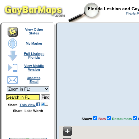
Florida Lesbian and Gay
PrideF
View Other
States
My Marker
Full Listings
Florida
View Mobile
Version
Updates,
Email
Share:
This View
Share: Lake Worth
Show:
Bars
Restaurants