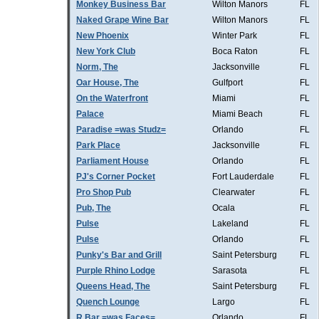
Monkey Business Bar
Wilton Manors
FL
Naked Grape Wine Bar
Wilton Manors
FL
New Phoenix
Winter Park
FL
New York Club
Boca Raton
FL
Norm, The
Jacksonville
FL
Oar House, The
Gulfport
FL
On the Waterfront
Miami
FL
Palace
Miami Beach
FL
Paradise =was Studz=
Orlando
FL
Park Place
Jacksonville
FL
Parliament House
Orlando
FL
PJ's Corner Pocket
Fort Lauderdale
FL
Pro Shop Pub
Clearwater
FL
Pub, The
Ocala
FL
Pulse
Lakeland
FL
Pulse
Orlando
FL
Punky's Bar and Grill
Saint Petersburg
FL
Purple Rhino Lodge
Sarasota
FL
Queens Head, The
Saint Petersburg
FL
Quench Lounge
Largo
FL
R Bar =was Faces=
Orlando
FL