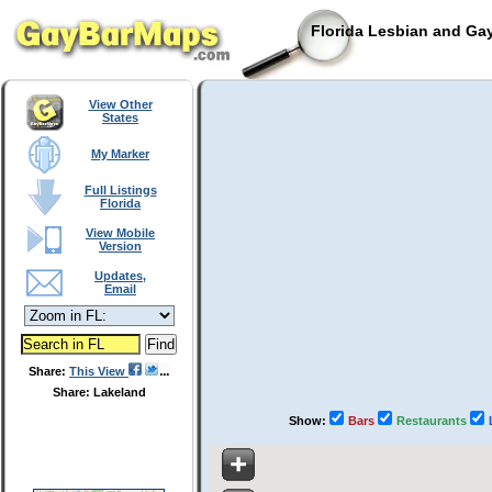
Florida Lesbian and Gay
View Other
States
My Marker
Full Listings
Florida
View Mobile
Version
Updates,
Email
Share:
This View
Share: Lakeland
Show:
Bars
Restaurants