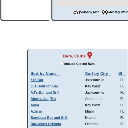
=Mostly Men
=Mostly W
Bars, Clubs
Include Closed Bars
Sort by Name
Sort by City
St
616 Bar
Jacksonville
FL
801 Bourbon Bar
Key West
FL
AJ's Bar and Grill
Jacksonville
FL
Alternative, The
Auburndale
FL
Aqua
Key West
FL
Azucar
Miami
FL
Bambusa Bar and Grill
Naples
FL
BarCodes Orlando
Orlando
FL