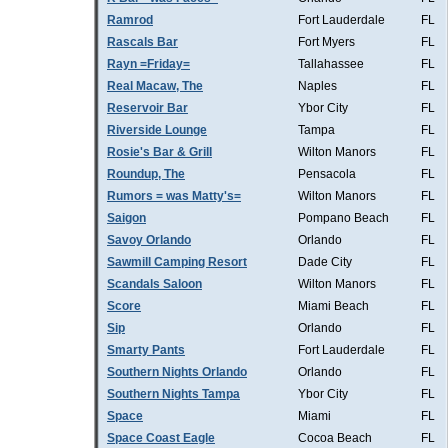
Ramrod
Fort Lauderdale
FL
Rascals Bar
Fort Myers
FL
Rayn =Friday=
Tallahassee
FL
Real Macaw, The
Naples
FL
Reservoir Bar
Ybor City
FL
Riverside Lounge
Tampa
FL
Rosie's Bar & Grill
Wilton Manors
FL
Roundup, The
Pensacola
FL
Rumors = was Matty's=
Wilton Manors
FL
Saigon
Pompano Beach
FL
Savoy Orlando
Orlando
FL
Sawmill Camping Resort
Dade City
FL
Scandals Saloon
Wilton Manors
FL
Score
Miami Beach
FL
Sip
Orlando
FL
Smarty Pants
Fort Lauderdale
FL
Southern Nights Orlando
Orlando
FL
Southern Nights Tampa
Ybor City
FL
Space
Miami
FL
Space Coast Eagle
Cocoa Beach
FL