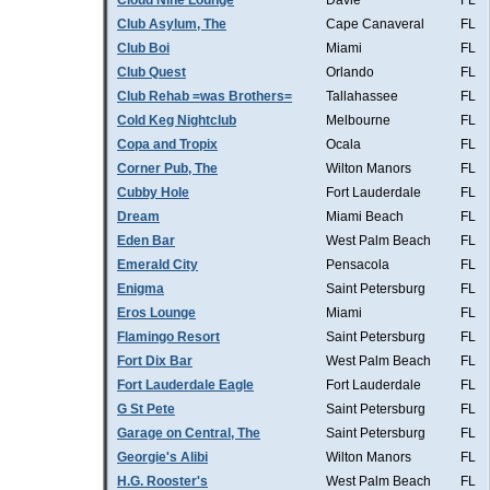
Cloud Nine Lounge
Davie
FL
Club Asylum, The
Cape Canaveral
FL
Club Boi
Miami
FL
Club Quest
Orlando
FL
Club Rehab =was Brothers=
Tallahassee
FL
Cold Keg Nightclub
Melbourne
FL
Copa and Tropix
Ocala
FL
Corner Pub, The
Wilton Manors
FL
Cubby Hole
Fort Lauderdale
FL
Dream
Miami Beach
FL
Eden Bar
West Palm Beach
FL
Emerald City
Pensacola
FL
Enigma
Saint Petersburg
FL
Eros Lounge
Miami
FL
Flamingo Resort
Saint Petersburg
FL
Fort Dix Bar
West Palm Beach
FL
Fort Lauderdale Eagle
Fort Lauderdale
FL
G St Pete
Saint Petersburg
FL
Garage on Central, The
Saint Petersburg
FL
Georgie's Alibi
Wilton Manors
FL
H.G. Rooster's
West Palm Beach
FL