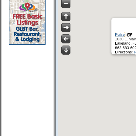
Pulse
1030 E. Main
Lakeland, F
863-683-60
Directions:
T