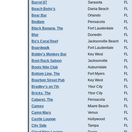
Barrel 87
Sarasota
FL
Beach Betty's
Dania Beach
FL
Bear Bar
Orlando
FL
Bedlam
Pensacola
FL
Black Banana, The
Fort Lauderdale
FL
Blur
Dunedin
FL
Bo's Coral Reef
Jacksonville Beach
FL
Boardwalk
Fort Lauderdale
FL
Bobby's Monkey Bar
Key West
FL
Boot Rack Saloon
Jacksonville
FL
Boots Nite Club
Auburndale
FL
Bottom Line, The
Fort Myers
FL
Bourbon Street Pub
Key West
FL
Bradley's on 7th
Ybor City
FL
Bricks, The
Ybor City
FL
Cabaret, The
Pensacola
FL
Cameo
Miami Beach
FL
Camp Mars
Venus
FL
Castle Lounge
Hollywood
FL
City Side
Tampa
FL