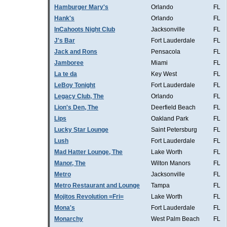
Hamburger Mary's
Orlando
FL
Hank's
Orlando
FL
InCahoots Night Club
Jacksonville
FL
J's Bar
Fort Lauderdale
FL
Jack and Rons
Pensacola
FL
Jamboree
Miami
FL
La te da
Key West
FL
LeBoy Tonight
Fort Lauderdale
FL
Legacy Club, The
Orlando
FL
Lion's Den, The
Deerfield Beach
FL
Lips
Oakland Park
FL
Lucky Star Lounge
Saint Petersburg
FL
Lush
Fort Lauderdale
FL
Mad Hatter Lounge, The
Lake Worth
FL
Manor, The
Wilton Manors
FL
Metro
Jacksonville
FL
Metro Restaurant and Lounge
Tampa
FL
Mojitos Revolution =Fri=
Lake Worth
FL
Mona's
Fort Lauderdale
FL
Monarchy
West Palm Beach
FL