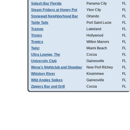
Splash Bar Florida
Panama City
FL
Steam Fridays at Honey Pot
Ybor City
FL
Stonewall Neighborhood Bar
Orlando
FL
Tattle Tails
Port Saint Lucie
FL
Tramps
Lakeland
FL
Trixies
Hollywood
FL
Tropics
Wilton Manors
FL
Twist
Miami Beach
FL
Ultra Lounge, The
Cocoa
FL
University Club
Gainesville
FL
Wena's Nightclub and Showbar
New Port RIchey
FL
Whiskey River
Kissimmee
FL
Wild Angles Spikes
Gainesville
FL
Zipperz Bar and Grill
Cocoa
FL