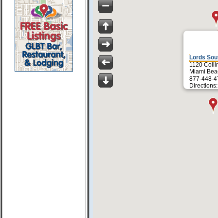
Lords Sou
1120 Colli
Miami Bea
877-448-4
Directions