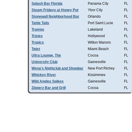
Splash Bar Florida
Panama City
FL
Steam Fridays at Honey Pot
Ybor City
FL
Stonewall Neighborhood Bar
Orlando
FL
Tattle Tails
Port Saint Lucie
FL
Tramps
Lakeland
FL
Trixies
Hollywood
FL
Tropics
Wilton Manors
FL
Twist
Miami Beach
FL
Ultra Lounge, The
Cocoa
FL
University Club
Gainesville
FL
Wena's Nightclub and Showbar
New Port RIchey
FL
Whiskey River
Kissimmee
FL
Wild Angles Spikes
Gainesville
FL
Zipperz Bar and Grill
Cocoa
FL