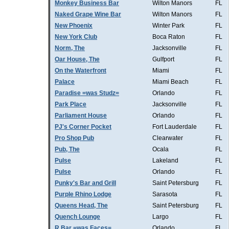
Monkey Business Bar
Wilton Manors
FL
Naked Grape Wine Bar
Wilton Manors
FL
New Phoenix
Winter Park
FL
New York Club
Boca Raton
FL
Norm, The
Jacksonville
FL
Oar House, The
Gulfport
FL
On the Waterfront
Miami
FL
Palace
Miami Beach
FL
Paradise =was Studz=
Orlando
FL
Park Place
Jacksonville
FL
Parliament House
Orlando
FL
PJ's Corner Pocket
Fort Lauderdale
FL
Pro Shop Pub
Clearwater
FL
Pub, The
Ocala
FL
Pulse
Lakeland
FL
Pulse
Orlando
FL
Punky's Bar and Grill
Saint Petersburg
FL
Purple Rhino Lodge
Sarasota
FL
Queens Head, The
Saint Petersburg
FL
Quench Lounge
Largo
FL
R Bar =was Faces=
Orlando
FL