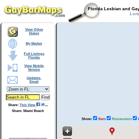
Florida Lesbian and Gay
Lord
View Other
States
My Marker
Full Listings
Florida
View Mobile
Version
Updates,
Email
Share:
This View
Share: Miami Beach
Show:
Bars
Restaurants