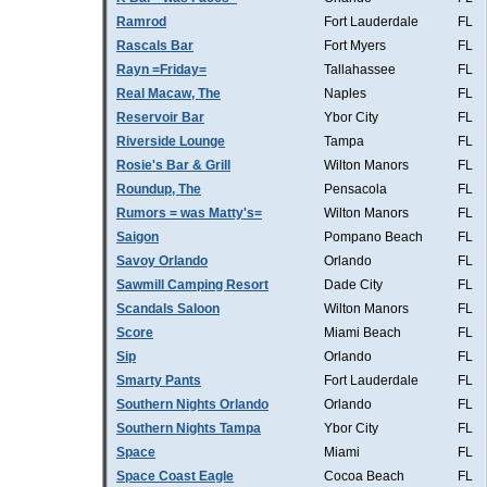
Ramrod
Fort Lauderdale
FL
Rascals Bar
Fort Myers
FL
Rayn =Friday=
Tallahassee
FL
Real Macaw, The
Naples
FL
Reservoir Bar
Ybor City
FL
Riverside Lounge
Tampa
FL
Rosie's Bar & Grill
Wilton Manors
FL
Roundup, The
Pensacola
FL
Rumors = was Matty's=
Wilton Manors
FL
Saigon
Pompano Beach
FL
Savoy Orlando
Orlando
FL
Sawmill Camping Resort
Dade City
FL
Scandals Saloon
Wilton Manors
FL
Score
Miami Beach
FL
Sip
Orlando
FL
Smarty Pants
Fort Lauderdale
FL
Southern Nights Orlando
Orlando
FL
Southern Nights Tampa
Ybor City
FL
Space
Miami
FL
Space Coast Eagle
Cocoa Beach
FL