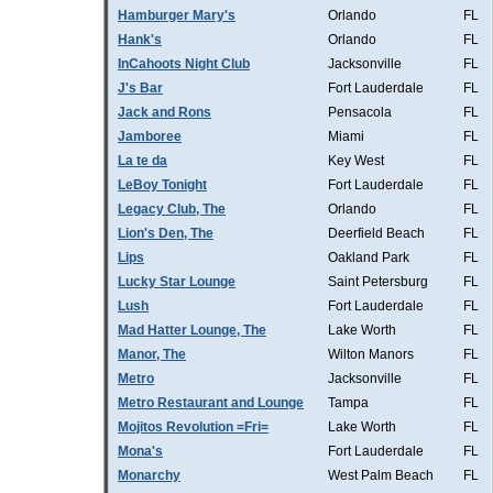
Hamburger Mary's
Orlando
FL
Hank's
Orlando
FL
InCahoots Night Club
Jacksonville
FL
J's Bar
Fort Lauderdale
FL
Jack and Rons
Pensacola
FL
Jamboree
Miami
FL
La te da
Key West
FL
LeBoy Tonight
Fort Lauderdale
FL
Legacy Club, The
Orlando
FL
Lion's Den, The
Deerfield Beach
FL
Lips
Oakland Park
FL
Lucky Star Lounge
Saint Petersburg
FL
Lush
Fort Lauderdale
FL
Mad Hatter Lounge, The
Lake Worth
FL
Manor, The
Wilton Manors
FL
Metro
Jacksonville
FL
Metro Restaurant and Lounge
Tampa
FL
Mojitos Revolution =Fri=
Lake Worth
FL
Mona's
Fort Lauderdale
FL
Monarchy
West Palm Beach
FL