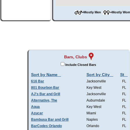
=Mostly Men
=Mostly W
Bars, Clubs
Include Closed Bars
Sort by Name
Sort by City
St
616 Bar
Jacksonville
FL
801 Bourbon Bar
Key West
FL
AJ's Bar and Grill
Jacksonville
FL
Alternative, The
Auburndale
FL
Aqua
Key West
FL
Azucar
Miami
FL
Bambusa Bar and Grill
Naples
FL
BarCodes Orlando
Orlando
FL