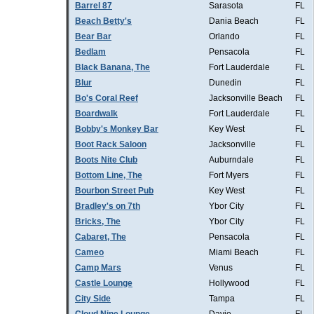
Barrel 87
Sarasota
FL
Beach Betty's
Dania Beach
FL
Bear Bar
Orlando
FL
Bedlam
Pensacola
FL
Black Banana, The
Fort Lauderdale
FL
Blur
Dunedin
FL
Bo's Coral Reef
Jacksonville Beach
FL
Boardwalk
Fort Lauderdale
FL
Bobby's Monkey Bar
Key West
FL
Boot Rack Saloon
Jacksonville
FL
Boots Nite Club
Auburndale
FL
Bottom Line, The
Fort Myers
FL
Bourbon Street Pub
Key West
FL
Bradley's on 7th
Ybor City
FL
Bricks, The
Ybor City
FL
Cabaret, The
Pensacola
FL
Cameo
Miami Beach
FL
Camp Mars
Venus
FL
Castle Lounge
Hollywood
FL
City Side
Tampa
FL