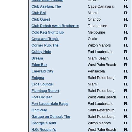
Cloud Nine Lounge
Davie
FL
Club Asylum, The
Cape Canaveral
FL
Club Boi
Miami
FL
Club Quest
Orlando
FL
Club Rehab =was Brothers=
Tallahassee
FL
Cold Keg Nightclub
Melbourne
FL
Copa and Tropix
Ocala
FL
Corner Pub, The
Wilton Manors
FL
Cubby Hole
Fort Lauderdale
FL
Dream
Miami Beach
FL
Eden Bar
West Palm Beach
FL
Emerald City
Pensacola
FL
Enigma
Saint Petersburg
FL
Eros Lounge
Miami
FL
Flamingo Resort
Saint Petersburg
FL
Fort Dix Bar
West Palm Beach
FL
Fort Lauderdale Eagle
Fort Lauderdale
FL
G St Pete
Saint Petersburg
FL
Garage on Central, The
Saint Petersburg
FL
Georgie's Alibi
Wilton Manors
FL
H.G. Rooster's
West Palm Beach
FL