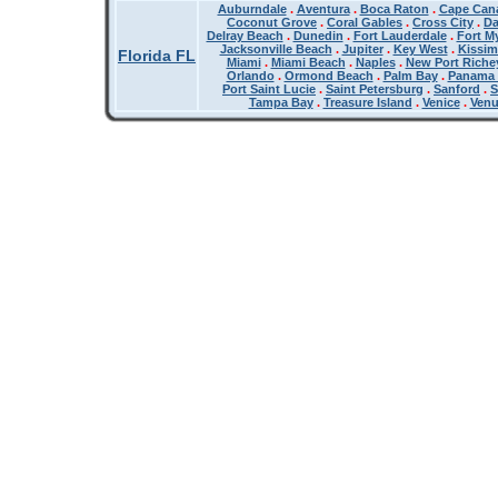
Auburndale
.
Aventura
.
Boca Raton
.
Cape Cana
Coconut Grove
.
Coral Gables
.
Cross City
.
Da
Delray Beach
.
Dunedin
.
Fort Lauderdale
.
Fort M
Jacksonville Beach
.
Jupiter
.
Key West
.
Kissi
Florida FL
Miami
.
Miami Beach
.
Naples
.
New Port Riche
Orlando
.
Ormond Beach
.
Palm Bay
.
Panama 
Port Saint Lucie
.
Saint Petersburg
.
Sanford
.
S
Tampa Bay
.
Treasure Island
.
Venice
.
Ven