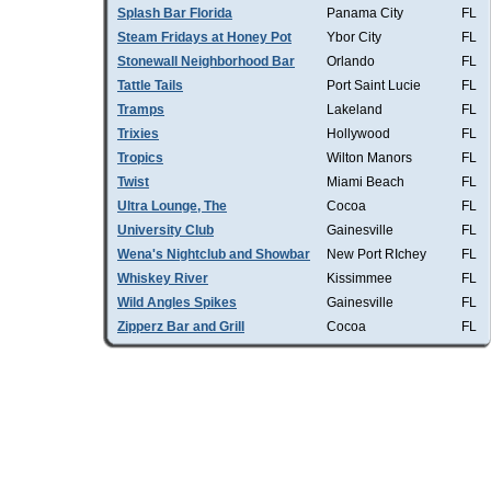
Splash Bar Florida
Panama City
FL
Steam Fridays at Honey Pot
Ybor City
FL
Stonewall Neighborhood Bar
Orlando
FL
Tattle Tails
Port Saint Lucie
FL
Tramps
Lakeland
FL
Trixies
Hollywood
FL
Tropics
Wilton Manors
FL
Twist
Miami Beach
FL
Ultra Lounge, The
Cocoa
FL
University Club
Gainesville
FL
Wena's Nightclub and Showbar
New Port RIchey
FL
Whiskey River
Kissimmee
FL
Wild Angles Spikes
Gainesville
FL
Zipperz Bar and Grill
Cocoa
FL