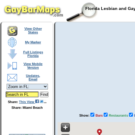
Florida Lesbian and Gay
View Other
States
My Marker
Full Listings
Florida
View Mobile
Version
Updates,
Email
Share:
This View
Share: Miami Beach
Show:
Bars
Restaurants