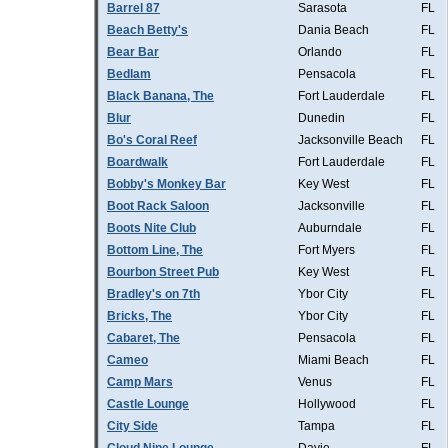
Barrel 87
Sarasota
FL
Beach Betty's
Dania Beach
FL
Bear Bar
Orlando
FL
Bedlam
Pensacola
FL
Black Banana, The
Fort Lauderdale
FL
Blur
Dunedin
FL
Bo's Coral Reef
Jacksonville Beach
FL
Boardwalk
Fort Lauderdale
FL
Bobby's Monkey Bar
Key West
FL
Boot Rack Saloon
Jacksonville
FL
Boots Nite Club
Auburndale
FL
Bottom Line, The
Fort Myers
FL
Bourbon Street Pub
Key West
FL
Bradley's on 7th
Ybor City
FL
Bricks, The
Ybor City
FL
Cabaret, The
Pensacola
FL
Cameo
Miami Beach
FL
Camp Mars
Venus
FL
Castle Lounge
Hollywood
FL
City Side
Tampa
FL