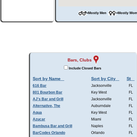
=Mostly Men
=Mostly W
Bars, Clubs
Include Closed Bars
Sort by Name
Sort by City
St
616 Bar
Jacksonville
FL
801 Bourbon Bar
Key West
FL
AJ's Bar and Grill
Jacksonville
FL
Alternative, The
Auburndale
FL
Aqua
Key West
FL
Azucar
Miami
FL
Bambusa Bar and Grill
Naples
FL
BarCodes Orlando
Orlando
FL