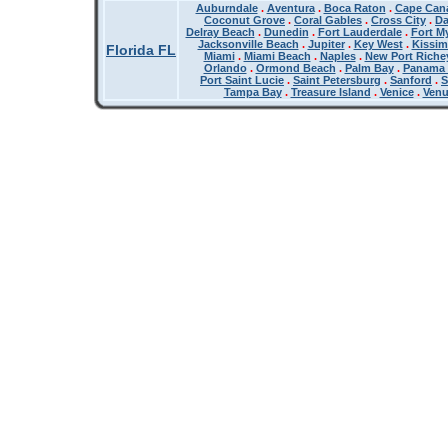
Auburndale
.
Aventura
.
Boca Raton
.
Cape Cana
Coconut Grove
.
Coral Gables
.
Cross City
.
Da
Delray Beach
.
Dunedin
.
Fort Lauderdale
.
Fort M
Jacksonville Beach
.
Jupiter
.
Key West
.
Kissi
Florida FL
Miami
.
Miami Beach
.
Naples
.
New Port Riche
Orlando
.
Ormond Beach
.
Palm Bay
.
Panama 
Port Saint Lucie
.
Saint Petersburg
.
Sanford
.
S
Tampa Bay
.
Treasure Island
.
Venice
.
Ven