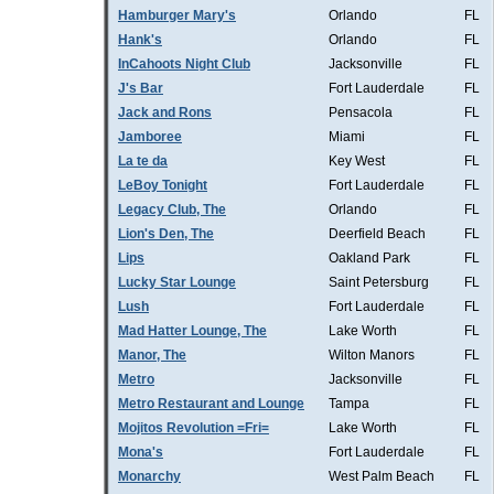
Hamburger Mary's
Orlando
FL
Hank's
Orlando
FL
InCahoots Night Club
Jacksonville
FL
J's Bar
Fort Lauderdale
FL
Jack and Rons
Pensacola
FL
Jamboree
Miami
FL
La te da
Key West
FL
LeBoy Tonight
Fort Lauderdale
FL
Legacy Club, The
Orlando
FL
Lion's Den, The
Deerfield Beach
FL
Lips
Oakland Park
FL
Lucky Star Lounge
Saint Petersburg
FL
Lush
Fort Lauderdale
FL
Mad Hatter Lounge, The
Lake Worth
FL
Manor, The
Wilton Manors
FL
Metro
Jacksonville
FL
Metro Restaurant and Lounge
Tampa
FL
Mojitos Revolution =Fri=
Lake Worth
FL
Mona's
Fort Lauderdale
FL
Monarchy
West Palm Beach
FL