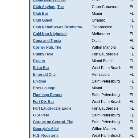
Cloud Nine Lounge
Davie
FL
Club Asylum, The
Cape Canaveral
FL
Club Boi
Miami
FL
Club Quest
Orlando
FL
Club Rehab =was Brothers=
Tallahassee
FL
Cold Keg Nightclub
Melbourne
FL
Copa and Tropix
Ocala
FL
Corner Pub, The
Wilton Manors
FL
Cubby Hole
Fort Lauderdale
FL
Dream
Miami Beach
FL
Eden Bar
West Palm Beach
FL
Emerald City
Pensacola
FL
Enigma
Saint Petersburg
FL
Eros Lounge
Miami
FL
Flamingo Resort
Saint Petersburg
FL
Fort Dix Bar
West Palm Beach
FL
Fort Lauderdale Eagle
Fort Lauderdale
FL
G St Pete
Saint Petersburg
FL
Garage on Central, The
Saint Petersburg
FL
Georgie's Alibi
Wilton Manors
FL
H.G. Rooster's
West Palm Beach
FL