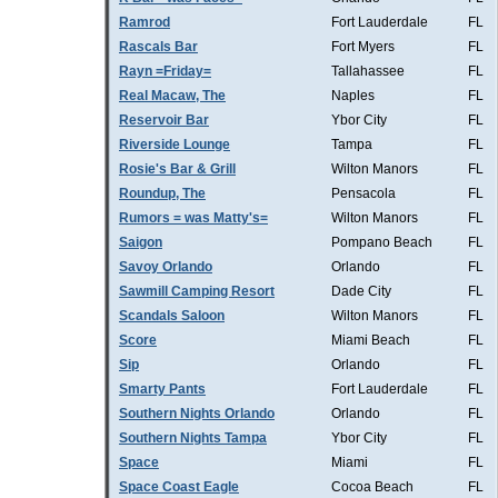
Ramrod
Fort Lauderdale
FL
Rascals Bar
Fort Myers
FL
Rayn =Friday=
Tallahassee
FL
Real Macaw, The
Naples
FL
Reservoir Bar
Ybor City
FL
Riverside Lounge
Tampa
FL
Rosie's Bar & Grill
Wilton Manors
FL
Roundup, The
Pensacola
FL
Rumors = was Matty's=
Wilton Manors
FL
Saigon
Pompano Beach
FL
Savoy Orlando
Orlando
FL
Sawmill Camping Resort
Dade City
FL
Scandals Saloon
Wilton Manors
FL
Score
Miami Beach
FL
Sip
Orlando
FL
Smarty Pants
Fort Lauderdale
FL
Southern Nights Orlando
Orlando
FL
Southern Nights Tampa
Ybor City
FL
Space
Miami
FL
Space Coast Eagle
Cocoa Beach
FL