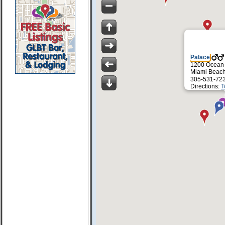
Palace
1200 Ocean
Miami Beach
305-531-72
Directions:
T