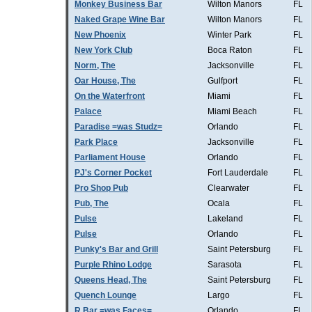
Monkey Business Bar
Wilton Manors
FL
Naked Grape Wine Bar
Wilton Manors
FL
New Phoenix
Winter Park
FL
New York Club
Boca Raton
FL
Norm, The
Jacksonville
FL
Oar House, The
Gulfport
FL
On the Waterfront
Miami
FL
Palace
Miami Beach
FL
Paradise =was Studz=
Orlando
FL
Park Place
Jacksonville
FL
Parliament House
Orlando
FL
PJ's Corner Pocket
Fort Lauderdale
FL
Pro Shop Pub
Clearwater
FL
Pub, The
Ocala
FL
Pulse
Lakeland
FL
Pulse
Orlando
FL
Punky's Bar and Grill
Saint Petersburg
FL
Purple Rhino Lodge
Sarasota
FL
Queens Head, The
Saint Petersburg
FL
Quench Lounge
Largo
FL
R Bar =was Faces=
Orlando
FL