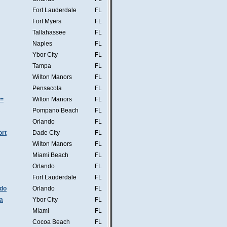
Fort Lauderdale
FL
Fort Myers
FL
Tallahassee
FL
Naples
FL
Ybor City
FL
Tampa
FL
Wilton Manors
FL
Pensacola
FL
s=
Wilton Manors
FL
Pompano Beach
FL
Orlando
FL
ort
Dade City
FL
Wilton Manors
FL
Miami Beach
FL
Orlando
FL
Fort Lauderdale
FL
ndo
Orlando
FL
a
Ybor City
FL
Miami
FL
Cocoa Beach
FL