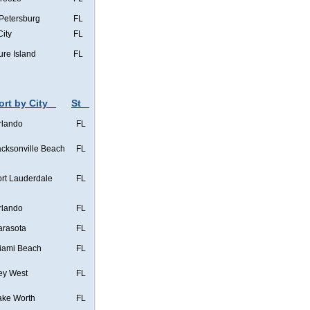
 Petersburg
FL
City
FL
ure Island
FL
ort by City
St
rlando
FL
acksonville Beach
FL
ort Lauderdale
FL
rlando
FL
arasota
FL
iami Beach
FL
ey West
FL
ake Worth
FL