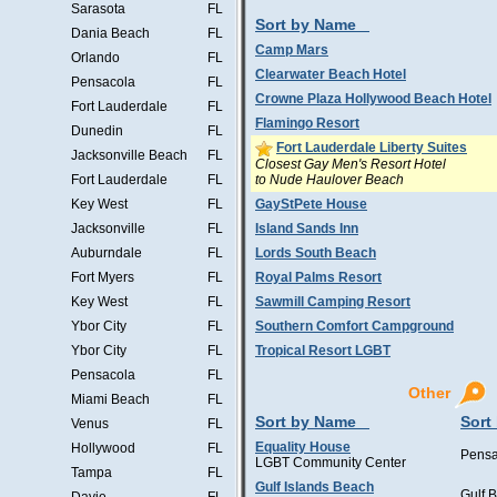
Sarasota
FL
Sort by Name
Dania Beach
FL
Camp Mars
Orlando
FL
Clearwater Beach Hotel
Pensacola
FL
Crowne Plaza Hollywood Beach Hotel
Fort Lauderdale
FL
Flamingo Resort
Dunedin
FL
Fort Lauderdale Liberty Suites
Jacksonville Beach
FL
Closest Gay Men's Resort Hotel
to Nude Haulover Beach
Fort Lauderdale
FL
Key West
FL
GayStPete House
Jacksonville
FL
Island Sands Inn
Auburndale
FL
Lords South Beach
Fort Myers
FL
Royal Palms Resort
Key West
FL
Sawmill Camping Resort
Ybor City
FL
Southern Comfort Campground
Ybor City
FL
Tropical Resort LGBT
Pensacola
FL
Other
Miami Beach
FL
Sort by Name
Sort
Venus
FL
Equality House
Hollywood
FL
Pensa
LGBT Community Center
Tampa
FL
Gulf Islands Beach
Gulf 