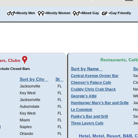
=Mostly Men
=Mostly Women
=Mixed Gay
=Gay Friendly
Restaurants, Caf
ars, Clubs
Sort by Name
So
clude Closed Bars
Central Avenue Oyster Bar
Sa
Sort by City
St
Cheeser's Palace Cafe
Cl
Jacksonville
FL
Crabby Chris Crab Shack
Ne
Key West
FL
Georgie's Alibi
Wi
Jacksonville
FL
Hamburger Mary's Bar and Grille
Ja
Auburndale
FL
Le Comptoir
Ho
Key West
FL
Punky's Bar and Grill
Sa
Miami
FL
Three Layers Cafe
Ja
l
Naples
FL
Orlando
FL
Hotel, Motel, Resort, B&B,