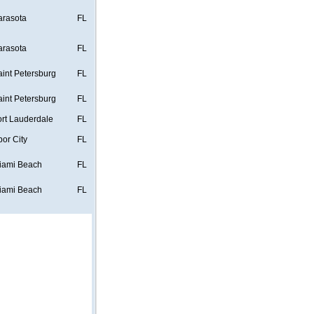
arasota
FL
arasota
FL
aint Petersburg
FL
aint Petersburg
FL
ort Lauderdale
FL
bor City
FL
iami Beach
FL
iami Beach
FL