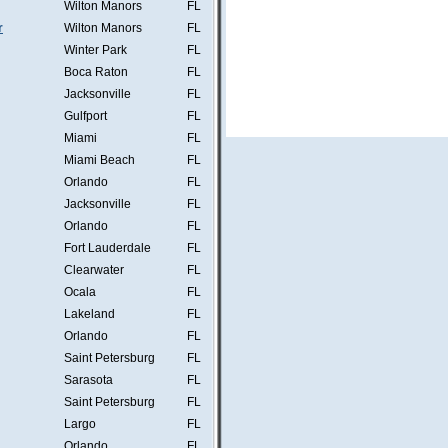
Wilton Manors
FL
r
Wilton Manors
FL
Winter Park
FL
Boca Raton
FL
Jacksonville
FL
Gulfport
FL
Miami
FL
Miami Beach
FL
Orlando
FL
Jacksonville
FL
Orlando
FL
Fort Lauderdale
FL
Clearwater
FL
Ocala
FL
Lakeland
FL
Orlando
FL
Saint Petersburg
FL
Sarasota
FL
Saint Petersburg
FL
Largo
FL
Orlando
FL