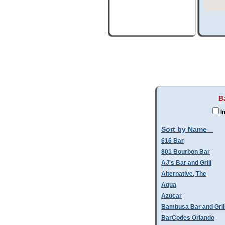
B
In
Sort by Name
616 Bar
801 Bourbon Bar
AJ's Bar and Grill
Alternative, The
Aqua
Azucar
Bambusa Bar and Gril
BarCodes Orlando