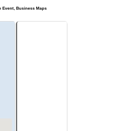
de Event, Business Maps