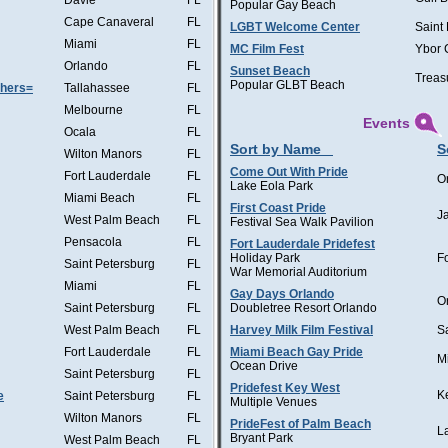
Davie
FL
Popular Gay Beach
Cape Canaveral
FL
LGBT Welcome Center
Saint
Miami
FL
MC Film Fest
Ybor 
Orlando
FL
Sunset Beach
Treas
Popular GLBT Beach
thers=
Tallahassee
FL
Melbourne
FL
Events
Ocala
FL
Sort by Name
S
Wilton Manors
FL
Come Out With Pride
Fort Lauderdale
FL
O
Lake Eola Park
Miami Beach
FL
First Coast Pride
J
West Palm Beach
FL
Festival Sea Walk Pavilion
Pensacola
FL
Fort Lauderdale Pridefest
Holiday Park
F
Saint Petersburg
FL
War Memorial Auditorium
Miami
FL
Gay Days Orlando
O
Saint Petersburg
FL
Doubletree Resort Orlando
West Palm Beach
FL
Harvey Milk Film Festival
S
Fort Lauderdale
FL
Miami Beach Gay Pride
M
Ocean Drive
Saint Petersburg
FL
Pridefest Key West
K
e
Saint Petersburg
FL
Multiple Venues
Wilton Manors
FL
PrideFest of Palm Beach
L
Bryant Park
West Palm Beach
FL