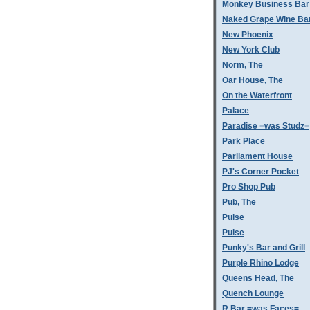
Monkey Business Bar
Naked Grape Wine Ba
New Phoenix
New York Club
Norm, The
Oar House, The
On the Waterfront
Palace
Paradise =was Studz=
Park Place
Parliament House
PJ's Corner Pocket
Pro Shop Pub
Pub, The
Pulse
Pulse
Punky's Bar and Grill
Purple Rhino Lodge
Queens Head, The
Quench Lounge
R Bar =was Faces=