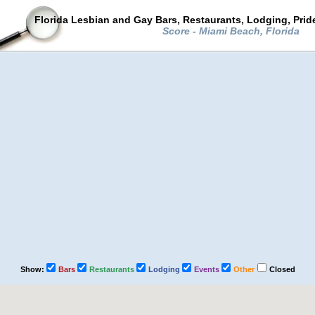
Florida Lesbian and Gay Bars, Restaurants, Lodging, Pri
Score - Miami Beach, Florida
Show:
Bars
Restaurants
Lodging
Events
Other
Closed