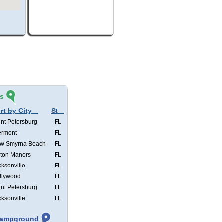
és
rt by City
St
int Petersburg
FL
ermont
FL
w Smyrna Beach
FL
lton Manors
FL
cksonville
FL
llywood
FL
int Petersburg
FL
cksonville
FL
 Campground