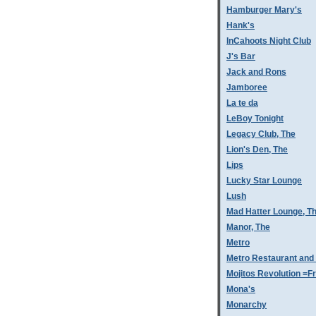
Hamburger Mary's
Hank's
InCahoots Night Club
J's Bar
Jack and Rons
Jamboree
La te da
LeBoy Tonight
Legacy Club, The
Lion's Den, The
Lips
Lucky Star Lounge
Lush
Mad Hatter Lounge, T
Manor, The
Metro
Metro Restaurant and
Mojitos Revolution =Fr
Mona's
Monarchy