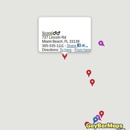
Score
727 Lincoln Rd
Miami Beach, FL 33139
305-535-1111 -
Share
Directions:
To here
-
From here