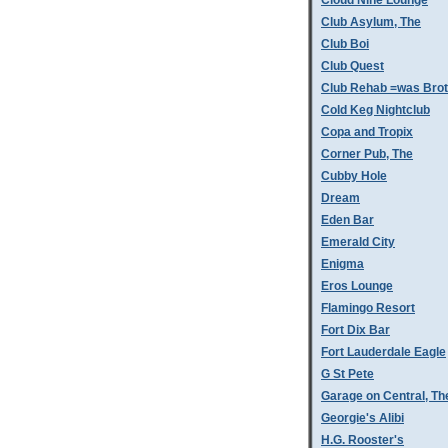
Cloud Nine Lounge
Club Asylum, The
Club Boi
Club Quest
Club Rehab =was Bro
Cold Keg Nightclub
Copa and Tropix
Corner Pub, The
Cubby Hole
Dream
Eden Bar
Emerald City
Enigma
Eros Lounge
Flamingo Resort
Fort Dix Bar
Fort Lauderdale Eagle
G St Pete
Garage on Central, Th
Georgie's Alibi
H.G. Rooster's