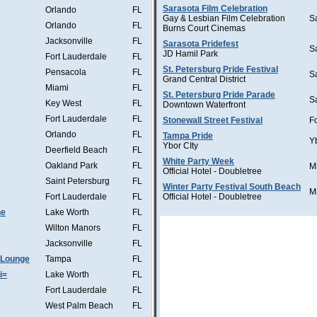
Sarasota Film Celebration
Orlando
FL
Gay & Lesbian Film Celebration
S
Orlando
FL
Burns Court Cinemas
Jacksonville
FL
Sarasota Pridefest
S
JD Hamil Park
Fort Lauderdale
FL
St. Petersburg Pride Festival
Pensacola
FL
S
Grand Central District
Miami
FL
St. Petersburg Pride Parade
S
Key West
FL
Downtown Waterfront
Fort Lauderdale
FL
Stonewall Street Festival
F
Orlando
FL
Tampa Pride
Y
Ybor CIty
Deerfield Beach
FL
White Party Week
Oakland Park
FL
M
Official Hotel - Doubletree
Saint Petersburg
FL
Winter Party Festival South Beach
M
Fort Lauderdale
FL
Official Hotel - Doubletree
he
Lake Worth
FL
Wilton Manors
FL
Jacksonville
FL
 Lounge
Tampa
FL
i=
Lake Worth
FL
Fort Lauderdale
FL
West Palm Beach
FL