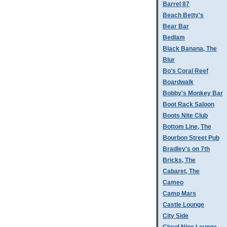
Barrel 87
Beach Betty's
Bear Bar
Bedlam
Black Banana, The
Blur
Bo's Coral Reef
Boardwalk
Bobby's Monkey Bar
Boot Rack Saloon
Boots Nite Club
Bottom Line, The
Bourbon Street Pub
Bradley's on 7th
Bricks, The
Cabaret, The
Cameo
Camp Mars
Castle Lounge
City Side