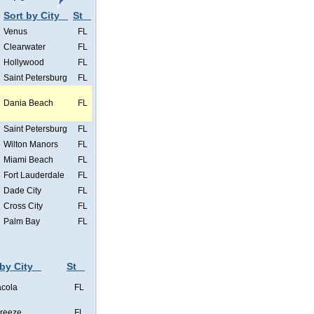
Sort by City
St
Venus
FL
Clearwater
FL
Hollywood
FL
Saint Petersburg
FL
Dania Beach
FL
Saint Petersburg
FL
Wilton Manors
FL
Miami Beach
FL
Fort Lauderdale
FL
Dade City
FL
Cross City
FL
Palm Bay
FL
 by City
St
cola
FL
Breeze
FL