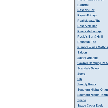
Ramrod
Rascals Bar
Rayn =Friday=
Real Macaw, The
Reservoir Bar
Riverside Lounge
Rosie's Bar & Grill
Roundup, The
Rumors = was Matty'
Saigon
Savoy Orlando
Sawmill Camping Res
Scandals Saloon
Score
Sip
Smarty Pants
Southern Nights Orla
Southern Nights Tamp
Space
Space Coast Eagle