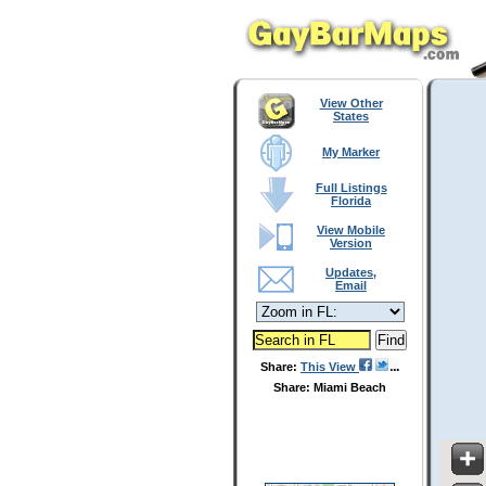
View Other
States
My Marker
Full Listings
Florida
View Mobile
Version
Updates,
Email
Share:
This View
Share: Miami Beach