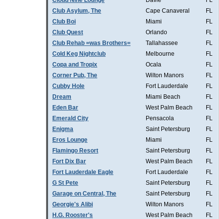
Cloud Nine Lounge
Davie
FL
Club Asylum, The
Cape Canaveral
FL
Club Boi
Miami
FL
Club Quest
Orlando
FL
Club Rehab =was Brothers=
Tallahassee
FL
Cold Keg Nightclub
Melbourne
FL
Copa and Tropix
Ocala
FL
Corner Pub, The
Wilton Manors
FL
Cubby Hole
Fort Lauderdale
FL
Dream
Miami Beach
FL
Eden Bar
West Palm Beach
FL
Emerald City
Pensacola
FL
Enigma
Saint Petersburg
FL
Eros Lounge
Miami
FL
Flamingo Resort
Saint Petersburg
FL
Fort Dix Bar
West Palm Beach
FL
Fort Lauderdale Eagle
Fort Lauderdale
FL
G St Pete
Saint Petersburg
FL
Garage on Central, The
Saint Petersburg
FL
Georgie's Alibi
Wilton Manors
FL
H.G. Rooster's
West Palm Beach
FL