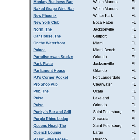
Monkey Business Bar
Wilton Manors
FL
Naked Grape Wine Bar
Wilton Manors
FL
New Phoenix
Winter Park
FL
New York Club
Boca Raton
FL
Norm, The
Jacksonville
FL
Oar House, The
Gulfport
FL
On the Waterfront
Miami
FL
Palace
Miami Beach
FL
Paradise =was Studz=
Orlando
FL
Park Place
Jacksonville
FL
Parliament House
Orlando
FL
PJ's Corner Pocket
Fort Lauderdale
FL
Pro Shop Pub
Clearwater
FL
Pub, The
Ocala
FL
Pulse
Lakeland
FL
Pulse
Orlando
FL
Punky's Bar and Grill
Saint Petersburg
FL
Purple Rhino Lodge
Sarasota
FL
Queens Head, The
Saint Petersburg
FL
Quench Lounge
Largo
FL
R Bar =was Faces=
Orlando
FL