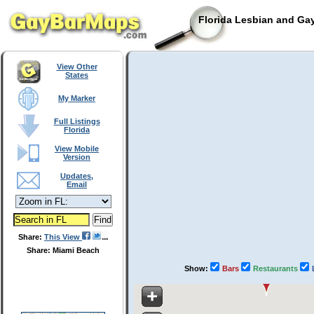
Florida Lesbian and Gay
View Other
States
My Marker
Full Listings
Florida
View Mobile
Version
Updates,
Email
Share:
This View
Share: Miami Beach
Show:
Bars
Restaurants