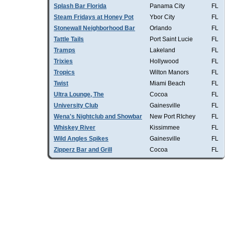
Splash Bar Florida
Panama City
FL
Steam Fridays at Honey Pot
Ybor City
FL
Stonewall Neighborhood Bar
Orlando
FL
Tattle Tails
Port Saint Lucie
FL
Tramps
Lakeland
FL
Trixies
Hollywood
FL
Tropics
Wilton Manors
FL
Twist
Miami Beach
FL
Ultra Lounge, The
Cocoa
FL
University Club
Gainesville
FL
Wena's Nightclub and Showbar
New Port RIchey
FL
Whiskey River
Kissimmee
FL
Wild Angles Spikes
Gainesville
FL
Zipperz Bar and Grill
Cocoa
FL