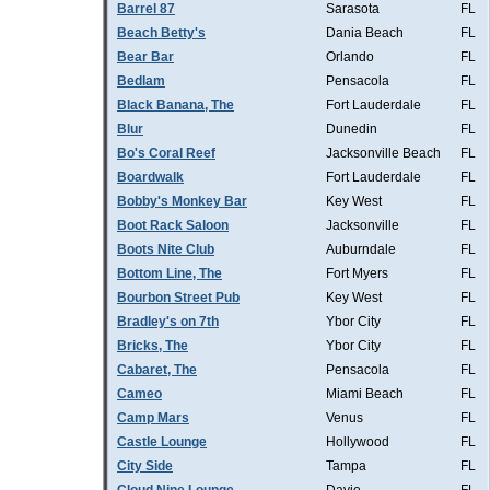
Barrel 87
Sarasota
FL
Beach Betty's
Dania Beach
FL
Bear Bar
Orlando
FL
Bedlam
Pensacola
FL
Black Banana, The
Fort Lauderdale
FL
Blur
Dunedin
FL
Bo's Coral Reef
Jacksonville Beach
FL
Boardwalk
Fort Lauderdale
FL
Bobby's Monkey Bar
Key West
FL
Boot Rack Saloon
Jacksonville
FL
Boots Nite Club
Auburndale
FL
Bottom Line, The
Fort Myers
FL
Bourbon Street Pub
Key West
FL
Bradley's on 7th
Ybor City
FL
Bricks, The
Ybor City
FL
Cabaret, The
Pensacola
FL
Cameo
Miami Beach
FL
Camp Mars
Venus
FL
Castle Lounge
Hollywood
FL
City Side
Tampa
FL