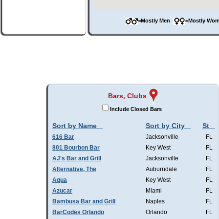
=Mostly Men
=Mostly W
Bars, Clubs
Include Closed Bars
Sort by Name
Sort by City
St
616 Bar
Jacksonville
FL
801 Bourbon Bar
Key West
FL
AJ's Bar and Grill
Jacksonville
FL
Alternative, The
Auburndale
FL
Aqua
Key West
FL
Azucar
Miami
FL
Bambusa Bar and Grill
Naples
FL
BarCodes Orlando
Orlando
FL