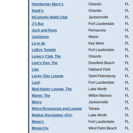
Hamburger Mary's
Orlando
FL
Hank's
Orlando
FL
InCahoots Night Club
Jacksonville
FL
J's Bar
Fort Lauderdale
FL
Jack and Rons
Pensacola
FL
Jamboree
Miami
FL
La te da
Key West
FL
LeBoy Tonight
Fort Lauderdale
FL
Legacy Club, The
Orlando
FL
Lion's Den, The
Deerfield Beach
FL
Lips
Oakland Park
FL
Lucky Star Lounge
Saint Petersburg
FL
Lush
Fort Lauderdale
FL
Mad Hatter Lounge, The
Lake Worth
FL
Manor, The
Wilton Manors
FL
Metro
Jacksonville
FL
Metro Restaurant and Lounge
Tampa
FL
Mojitos Revolution =Fri=
Lake Worth
FL
Mona's
Fort Lauderdale
FL
Monarchy
West Palm Beach
FL