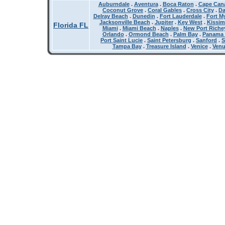
Auburndale
.
Aventura
.
Boca Raton
.
Cape Cana
Coconut Grove
.
Coral Gables
.
Cross City
.
Da
Delray Beach
.
Dunedin
.
Fort Lauderdale
.
Fort M
Jacksonville Beach
.
Jupiter
.
Key West
.
Kissi
Florida FL
Miami
.
Miami Beach
.
Naples
.
New Port Riche
Orlando
.
Ormond Beach
.
Palm Bay
.
Panama 
Port Saint Lucie
.
Saint Petersburg
.
Sanford
.
S
Tampa Bay
.
Treasure Island
.
Venice
.
Ven