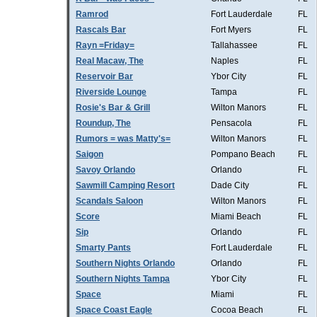
Ramrod
Fort Lauderdale
FL
Rascals Bar
Fort Myers
FL
Rayn =Friday=
Tallahassee
FL
Real Macaw, The
Naples
FL
Reservoir Bar
Ybor City
FL
Riverside Lounge
Tampa
FL
Rosie's Bar & Grill
Wilton Manors
FL
Roundup, The
Pensacola
FL
Rumors = was Matty's=
Wilton Manors
FL
Saigon
Pompano Beach
FL
Savoy Orlando
Orlando
FL
Sawmill Camping Resort
Dade City
FL
Scandals Saloon
Wilton Manors
FL
Score
Miami Beach
FL
Sip
Orlando
FL
Smarty Pants
Fort Lauderdale
FL
Southern Nights Orlando
Orlando
FL
Southern Nights Tampa
Ybor City
FL
Space
Miami
FL
Space Coast Eagle
Cocoa Beach
FL