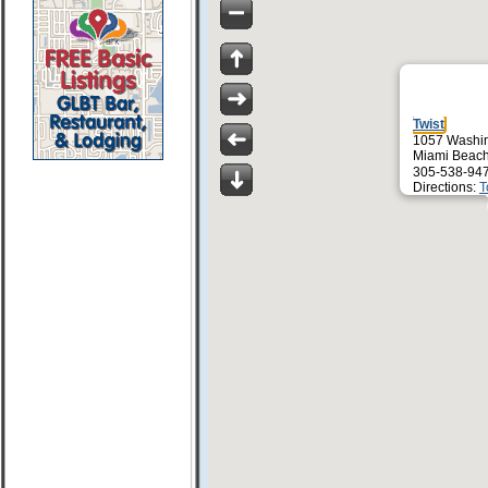
Twist
1057 Washin
Miami Beach
305-538-94
Directions:
T