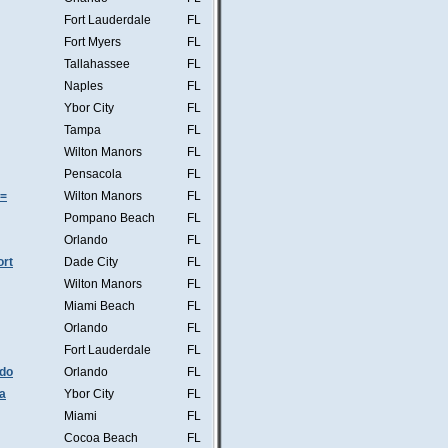
Fort Lauderdale
FL
Fort Myers
FL
Tallahassee
FL
Naples
FL
Ybor City
FL
Tampa
FL
Wilton Manors
FL
Pensacola
FL
s=
Wilton Manors
FL
Pompano Beach
FL
Orlando
FL
ort
Dade City
FL
Wilton Manors
FL
Miami Beach
FL
Orlando
FL
Fort Lauderdale
FL
ndo
Orlando
FL
a
Ybor City
FL
Miami
FL
Cocoa Beach
FL