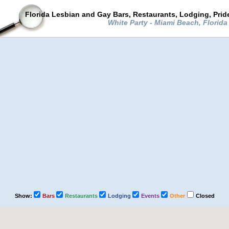
Florida Lesbian and Gay Bars, Restaurants, Lodging, Pri
White Party - Miami Beach, Florid
Show:
Bars
Restaurants
Lodging
Events
Other
Closed