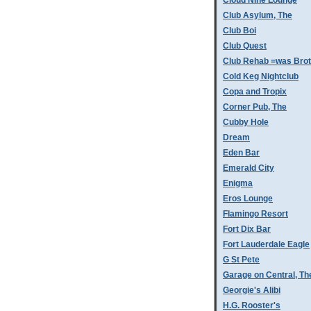
Cloud Nine Lounge
Club Asylum, The
Club Boi
Club Quest
Club Rehab =was Bro
Cold Keg Nightclub
Copa and Tropix
Corner Pub, The
Cubby Hole
Dream
Eden Bar
Emerald City
Enigma
Eros Lounge
Flamingo Resort
Fort Dix Bar
Fort Lauderdale Eagle
G St Pete
Garage on Central, Th
Georgie's Alibi
H.G. Rooster's