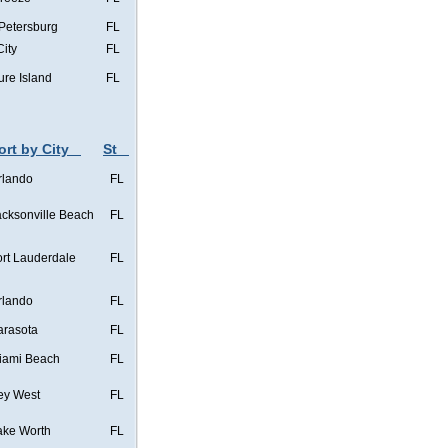
 Petersburg
FL
City
FL
ure Island
FL
ort by City
St
rlando
FL
acksonville Beach
FL
ort Lauderdale
FL
rlando
FL
arasota
FL
iami Beach
FL
ey West
FL
ake Worth
FL