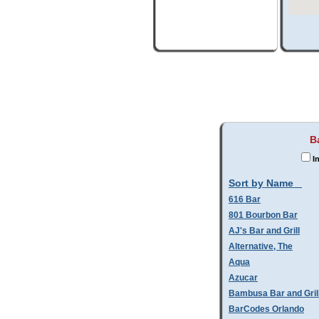
B
In
Sort by Name
616 Bar
801 Bourbon Bar
AJ's Bar and Grill
Alternative, The
Aqua
Azucar
Bambusa Bar and Gril
BarCodes Orlando