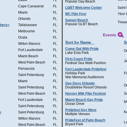
Davie
FL
Popular Gay Beach
Cape Canaveral
FL
LGBT Welcome Center
Saint
Miami
FL
MC Film Fest
Ybor 
Orlando
FL
Sunset Beach
Treas
Popular GLBT Beach
thers=
Tallahassee
FL
Melbourne
FL
Events
Ocala
FL
Sort by Name
S
Wilton Manors
FL
Come Out With Pride
Fort Lauderdale
FL
O
Lake Eola Park
Miami Beach
FL
First Coast Pride
J
West Palm Beach
FL
Festival Sea Walk Pavilion
Pensacola
FL
Fort Lauderdale Pridefest
Holiday Park
F
Saint Petersburg
FL
War Memorial Auditorium
Miami
FL
Gay Days Orlando
O
Saint Petersburg
FL
Doubletree Resort Orlando
West Palm Beach
FL
Harvey Milk Film Festival
S
Fort Lauderdale
FL
Miami Beach Gay Pride
M
Ocean Drive
Saint Petersburg
FL
Pridefest Key West
K
e
Saint Petersburg
FL
Multiple Venues
Wilton Manors
FL
PrideFest of Palm Beach
L
Bryant Park
West Palm Beach
FL