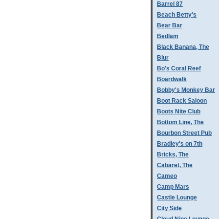
Barrel 87
Beach Betty's
Bear Bar
Bedlam
Black Banana, The
Blur
Bo's Coral Reef
Boardwalk
Bobby's Monkey Bar
Boot Rack Saloon
Boots Nite Club
Bottom Line, The
Bourbon Street Pub
Bradley's on 7th
Bricks, The
Cabaret, The
Cameo
Camp Mars
Castle Lounge
City Side