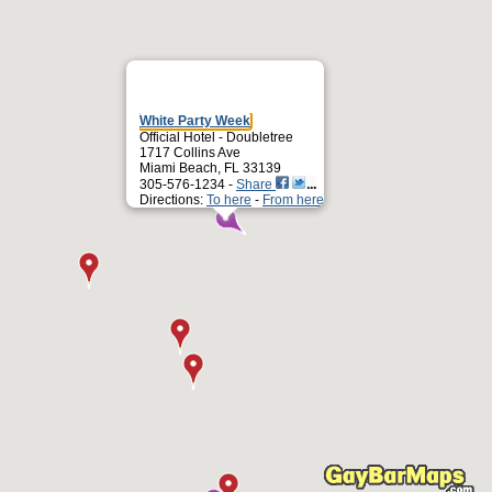
White Party Week
Official Hotel - Doubletree
1717 Collins Ave
Miami Beach, FL 33139
305-576-1234 -
Share
Directions:
To here
-
From here