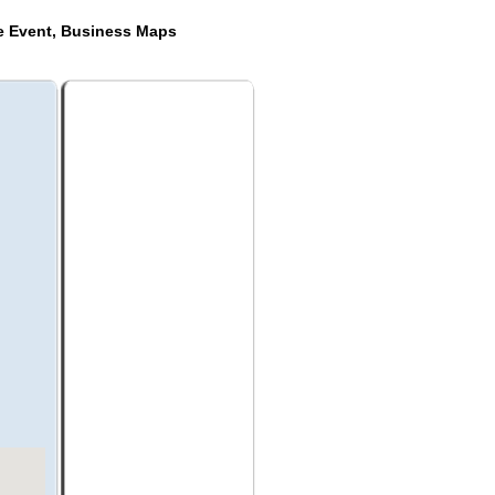
de Event, Business Maps
a