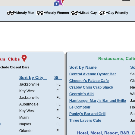
=Mostly Men
=Mostly Women
=Mixed Gay
=Gay Friendly
Restaurants, Caf
ars, Clubs
Sort by Name
So
clude Closed Bars
Central Avenue Oyster Bar
Sa
Sort by City
St
Cheeser's Palace Cafe
Cl
Jacksonville
FL
Crabby Chris Crab Shack
Ne
Key West
FL
Georgie's Alibi
Wi
Jacksonville
FL
Hamburger Mary's Bar and Grille
Ja
Auburndale
FL
Le Comptoir
Ho
Key West
FL
Punky's Bar and Grill
Sa
Miami
FL
Three Layers Cafe
Ja
l
Naples
FL
Orlando
FL
Hotel, Motel, Resort, B&B,