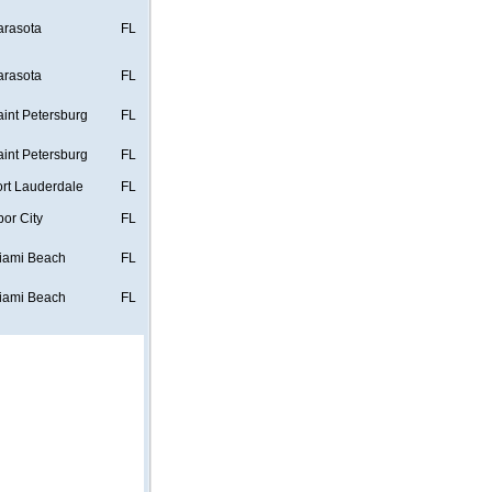
arasota
FL
arasota
FL
aint Petersburg
FL
aint Petersburg
FL
ort Lauderdale
FL
bor City
FL
iami Beach
FL
iami Beach
FL