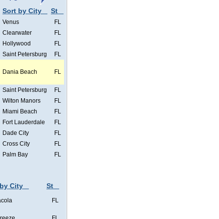
Sort by City
St
Venus
FL
Clearwater
FL
Hollywood
FL
Saint Petersburg
FL
Dania Beach
FL
Saint Petersburg
FL
Wilton Manors
FL
Miami Beach
FL
Fort Lauderdale
FL
Dade City
FL
Cross City
FL
Palm Bay
FL
 by City
St
cola
FL
Breeze
FL