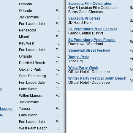
Sarasota Film Celebration
Orlando
FL
Gay & Lesbian Film Celebration
S
Orlando
FL
Burns Court Cinemas
Jacksonville
FL
Sarasota Pridefest
S
JD Hamil Park
Fort Lauderdale
FL
St. Petersburg Pride Festival
Pensacola
FL
S
Grand Central District
Miami
FL
St. Petersburg Pride Parade
S
Key West
FL
Downtown Waterfront
Fort Lauderdale
FL
Stonewall Street Festival
F
Orlando
FL
Tampa Pride
Y
Ybor CIty
Deerfield Beach
FL
White Party Week
Oakland Park
FL
M
Official Hotel - Doubletree
Saint Petersburg
FL
Winter Party Festival South Beach
M
Fort Lauderdale
FL
Official Hotel - Doubletree
he
Lake Worth
FL
Wilton Manors
FL
Jacksonville
FL
 Lounge
Tampa
FL
i=
Lake Worth
FL
Fort Lauderdale
FL
West Palm Beach
FL