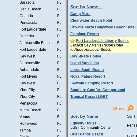
Sarasota
FL
Sort by Name
Dania Beach
FL
Camp Mars
Orlando
FL
Clearwater Beach Hotel
Pensacola
FL
Crowne Plaza Hollywood Beach Hotel
Fort Lauderdale
FL
Flamingo Resort
Dunedin
FL
Fort Lauderdale Liberty Suites
Jacksonville Beach
FL
Closest Gay Men's Resort Hotel
to Nude Haulover Beach
Fort Lauderdale
FL
Key West
FL
GayStPete House
Jacksonville
FL
Island Sands Inn
Auburndale
FL
Lords South Beach
Fort Myers
FL
Royal Palms Resort
Key West
FL
Sawmill Camping Resort
Ybor City
FL
Southern Comfort Campground
Ybor City
FL
Tropical Resort LGBT
Pensacola
FL
Other
Miami Beach
FL
Sort by Name
Sort
Venus
FL
Equality House
Hollywood
FL
Pensa
LGBT Community Center
Tampa
FL
Gulf Islands Beach
Gulf 