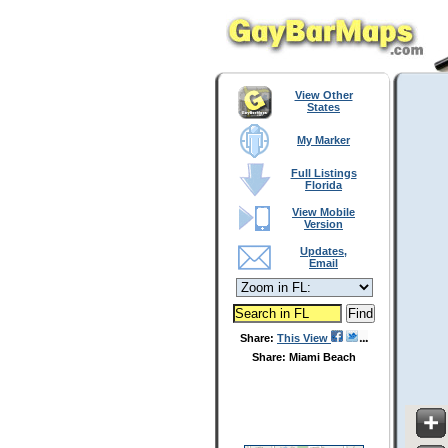
View Other
States
My Marker
Full Listings
Florida
View Mobile
Version
Updates,
Email
Share:
This View
Share: Miami Beach