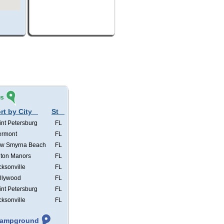
és
rt by City
St
int Petersburg
FL
ermont
FL
w Smyrna Beach
FL
lton Manors
FL
cksonville
FL
llywood
FL
int Petersburg
FL
cksonville
FL
 Campground