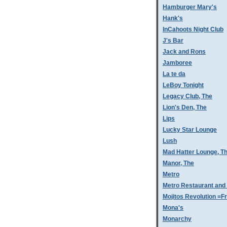
Hamburger Mary's
Hank's
InCahoots Night Club
J's Bar
Jack and Rons
Jamboree
La te da
LeBoy Tonight
Legacy Club, The
Lion's Den, The
Lips
Lucky Star Lounge
Lush
Mad Hatter Lounge, T
Manor, The
Metro
Metro Restaurant and
Mojitos Revolution =Fr
Mona's
Monarchy