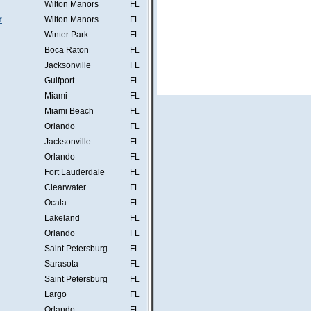
Wilton Manors
FL
r
Wilton Manors
FL
Winter Park
FL
Boca Raton
FL
Jacksonville
FL
Gulfport
FL
Miami
FL
Miami Beach
FL
Orlando
FL
Jacksonville
FL
Orlando
FL
Fort Lauderdale
FL
Clearwater
FL
Ocala
FL
Lakeland
FL
Orlando
FL
Saint Petersburg
FL
Sarasota
FL
Saint Petersburg
FL
Largo
FL
Orlando
FL