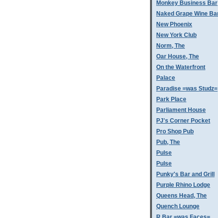
Monkey Business Bar
Naked Grape Wine Ba
New Phoenix
New York Club
Norm, The
Oar House, The
On the Waterfront
Palace
Paradise =was Studz=
Park Place
Parliament House
PJ's Corner Pocket
Pro Shop Pub
Pub, The
Pulse
Pulse
Punky's Bar and Grill
Purple Rhino Lodge
Queens Head, The
Quench Lounge
R Bar =was Faces=