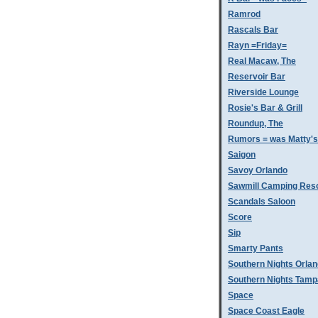
Ramrod
Rascals Bar
Rayn =Friday=
Real Macaw, The
Reservoir Bar
Riverside Lounge
Rosie's Bar & Grill
Roundup, The
Rumors = was Matty'
Saigon
Savoy Orlando
Sawmill Camping Res
Scandals Saloon
Score
Sip
Smarty Pants
Southern Nights Orla
Southern Nights Tamp
Space
Space Coast Eagle