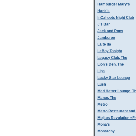
Hamburger Mary's
Hank's
InCahoots Night Club
J's Bar
Jack and Rons
Jamboree
La te da
LeBoy Tonight
Legacy Club, The
Lion's Den, The
Lips
Lucky Star Lounge
Lush
Mad Hatter Lounge, T
Manor, The
Metro
Metro Restaurant and
Mojitos Revolution =Fr
Mona's
Monarchy