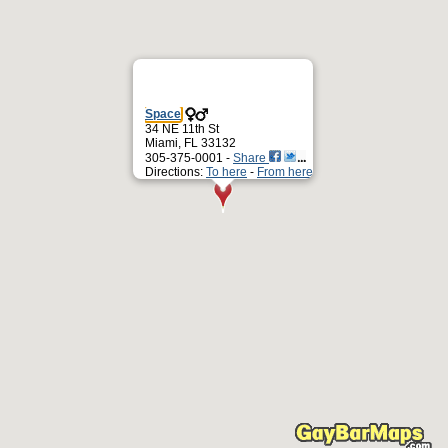
Space
34 NE 11th St
Miami, FL 33132
305-375-0001 -
Share
Directions:
To here
-
From here