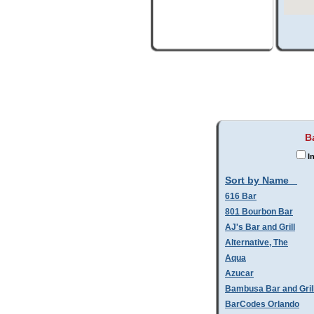
B
In
Sort by Name
616 Bar
801 Bourbon Bar
AJ's Bar and Grill
Alternative, The
Aqua
Azucar
Bambusa Bar and Gril
BarCodes Orlando