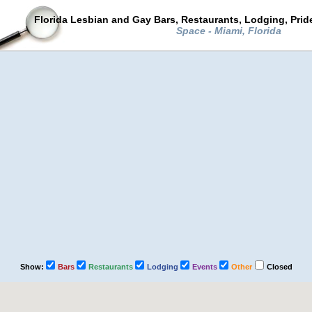
Florida Lesbian and Gay Bars, Restaurants, Lodging, Pri
Space - Miami, Florida
Show:
Bars
Restaurants
Lodging
Events
Other
Closed