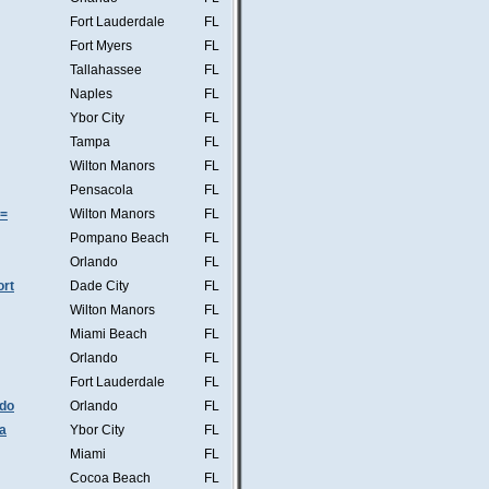
Fort Lauderdale
FL
Fort Myers
FL
Tallahassee
FL
Naples
FL
Ybor City
FL
Tampa
FL
Wilton Manors
FL
Pensacola
FL
s=
Wilton Manors
FL
Pompano Beach
FL
Orlando
FL
ort
Dade City
FL
Wilton Manors
FL
Miami Beach
FL
Orlando
FL
Fort Lauderdale
FL
ndo
Orlando
FL
a
Ybor City
FL
Miami
FL
Cocoa Beach
FL