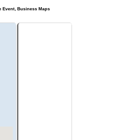
de Event, Business Maps