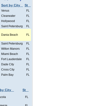
Sort by City
St
Venus
FL
Clearwater
FL
Hollywood
FL
Saint Petersburg
FL
Dania Beach
FL
Saint Petersburg
FL
Wilton Manors
FL
Miami Beach
FL
Fort Lauderdale
FL
Dade City
FL
Cross City
FL
Palm Bay
FL
 by City
St
cola
FL
Breeze
FL