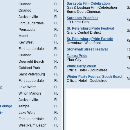
Sarasota Film Celebration
Orlando
FL
Gay & Lesbian Film Celebration
S
Orlando
FL
Burns Court Cinemas
Jacksonville
FL
Sarasota Pridefest
S
JD Hamil Park
Fort Lauderdale
FL
St. Petersburg Pride Festival
Pensacola
FL
S
Grand Central District
Miami
FL
St. Petersburg Pride Parade
S
Key West
FL
Downtown Waterfront
Fort Lauderdale
FL
Stonewall Street Festival
F
Orlando
FL
Tampa Pride
Y
Ybor CIty
Deerfield Beach
FL
White Party Week
Oakland Park
FL
M
Official Hotel - Doubletree
Saint Petersburg
FL
Winter Party Festival South Beach
M
Fort Lauderdale
FL
Official Hotel - Doubletree
he
Lake Worth
FL
Wilton Manors
FL
Jacksonville
FL
 Lounge
Tampa
FL
i=
Lake Worth
FL
Fort Lauderdale
FL
West Palm Beach
FL