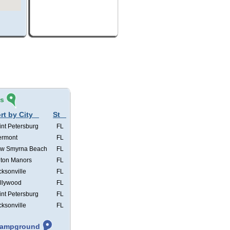
és
rt by City
St
int Petersburg
FL
ermont
FL
w Smyrna Beach
FL
lton Manors
FL
cksonville
FL
llywood
FL
int Petersburg
FL
cksonville
FL
 Campground