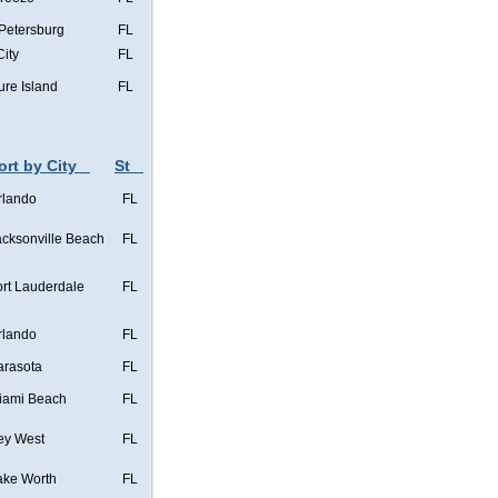
 Petersburg
FL
City
FL
ure Island
FL
ort by City
St
rlando
FL
acksonville Beach
FL
ort Lauderdale
FL
rlando
FL
arasota
FL
iami Beach
FL
ey West
FL
ake Worth
FL