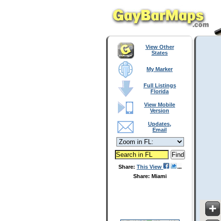
View Other
States
My Marker
Full Listings
Florida
View Mobile
Version
Updates,
Email
Share:
This View
Share: Miami