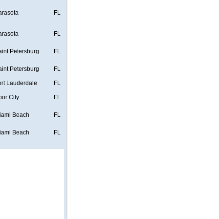
arasota
FL
arasota
FL
aint Petersburg
FL
aint Petersburg
FL
ort Lauderdale
FL
bor City
FL
iami Beach
FL
iami Beach
FL