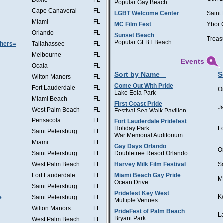
Davie
FL
Popular Gay Beach
Cape Canaveral
FL
LGBT Welcome Center
Saint
Miami
FL
MC Film Fest
Ybor 
Orlando
FL
Sunset Beach
Treas
Popular GLBT Beach
thers=
Tallahassee
FL
Melbourne
FL
Events
Ocala
FL
Sort by Name
S
Wilton Manors
FL
Come Out With Pride
Fort Lauderdale
FL
O
Lake Eola Park
Miami Beach
FL
First Coast Pride
J
West Palm Beach
FL
Festival Sea Walk Pavilion
Pensacola
FL
Fort Lauderdale Pridefest
Holiday Park
F
Saint Petersburg
FL
War Memorial Auditorium
Miami
FL
Gay Days Orlando
O
Saint Petersburg
FL
Doubletree Resort Orlando
West Palm Beach
FL
Harvey Milk Film Festival
S
Fort Lauderdale
FL
Miami Beach Gay Pride
M
Ocean Drive
Saint Petersburg
FL
Pridefest Key West
K
e
Saint Petersburg
FL
Multiple Venues
Wilton Manors
FL
PrideFest of Palm Beach
L
Bryant Park
West Palm Beach
FL