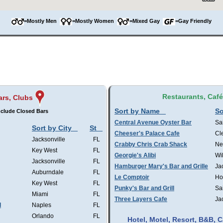
=Mostly Men
=Mostly Women
=Mixed Gay
=Gay Friendly
Restaurants, Caf
ars, Clubs
Sort by Name
So
clude Closed Bars
Central Avenue Oyster Bar
Sa
Sort by City
St
Cheeser's Palace Cafe
Cl
Jacksonville
FL
Crabby Chris Crab Shack
Ne
Key West
FL
Georgie's Alibi
Wi
Jacksonville
FL
Hamburger Mary's Bar and Grille
Ja
Auburndale
FL
Le Comptoir
Ho
Key West
FL
Punky's Bar and Grill
Sa
Miami
FL
Three Layers Cafe
Ja
l
Naples
FL
Orlando
FL
Hotel, Motel, Resort, B&B,