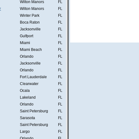
Wilton Manors
FL
r
Wilton Manors
FL
Winter Park
FL
Boca Raton
FL
Jacksonville
FL
Gulfport
FL
Miami
FL
Miami Beach
FL
Orlando
FL
Jacksonville
FL
Orlando
FL
Fort Lauderdale
FL
Clearwater
FL
Ocala
FL
Lakeland
FL
Orlando
FL
Saint Petersburg
FL
Sarasota
FL
Saint Petersburg
FL
Largo
FL
Orlando
FL