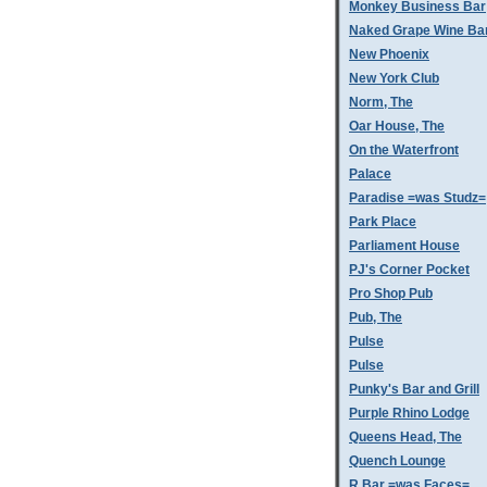
Monkey Business Bar
Naked Grape Wine Ba
New Phoenix
New York Club
Norm, The
Oar House, The
On the Waterfront
Palace
Paradise =was Studz=
Park Place
Parliament House
PJ's Corner Pocket
Pro Shop Pub
Pub, The
Pulse
Pulse
Punky's Bar and Grill
Purple Rhino Lodge
Queens Head, The
Quench Lounge
R Bar =was Faces=