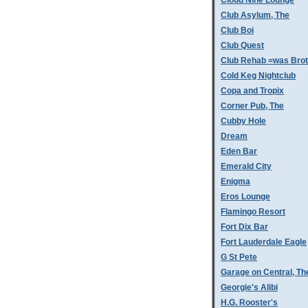
Cloud Nine Lounge
Club Asylum, The
Club Boi
Club Quest
Club Rehab =was Bro
Cold Keg Nightclub
Copa and Tropix
Corner Pub, The
Cubby Hole
Dream
Eden Bar
Emerald City
Enigma
Eros Lounge
Flamingo Resort
Fort Dix Bar
Fort Lauderdale Eagle
G St Pete
Garage on Central, Th
Georgie's Alibi
H.G. Rooster's