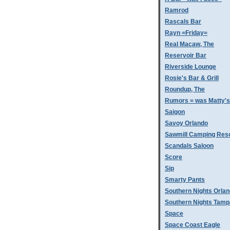
Ramrod
Rascals Bar
Rayn =Friday=
Real Macaw, The
Reservoir Bar
Riverside Lounge
Rosie's Bar & Grill
Roundup, The
Rumors = was Matty'
Saigon
Savoy Orlando
Sawmill Camping Res
Scandals Saloon
Score
Sip
Smarty Pants
Southern Nights Orla
Southern Nights Tamp
Space
Space Coast Eagle