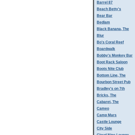
Barrel 87
Beach Betty's
Bear Bar
Bedlam
Black Banana, The
Blur
Bo's Coral Reef
Boardwalk
Bobby's Monkey Bar
Boot Rack Saloon
Boots Nite Club
Bottom Line, The
Bourbon Street Pub
Bradley's on 7th
Bricks, The
Cabaret, The
Cameo
Camp Mars
Castle Lounge
City Side