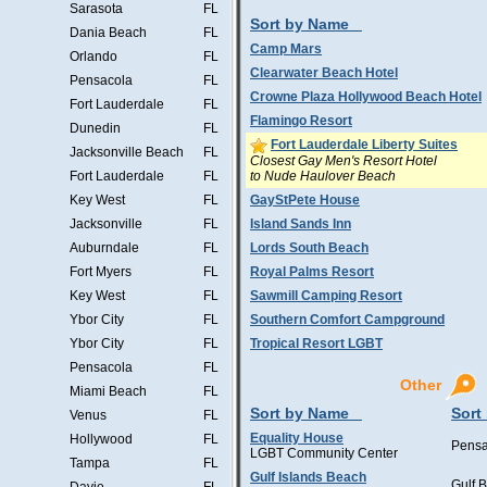
Sarasota
FL
Sort by Name
Dania Beach
FL
Camp Mars
Orlando
FL
Clearwater Beach Hotel
Pensacola
FL
Crowne Plaza Hollywood Beach Hotel
Fort Lauderdale
FL
Flamingo Resort
Dunedin
FL
Fort Lauderdale Liberty Suites
Jacksonville Beach
FL
Closest Gay Men's Resort Hotel
to Nude Haulover Beach
Fort Lauderdale
FL
Key West
FL
GayStPete House
Jacksonville
FL
Island Sands Inn
Auburndale
FL
Lords South Beach
Fort Myers
FL
Royal Palms Resort
Key West
FL
Sawmill Camping Resort
Ybor City
FL
Southern Comfort Campground
Ybor City
FL
Tropical Resort LGBT
Pensacola
FL
Other
Miami Beach
FL
Sort by Name
Sort
Venus
FL
Equality House
Hollywood
FL
Pensa
LGBT Community Center
Tampa
FL
Gulf Islands Beach
Gulf 