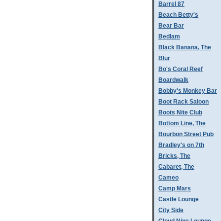
Barrel 87
Beach Betty's
Bear Bar
Bedlam
Black Banana, The
Blur
Bo's Coral Reef
Boardwalk
Bobby's Monkey Bar
Boot Rack Saloon
Boots Nite Club
Bottom Line, The
Bourbon Street Pub
Bradley's on 7th
Bricks, The
Cabaret, The
Cameo
Camp Mars
Castle Lounge
City Side