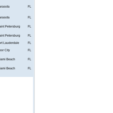
arasota
FL
arasota
FL
aint Petersburg
FL
aint Petersburg
FL
ort Lauderdale
FL
bor City
FL
iami Beach
FL
iami Beach
FL