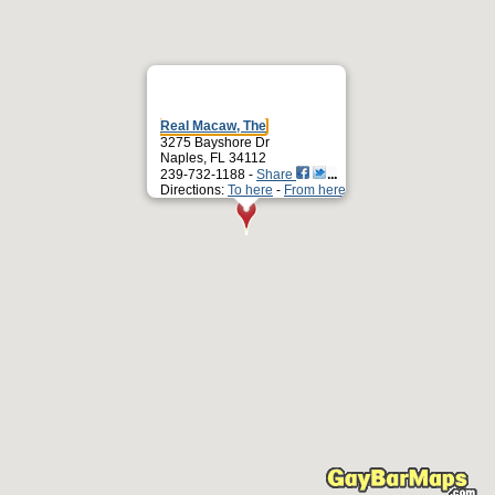
Real Macaw, The
3275 Bayshore Dr
Naples, FL 34112
239-732-1188 -
Share
Directions:
To here
-
From here