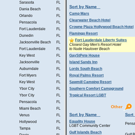
Sarasota
FL
Sort by Name
Dania Beach
FL
Camp Mars
Orlando
FL
Clearwater Beach Hotel
Pensacola
FL
Crowne Plaza Hollywood Beach Hotel
Fort Lauderdale
FL
Flamingo Resort
Dunedin
FL
Fort Lauderdale Liberty Suites
Jacksonville Beach
FL
Closest Gay Men's Resort Hotel
to Nude Haulover Beach
Fort Lauderdale
FL
Key West
FL
GayStPete House
Jacksonville
FL
Island Sands Inn
Auburndale
FL
Lords South Beach
Fort Myers
FL
Royal Palms Resort
Key West
FL
Sawmill Camping Resort
Ybor City
FL
Southern Comfort Campground
Ybor City
FL
Tropical Resort LGBT
Pensacola
FL
Other
Miami Beach
FL
Sort by Name
Sort
Venus
FL
Equality House
Hollywood
FL
Pensa
LGBT Community Center
Tampa
FL
Gulf Islands Beach
Gulf 