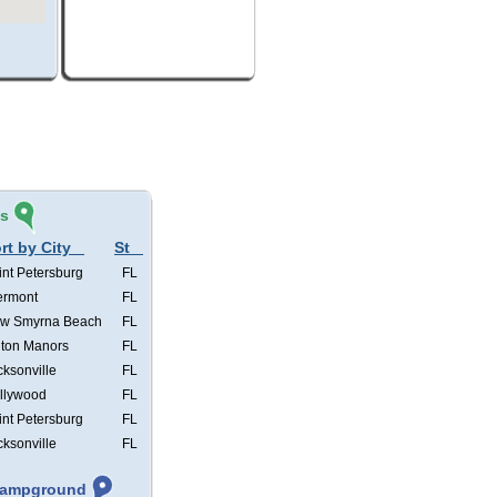
és
rt by City
St
int Petersburg
FL
ermont
FL
w Smyrna Beach
FL
lton Manors
FL
cksonville
FL
llywood
FL
int Petersburg
FL
cksonville
FL
 Campground