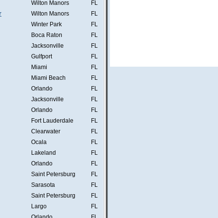
Wilton Manors
FL
r
Wilton Manors
FL
Winter Park
FL
Boca Raton
FL
Jacksonville
FL
Gulfport
FL
Miami
FL
Miami Beach
FL
Orlando
FL
Jacksonville
FL
Orlando
FL
Fort Lauderdale
FL
Clearwater
FL
Ocala
FL
Lakeland
FL
Orlando
FL
Saint Petersburg
FL
Sarasota
FL
Saint Petersburg
FL
Largo
FL
Orlando
FL