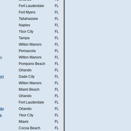
Fort Lauderdale
FL
Fort Myers
FL
Tallahassee
FL
Naples
FL
Ybor City
FL
Tampa
FL
Wilton Manors
FL
Pensacola
FL
s=
Wilton Manors
FL
Pompano Beach
FL
Orlando
FL
ort
Dade City
FL
Wilton Manors
FL
Miami Beach
FL
Orlando
FL
Fort Lauderdale
FL
ndo
Orlando
FL
a
Ybor City
FL
Miami
FL
Cocoa Beach
FL