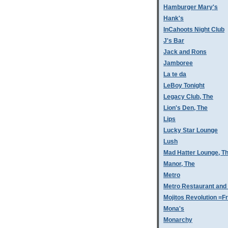
Hamburger Mary's
Hank's
InCahoots Night Club
J's Bar
Jack and Rons
Jamboree
La te da
LeBoy Tonight
Legacy Club, The
Lion's Den, The
Lips
Lucky Star Lounge
Lush
Mad Hatter Lounge, T
Manor, The
Metro
Metro Restaurant and
Mojitos Revolution =Fr
Mona's
Monarchy