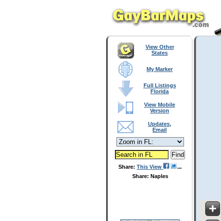
View Other
States
My Marker
Full Listings
Florida
View Mobile
Version
Updates,
Email
Share:
This View
Share: Naples