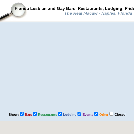
Florida Lesbian and Gay Bars, Restaurants, Lodging, Pri
The Real Macaw - Naples, Florida
Show:
Bars
Restaurants
Lodging
Events
Other
Closed