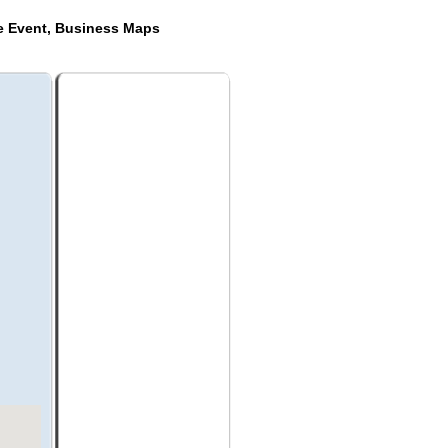
de Event, Business Maps