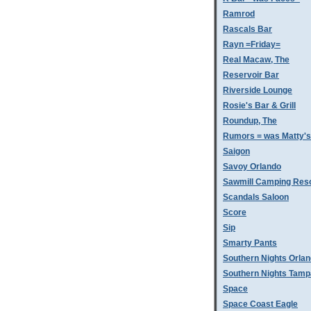
Ramrod
Rascals Bar
Rayn =Friday=
Real Macaw, The
Reservoir Bar
Riverside Lounge
Rosie's Bar & Grill
Roundup, The
Rumors = was Matty'
Saigon
Savoy Orlando
Sawmill Camping Res
Scandals Saloon
Score
Sip
Smarty Pants
Southern Nights Orla
Southern Nights Tamp
Space
Space Coast Eagle