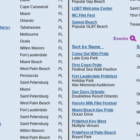
Davie
FL
Popular Gay Beach
Cape Canaveral
FL
LGBT Welcome Center
Saint
Miami
FL
MC Film Fest
Ybor 
Orlando
FL
Sunset Beach
Treas
Popular GLBT Beach
thers=
Tallahassee
FL
Melbourne
FL
Events
Ocala
FL
Sort by Name
S
Wilton Manors
FL
Come Out With Pride
Fort Lauderdale
FL
O
Lake Eola Park
Miami Beach
FL
First Coast Pride
J
West Palm Beach
FL
Festival Sea Walk Pavilion
Pensacola
FL
Fort Lauderdale Pridefest
Holiday Park
F
Saint Petersburg
FL
War Memorial Auditorium
Miami
FL
Gay Days Orlando
O
Saint Petersburg
FL
Doubletree Resort Orlando
West Palm Beach
FL
Harvey Milk Film Festival
S
Fort Lauderdale
FL
Miami Beach Gay Pride
M
Ocean Drive
Saint Petersburg
FL
Pridefest Key West
K
e
Saint Petersburg
FL
Multiple Venues
Wilton Manors
FL
PrideFest of Palm Beach
L
Bryant Park
West Palm Beach
FL