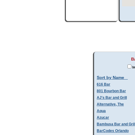
B
In
Sort by Name
616 Bar
801 Bourbon Bar
AJ's Bar and Grill
Alternative, The
Aqua
Azucar
Bambusa Bar and Gril
BarCodes Orlando