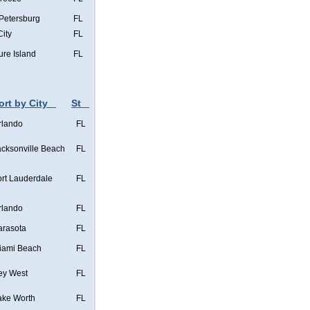
 Petersburg
FL
City
FL
ure Island
FL
ort by City
St
rlando
FL
acksonville Beach
FL
ort Lauderdale
FL
rlando
FL
arasota
FL
iami Beach
FL
ey West
FL
ake Worth
FL