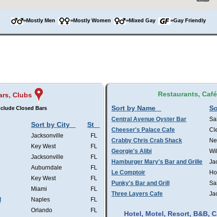
=Mostly Men
=Mostly Women
=Mixed Gay
=Gay Friendly
Restaurants, Caf
ars, Clubs
Sort by Name
So
clude Closed Bars
Central Avenue Oyster Bar
Sa
Sort by City
St
Cheeser's Palace Cafe
Cl
Jacksonville
FL
Crabby Chris Crab Shack
Ne
Key West
FL
Georgie's Alibi
Wi
Jacksonville
FL
Hamburger Mary's Bar and Grille
Ja
Auburndale
FL
Le Comptoir
Ho
Key West
FL
Punky's Bar and Grill
Sa
Miami
FL
Three Layers Cafe
Ja
l
Naples
FL
Orlando
FL
Hotel, Motel, Resort, B&B,