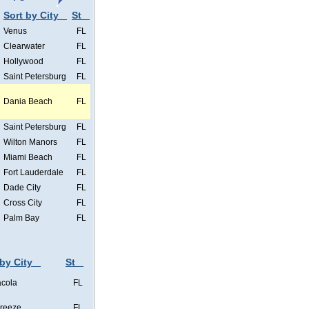
Sort by City
St
Venus
FL
Clearwater
FL
Hollywood
FL
Saint Petersburg
FL
Dania Beach
FL
Saint Petersburg
FL
Wilton Manors
FL
Miami Beach
FL
Fort Lauderdale
FL
Dade City
FL
Cross City
FL
Palm Bay
FL
 by City
St
cola
FL
Breeze
FL