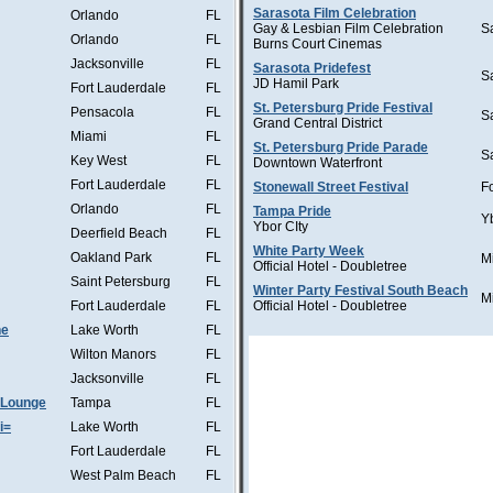
Sarasota Film Celebration
Orlando
FL
Gay & Lesbian Film Celebration
S
Orlando
FL
Burns Court Cinemas
Jacksonville
FL
Sarasota Pridefest
S
JD Hamil Park
Fort Lauderdale
FL
St. Petersburg Pride Festival
Pensacola
FL
S
Grand Central District
Miami
FL
St. Petersburg Pride Parade
S
Key West
FL
Downtown Waterfront
Fort Lauderdale
FL
Stonewall Street Festival
F
Orlando
FL
Tampa Pride
Y
Ybor CIty
Deerfield Beach
FL
White Party Week
Oakland Park
FL
M
Official Hotel - Doubletree
Saint Petersburg
FL
Winter Party Festival South Beach
M
Fort Lauderdale
FL
Official Hotel - Doubletree
he
Lake Worth
FL
Wilton Manors
FL
Jacksonville
FL
 Lounge
Tampa
FL
i=
Lake Worth
FL
Fort Lauderdale
FL
West Palm Beach
FL