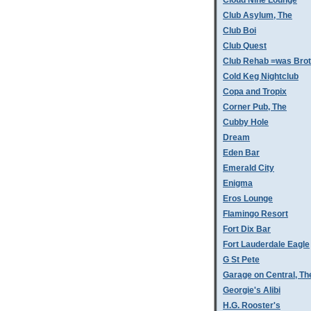
Cloud Nine Lounge
Club Asylum, The
Club Boi
Club Quest
Club Rehab =was Bro
Cold Keg Nightclub
Copa and Tropix
Corner Pub, The
Cubby Hole
Dream
Eden Bar
Emerald City
Enigma
Eros Lounge
Flamingo Resort
Fort Dix Bar
Fort Lauderdale Eagle
G St Pete
Garage on Central, Th
Georgie's Alibi
H.G. Rooster's