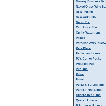
Monkey Business Bar
Naked Grape Wine Ba
New Phoenix
New York Club
Norm, The
Oar House, The
On the Waterfront
Palace
Paradise =was Studz=
Park Place
Parliament House
PJ's Corner Pocket
Pro Shop Pub
Pub, The
Pulse
Pulse
Punky's Bar and Grill
Purple Rhino Lodge
Queens Head, The
Quench Lounge
R Bar =was Faces=