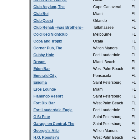
Cloud Nine Lounge
Davie
FL
Club Asylum, The
Cape Canaveral
FL
Club Boi
Miami
FL
Club Quest
Orlando
FL
Club Rehab =was Brothers=
Tallahassee
FL
Cold Keg Nightclub
Melbourne
FL
Copa and Tropix
Ocala
FL
Corner Pub, The
Wilton Manors
FL
Cubby Hole
Fort Lauderdale
FL
Dream
Miami Beach
FL
Eden Bar
West Palm Beach
FL
Emerald City
Pensacola
FL
Enigma
Saint Petersburg
FL
Eros Lounge
Miami
FL
Flamingo Resort
Saint Petersburg
FL
Fort Dix Bar
West Palm Beach
FL
Fort Lauderdale Eagle
Fort Lauderdale
FL
G St Pete
Saint Petersburg
FL
Garage on Central, The
Saint Petersburg
FL
Georgie's Alibi
Wilton Manors
FL
H.G. Rooster's
West Palm Beach
FL