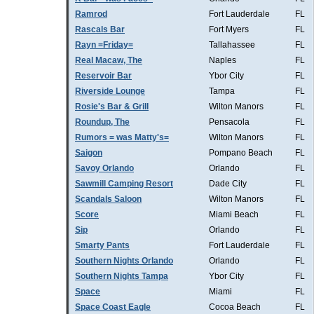
Ramrod
Fort Lauderdale
FL
Rascals Bar
Fort Myers
FL
Rayn =Friday=
Tallahassee
FL
Real Macaw, The
Naples
FL
Reservoir Bar
Ybor City
FL
Riverside Lounge
Tampa
FL
Rosie's Bar & Grill
Wilton Manors
FL
Roundup, The
Pensacola
FL
Rumors = was Matty's=
Wilton Manors
FL
Saigon
Pompano Beach
FL
Savoy Orlando
Orlando
FL
Sawmill Camping Resort
Dade City
FL
Scandals Saloon
Wilton Manors
FL
Score
Miami Beach
FL
Sip
Orlando
FL
Smarty Pants
Fort Lauderdale
FL
Southern Nights Orlando
Orlando
FL
Southern Nights Tampa
Ybor City
FL
Space
Miami
FL
Space Coast Eagle
Cocoa Beach
FL