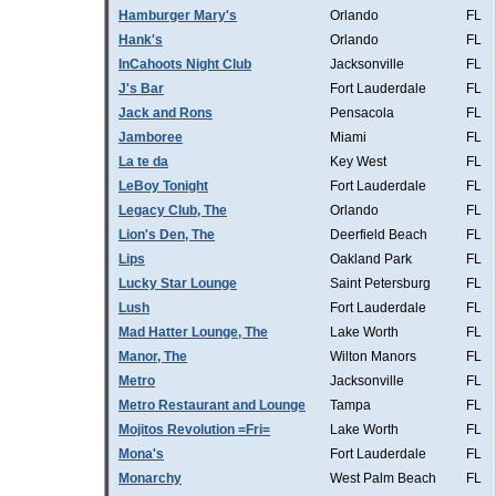
Hamburger Mary's
Orlando
FL
Hank's
Orlando
FL
InCahoots Night Club
Jacksonville
FL
J's Bar
Fort Lauderdale
FL
Jack and Rons
Pensacola
FL
Jamboree
Miami
FL
La te da
Key West
FL
LeBoy Tonight
Fort Lauderdale
FL
Legacy Club, The
Orlando
FL
Lion's Den, The
Deerfield Beach
FL
Lips
Oakland Park
FL
Lucky Star Lounge
Saint Petersburg
FL
Lush
Fort Lauderdale
FL
Mad Hatter Lounge, The
Lake Worth
FL
Manor, The
Wilton Manors
FL
Metro
Jacksonville
FL
Metro Restaurant and Lounge
Tampa
FL
Mojitos Revolution =Fri=
Lake Worth
FL
Mona's
Fort Lauderdale
FL
Monarchy
West Palm Beach
FL