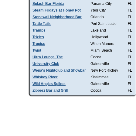
Splash Bar Florida
Panama City
FL
Steam Fridays at Honey Pot
Ybor City
FL
Stonewall Neighborhood Bar
Orlando
FL
Tattle Tails
Port Saint Lucie
FL
Tramps
Lakeland
FL
Trixies
Hollywood
FL
Tropics
Wilton Manors
FL
Twist
Miami Beach
FL
Ultra Lounge, The
Cocoa
FL
University Club
Gainesville
FL
Wena's Nightclub and Showbar
New Port RIchey
FL
Whiskey River
Kissimmee
FL
Wild Angles Spikes
Gainesville
FL
Zipperz Bar and Grill
Cocoa
FL