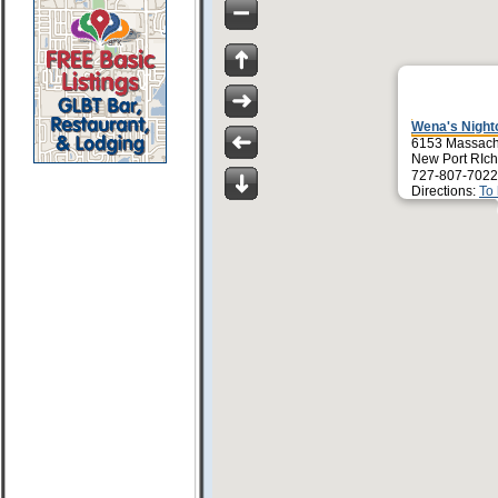
Wena's Night
6153 Massach
New Port RIch
727-807-7022
Directions:
To