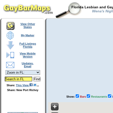
Florida Lesbian and Gay
Wena's Nigh
View Other
States
My Marker
Full Listings
Florida
View Mobile
Version
Updates,
Email
Share:
This View
Share: New Port Richey
Show:
Bars
Restaurants