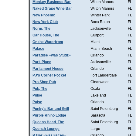
Monkey Business Bar
Wilton Manors
FL
Naked Grape Wine Bar
Wilton Manors
FL
New Phoenix
Winter Park
FL
New York Club
Boca Raton
FL
Norm, The
Jacksonville
FL
Oar House, The
Gulfport
FL
On the Waterfront
Miami
FL
Palace
Miami Beach
FL
Paradise =was Studz=
Orlando
FL
Park Place
Jacksonville
FL
Parliament House
Orlando
FL
PJ's Corner Pocket
Fort Lauderdale
FL
Pro Shop Pub
Clearwater
FL
Pub, The
Ocala
FL
Pulse
Lakeland
FL
Pulse
Orlando
FL
Punky's Bar and Grill
Saint Petersburg
FL
Purple Rhino Lodge
Sarasota
FL
Queens Head, The
Saint Petersburg
FL
Quench Lounge
Largo
FL
R Bar =was Faces=
Orlando
FL