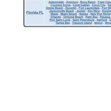
Auburndale
.
Aventura
.
Boca Raton
.
Cape Cana
Coconut Grove
.
Coral Gables
.
Cross City
.
Da
Delray Beach
.
Dunedin
.
Fort Lauderdale
.
Fort M
Jacksonville Beach
.
Jupiter
.
Key West
.
Kissi
Florida FL
Miami
.
Miami Beach
.
Naples
.
New Port Riche
Orlando
.
Ormond Beach
.
Palm Bay
.
Panama 
Port Saint Lucie
.
Saint Petersburg
.
Sanford
.
S
Tampa Bay
.
Treasure Island
.
Venice
.
Ven