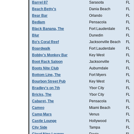
Barrel 87
Sarasota
FL
Beach Betty's
Dania Beach
FL
Bear Bar
Orlando
FL
Bedlam
Pensacola
FL
Black Banana, The
Fort Lauderdale
FL
Blur
Dunedin
FL
Bo's Coral Reef
Jacksonville Beach
FL
Boardwalk
Fort Lauderdale
FL
Bobby's Monkey Bar
Key West
FL
Boot Rack Saloon
Jacksonville
FL
Boots Nite Club
Auburndale
FL
Bottom Line, The
Fort Myers
FL
Bourbon Street Pub
Key West
FL
Bradley's on 7th
Ybor City
FL
Bricks, The
Ybor City
FL
Cabaret, The
Pensacola
FL
Cameo
Miami Beach
FL
Camp Mars
Venus
FL
Castle Lounge
Hollywood
FL
City Side
Tampa
FL