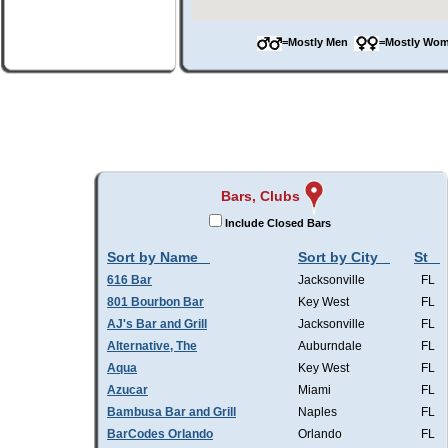
=Mostly Men
=Mostly W
Bars, Clubs
Include Closed Bars
Sort by Name
Sort by City
St
616 Bar
Jacksonville
FL
801 Bourbon Bar
Key West
FL
AJ's Bar and Grill
Jacksonville
FL
Alternative, The
Auburndale
FL
Aqua
Key West
FL
Azucar
Miami
FL
Bambusa Bar and Grill
Naples
FL
BarCodes Orlando
Orlando
FL