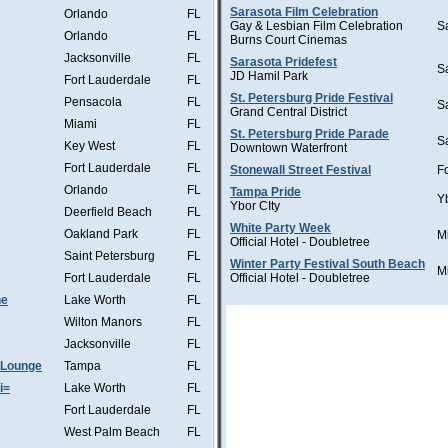
Sarasota Film Celebration
Orlando
FL
Gay & Lesbian Film Celebration
S
Orlando
FL
Burns Court Cinemas
Jacksonville
FL
Sarasota Pridefest
S
JD Hamil Park
Fort Lauderdale
FL
St. Petersburg Pride Festival
Pensacola
FL
S
Grand Central District
Miami
FL
St. Petersburg Pride Parade
S
Key West
FL
Downtown Waterfront
Fort Lauderdale
FL
Stonewall Street Festival
F
Orlando
FL
Tampa Pride
Y
Ybor CIty
Deerfield Beach
FL
White Party Week
Oakland Park
FL
M
Official Hotel - Doubletree
Saint Petersburg
FL
Winter Party Festival South Beach
M
Fort Lauderdale
FL
Official Hotel - Doubletree
he
Lake Worth
FL
Wilton Manors
FL
Jacksonville
FL
 Lounge
Tampa
FL
i=
Lake Worth
FL
Fort Lauderdale
FL
West Palm Beach
FL