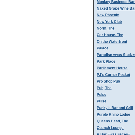
Monkey Business Bar
Naked Grape Wine Ba
New Phoenix
New York Club
Norm, The
Oar House, The
On the Waterfront
Palace
Paradise =was Studz=
Park Place
Parliament House
PJ's Corner Pocket
Pro Shop Pub
Pub, The
Pulse
Pulse
Punky's Bar and Grill
Purple Rhino Lodge
Queens Head, The
Quench Lounge
R Bar =was Faces=