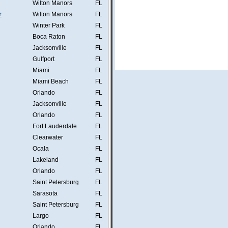
Wilton Manors
FL
r
Wilton Manors
FL
Winter Park
FL
Boca Raton
FL
Jacksonville
FL
Gulfport
FL
Miami
FL
Miami Beach
FL
Orlando
FL
Jacksonville
FL
Orlando
FL
Fort Lauderdale
FL
Clearwater
FL
Ocala
FL
Lakeland
FL
Orlando
FL
Saint Petersburg
FL
Sarasota
FL
Saint Petersburg
FL
Largo
FL
Orlando
FL