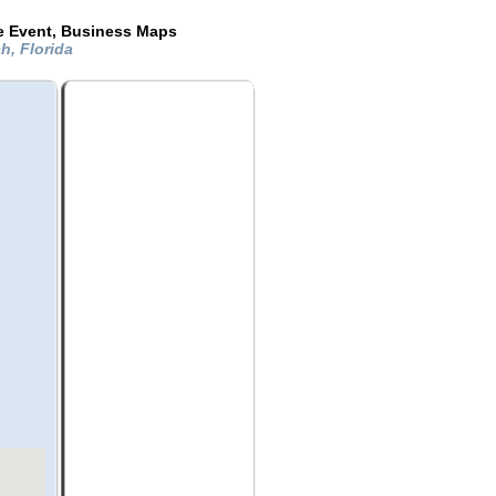
de Event, Business Maps
h, Florida