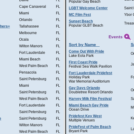
Davie
FL
Popular Gay Beach
Cape Canaveral
FL
LGBT Welcome Center
Saint
Miami
FL
MC Film Fest
Ybor 
Orlando
FL
Sunset Beach
Treas
Popular GLBT Beach
thers=
Tallahassee
FL
Melbourne
FL
Events
Ocala
FL
Sort by Name
S
Wilton Manors
FL
Come Out With Pride
Fort Lauderdale
FL
O
Lake Eola Park
Miami Beach
FL
First Coast Pride
J
West Palm Beach
FL
Festival Sea Walk Pavilion
Pensacola
FL
Fort Lauderdale Pridefest
Holiday Park
F
Saint Petersburg
FL
War Memorial Auditorium
Miami
FL
Gay Days Orlando
O
Saint Petersburg
FL
Doubletree Resort Orlando
West Palm Beach
FL
Harvey Milk Film Festival
S
Fort Lauderdale
FL
Miami Beach Gay Pride
M
Ocean Drive
Saint Petersburg
FL
Pridefest Key West
K
e
Saint Petersburg
FL
Multiple Venues
Wilton Manors
FL
PrideFest of Palm Beach
L
Bryant Park
West Palm Beach
FL