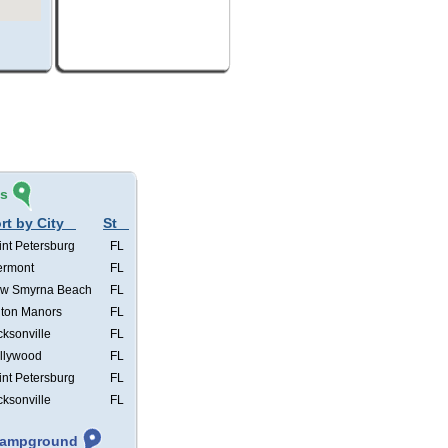
és
rt by City
St
int Petersburg
FL
ermont
FL
w Smyrna Beach
FL
lton Manors
FL
cksonville
FL
llywood
FL
int Petersburg
FL
cksonville
FL
 Campground