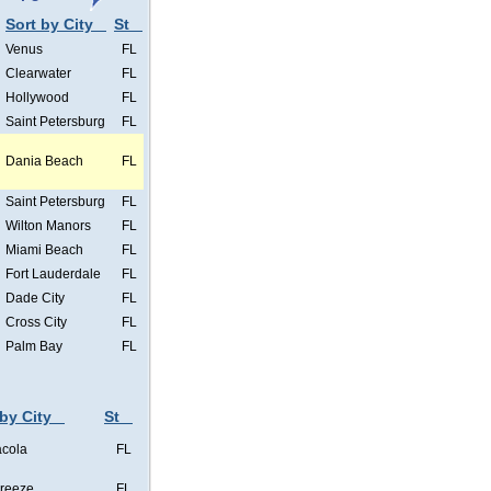
Sort by City
St
Venus
FL
Clearwater
FL
Hollywood
FL
Saint Petersburg
FL
Dania Beach
FL
Saint Petersburg
FL
Wilton Manors
FL
Miami Beach
FL
Fort Lauderdale
FL
Dade City
FL
Cross City
FL
Palm Bay
FL
 by City
St
cola
FL
Breeze
FL