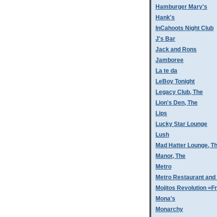
Hamburger Mary's
Hank's
InCahoots Night Club
J's Bar
Jack and Rons
Jamboree
La te da
LeBoy Tonight
Legacy Club, The
Lion's Den, The
Lips
Lucky Star Lounge
Lush
Mad Hatter Lounge, T
Manor, The
Metro
Metro Restaurant and
Mojitos Revolution =Fr
Mona's
Monarchy