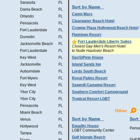
Sarasota
FL
Sort by Name
Dania Beach
FL
Camp Mars
Orlando
FL
Clearwater Beach Hotel
Pensacola
FL
Crowne Plaza Hollywood Beach Hotel
Fort Lauderdale
FL
Flamingo Resort
Dunedin
FL
Fort Lauderdale Liberty Suites
Jacksonville Beach
FL
Closest Gay Men's Resort Hotel
to Nude Haulover Beach
Fort Lauderdale
FL
Key West
FL
GayStPete House
Jacksonville
FL
Island Sands Inn
Auburndale
FL
Lords South Beach
Fort Myers
FL
Royal Palms Resort
Key West
FL
Sawmill Camping Resort
Ybor City
FL
Southern Comfort Campground
Ybor City
FL
Tropical Resort LGBT
Pensacola
FL
Other
Miami Beach
FL
Sort by Name
Sort
Venus
FL
Equality House
Hollywood
FL
Pensa
LGBT Community Center
Tampa
FL
Gulf Islands Beach
Gulf 