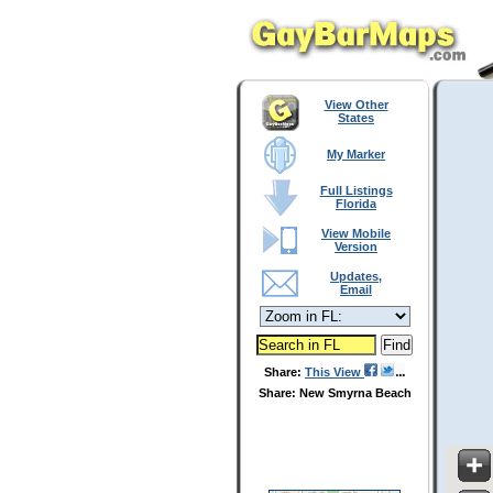
View Other
States
My Marker
Full Listings
Florida
View Mobile
Version
Updates,
Email
Share:
This View
Share: New Smyrna Beach