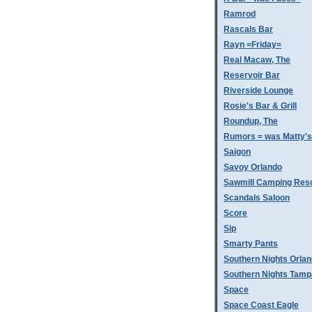
Ramrod
Rascals Bar
Rayn =Friday=
Real Macaw, The
Reservoir Bar
Riverside Lounge
Rosie's Bar & Grill
Roundup, The
Rumors = was Matty'
Saigon
Savoy Orlando
Sawmill Camping Res
Scandals Saloon
Score
Sip
Smarty Pants
Southern Nights Orla
Southern Nights Tamp
Space
Space Coast Eagle