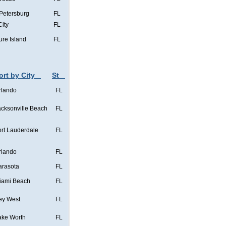
 Petersburg
FL
City
FL
ure Island
FL
ort by City
St
rlando
FL
acksonville Beach
FL
ort Lauderdale
FL
rlando
FL
arasota
FL
iami Beach
FL
ey West
FL
ake Worth
FL