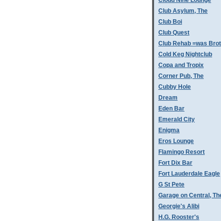
Cloud Nine Lounge
Club Asylum, The
Club Boi
Club Quest
Club Rehab =was Bro
Cold Keg Nightclub
Copa and Tropix
Corner Pub, The
Cubby Hole
Dream
Eden Bar
Emerald City
Enigma
Eros Lounge
Flamingo Resort
Fort Dix Bar
Fort Lauderdale Eagle
G St Pete
Garage on Central, Th
Georgie's Alibi
H.G. Rooster's