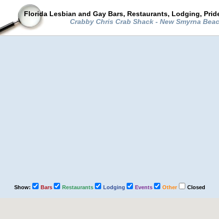
Florida Lesbian and Gay Bars, Restaurants, Lodging, Pri
Crabby Chris Crab Shack - New Smyrna Beac
Show:
Bars
Restaurants
Lodging
Events
Other
Closed