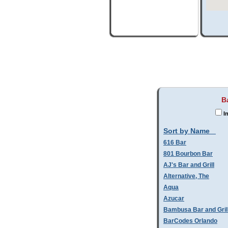
B
In
Sort by Name
616 Bar
801 Bourbon Bar
AJ's Bar and Grill
Alternative, The
Aqua
Azucar
Bambusa Bar and Gril
BarCodes Orlando