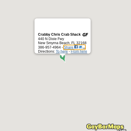
Crabby Chris Crab Shack
440 N Dixie Fwy
New Smyrna Beach, FL 32168
386-957-4964 -
Share
Directions:
To here
-
From here