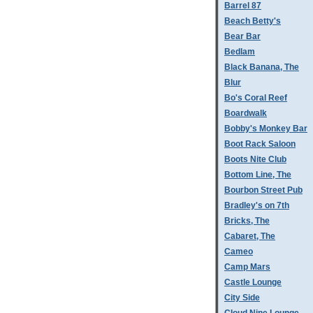
Barrel 87
Beach Betty's
Bear Bar
Bedlam
Black Banana, The
Blur
Bo's Coral Reef
Boardwalk
Bobby's Monkey Bar
Boot Rack Saloon
Boots Nite Club
Bottom Line, The
Bourbon Street Pub
Bradley's on 7th
Bricks, The
Cabaret, The
Cameo
Camp Mars
Castle Lounge
City Side