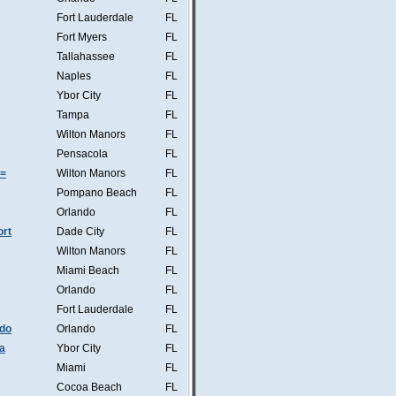
Fort Lauderdale
FL
Fort Myers
FL
Tallahassee
FL
Naples
FL
Ybor City
FL
Tampa
FL
Wilton Manors
FL
Pensacola
FL
s=
Wilton Manors
FL
Pompano Beach
FL
Orlando
FL
ort
Dade City
FL
Wilton Manors
FL
Miami Beach
FL
Orlando
FL
Fort Lauderdale
FL
ndo
Orlando
FL
a
Ybor City
FL
Miami
FL
Cocoa Beach
FL