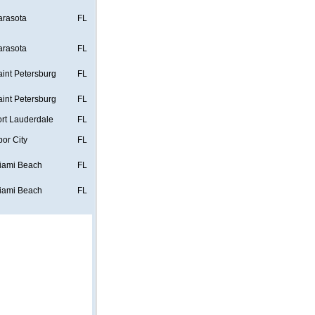
arasota
FL
arasota
FL
aint Petersburg
FL
aint Petersburg
FL
ort Lauderdale
FL
bor City
FL
iami Beach
FL
iami Beach
FL