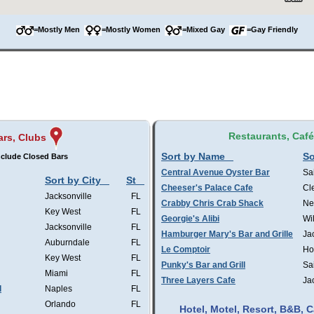
=Mostly Men
=Mostly Women
=Mixed Gay
=Gay Friendly
Restaurants, Caf
ars, Clubs
Sort by Name
So
clude Closed Bars
Central Avenue Oyster Bar
Sa
Sort by City
St
Cheeser's Palace Cafe
Cl
Jacksonville
FL
Crabby Chris Crab Shack
Ne
Key West
FL
Georgie's Alibi
Wi
Jacksonville
FL
Hamburger Mary's Bar and Grille
Ja
Auburndale
FL
Le Comptoir
Ho
Key West
FL
Punky's Bar and Grill
Sa
Miami
FL
Three Layers Cafe
Ja
l
Naples
FL
Orlando
FL
Hotel, Motel, Resort, B&B,