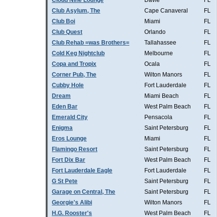
Cloud Nine Lounge
Davie
FL
Club Asylum, The
Cape Canaveral
FL
Club Boi
Miami
FL
Club Quest
Orlando
FL
Club Rehab =was Brothers=
Tallahassee
FL
Cold Keg Nightclub
Melbourne
FL
Copa and Tropix
Ocala
FL
Corner Pub, The
Wilton Manors
FL
Cubby Hole
Fort Lauderdale
FL
Dream
Miami Beach
FL
Eden Bar
West Palm Beach
FL
Emerald City
Pensacola
FL
Enigma
Saint Petersburg
FL
Eros Lounge
Miami
FL
Flamingo Resort
Saint Petersburg
FL
Fort Dix Bar
West Palm Beach
FL
Fort Lauderdale Eagle
Fort Lauderdale
FL
G St Pete
Saint Petersburg
FL
Garage on Central, The
Saint Petersburg
FL
Georgie's Alibi
Wilton Manors
FL
H.G. Rooster's
West Palm Beach
FL