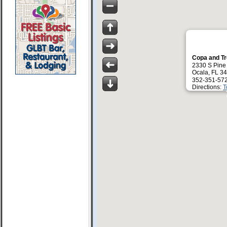
Copa and T
2330 S Pine
Ocala, FL 3
352-351-57
Directions:
T