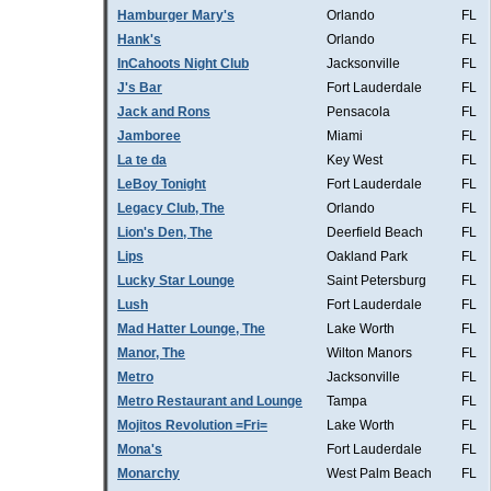
Hamburger Mary's
Orlando
FL
Hank's
Orlando
FL
InCahoots Night Club
Jacksonville
FL
J's Bar
Fort Lauderdale
FL
Jack and Rons
Pensacola
FL
Jamboree
Miami
FL
La te da
Key West
FL
LeBoy Tonight
Fort Lauderdale
FL
Legacy Club, The
Orlando
FL
Lion's Den, The
Deerfield Beach
FL
Lips
Oakland Park
FL
Lucky Star Lounge
Saint Petersburg
FL
Lush
Fort Lauderdale
FL
Mad Hatter Lounge, The
Lake Worth
FL
Manor, The
Wilton Manors
FL
Metro
Jacksonville
FL
Metro Restaurant and Lounge
Tampa
FL
Mojitos Revolution =Fri=
Lake Worth
FL
Mona's
Fort Lauderdale
FL
Monarchy
West Palm Beach
FL