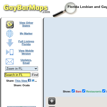
Florida Lesbian and Gay
View Other
States
My Marker
Full Listings
Florida
View Mobile
Version
Updates,
Email
Share:
This View
Share: Ocala
Show:
Bars
Restaurants