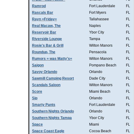
Ramrod
Fort Lauderdale
FL
Rascals Bar
Fort Myers
FL
Rayn =Friday=
Tallahassee
FL
Real Macaw, The
Naples
FL
Reservoir Bar
Ybor City
FL
Riverside Lounge
Tampa
FL
Rosie's Bar & Grill
Wilton Manors
FL
Roundup, The
Pensacola
FL
Rumors = was Matty's=
Wilton Manors
FL
Saigon
Pompano Beach
FL
Savoy Orlando
Orlando
FL
Sawmill Camping Resort
Dade City
FL
Scandals Saloon
Wilton Manors
FL
Score
Miami Beach
FL
Sip
Orlando
FL
Smarty Pants
Fort Lauderdale
FL
Southern Nights Orlando
Orlando
FL
Southern Nights Tampa
Ybor City
FL
Space
Miami
FL
Space Coast Eagle
Cocoa Beach
FL