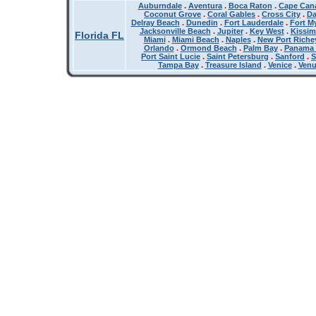
Auburndale
.
Aventura
.
Boca Raton
.
Cape Cana
Coconut Grove
.
Coral Gables
.
Cross City
.
Da
Delray Beach
.
Dunedin
.
Fort Lauderdale
.
Fort M
Jacksonville Beach
.
Jupiter
.
Key West
.
Kissi
Florida FL
Miami
.
Miami Beach
.
Naples
.
New Port Riche
Orlando
.
Ormond Beach
.
Palm Bay
.
Panama 
Port Saint Lucie
.
Saint Petersburg
.
Sanford
.
S
Tampa Bay
.
Treasure Island
.
Venice
.
Ven