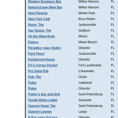
Monkey Business Bar
Wilton Manors
FL
Naked Grape Wine Bar
Wilton Manors
FL
New Phoenix
Winter Park
FL
New York Club
Boca Raton
FL
Norm, The
Jacksonville
FL
Oar House, The
Gulfport
FL
On the Waterfront
Miami
FL
Palace
Miami Beach
FL
Paradise =was Studz=
Orlando
FL
Park Place
Jacksonville
FL
Parliament House
Orlando
FL
PJ's Corner Pocket
Fort Lauderdale
FL
Pro Shop Pub
Clearwater
FL
Pub, The
Ocala
FL
Pulse
Lakeland
FL
Pulse
Orlando
FL
Punky's Bar and Grill
Saint Petersburg
FL
Purple Rhino Lodge
Sarasota
FL
Queens Head, The
Saint Petersburg
FL
Quench Lounge
Largo
FL
R Bar =was Faces=
Orlando
FL