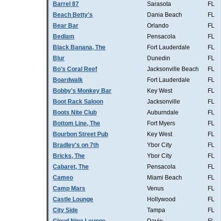
Barrel 87
Sarasota
FL
Beach Betty's
Dania Beach
FL
Bear Bar
Orlando
FL
Bedlam
Pensacola
FL
Black Banana, The
Fort Lauderdale
FL
Blur
Dunedin
FL
Bo's Coral Reef
Jacksonville Beach
FL
Boardwalk
Fort Lauderdale
FL
Bobby's Monkey Bar
Key West
FL
Boot Rack Saloon
Jacksonville
FL
Boots Nite Club
Auburndale
FL
Bottom Line, The
Fort Myers
FL
Bourbon Street Pub
Key West
FL
Bradley's on 7th
Ybor City
FL
Bricks, The
Ybor City
FL
Cabaret, The
Pensacola
FL
Cameo
Miami Beach
FL
Camp Mars
Venus
FL
Castle Lounge
Hollywood
FL
City Side
Tampa
FL