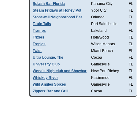
Splash Bar Florida
Panama City
FL
Steam Fridays at Honey Pot
Ybor City
FL
Stonewall Neighborhood Bar
Orlando
FL
Tattle Tails
Port Saint Lucie
FL
Tramps
Lakeland
FL
Trixies
Hollywood
FL
Tropics
Wilton Manors
FL
Twist
Miami Beach
FL
Ultra Lounge, The
Cocoa
FL
University Club
Gainesville
FL
Wena's Nightclub and Showbar
New Port RIchey
FL
Whiskey River
Kissimmee
FL
Wild Angles Spikes
Gainesville
FL
Zipperz Bar and Grill
Cocoa
FL