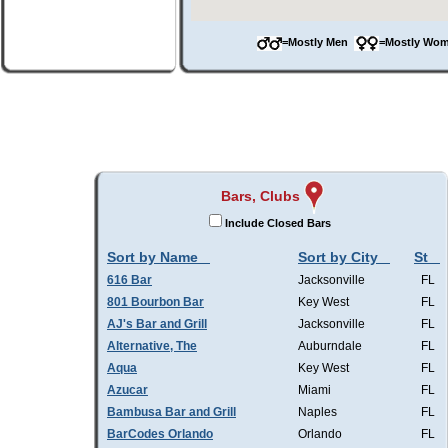
=Mostly Men
=Mostly W
Bars, Clubs
Include Closed Bars
Sort by Name
Sort by City
St
616 Bar
Jacksonville
FL
801 Bourbon Bar
Key West
FL
AJ's Bar and Grill
Jacksonville
FL
Alternative, The
Auburndale
FL
Aqua
Key West
FL
Azucar
Miami
FL
Bambusa Bar and Grill
Naples
FL
BarCodes Orlando
Orlando
FL