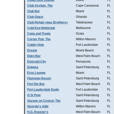
Cloud Nine Lounge
Davie
FL
Club Asylum, The
Cape Canaveral
FL
Club Boi
Miami
FL
Club Quest
Orlando
FL
Club Rehab =was Brothers=
Tallahassee
FL
Cold Keg Nightclub
Melbourne
FL
Copa and Tropix
Ocala
FL
Corner Pub, The
Wilton Manors
FL
Cubby Hole
Fort Lauderdale
FL
Dream
Miami Beach
FL
Eden Bar
West Palm Beach
FL
Emerald City
Pensacola
FL
Enigma
Saint Petersburg
FL
Eros Lounge
Miami
FL
Flamingo Resort
Saint Petersburg
FL
Fort Dix Bar
West Palm Beach
FL
Fort Lauderdale Eagle
Fort Lauderdale
FL
G St Pete
Saint Petersburg
FL
Garage on Central, The
Saint Petersburg
FL
Georgie's Alibi
Wilton Manors
FL
H.G. Rooster's
West Palm Beach
FL