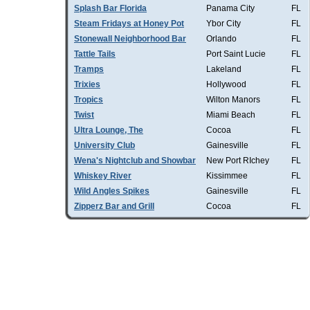
Splash Bar Florida
Panama City
FL
Steam Fridays at Honey Pot
Ybor City
FL
Stonewall Neighborhood Bar
Orlando
FL
Tattle Tails
Port Saint Lucie
FL
Tramps
Lakeland
FL
Trixies
Hollywood
FL
Tropics
Wilton Manors
FL
Twist
Miami Beach
FL
Ultra Lounge, The
Cocoa
FL
University Club
Gainesville
FL
Wena's Nightclub and Showbar
New Port RIchey
FL
Whiskey River
Kissimmee
FL
Wild Angles Spikes
Gainesville
FL
Zipperz Bar and Grill
Cocoa
FL