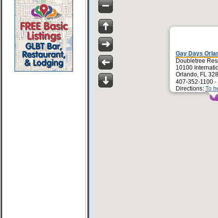
Gay Days Orla
Doubletree Res
10100 Internati
Orlando, FL 32
407-352-1100 -
Directions:
To h