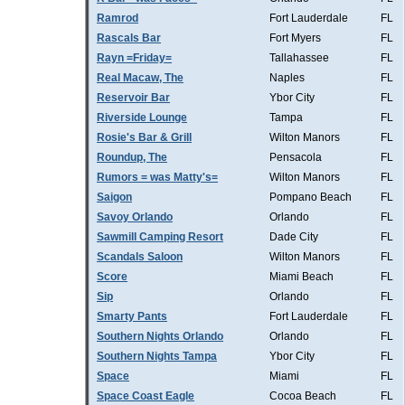
Ramrod
Fort Lauderdale
FL
Rascals Bar
Fort Myers
FL
Rayn =Friday=
Tallahassee
FL
Real Macaw, The
Naples
FL
Reservoir Bar
Ybor City
FL
Riverside Lounge
Tampa
FL
Rosie's Bar & Grill
Wilton Manors
FL
Roundup, The
Pensacola
FL
Rumors = was Matty's=
Wilton Manors
FL
Saigon
Pompano Beach
FL
Savoy Orlando
Orlando
FL
Sawmill Camping Resort
Dade City
FL
Scandals Saloon
Wilton Manors
FL
Score
Miami Beach
FL
Sip
Orlando
FL
Smarty Pants
Fort Lauderdale
FL
Southern Nights Orlando
Orlando
FL
Southern Nights Tampa
Ybor City
FL
Space
Miami
FL
Space Coast Eagle
Cocoa Beach
FL