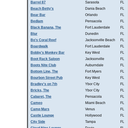
Barrel 87
Sarasota
FL
Beach Betty's
Dania Beach
FL
Bear Bar
Orlando
FL
Bedlam
Pensacola
FL
Black Banana, The
Fort Lauderdale
FL
Blur
Dunedin
FL
Bo's Coral Reef
Jacksonville Beach
FL
Boardwalk
Fort Lauderdale
FL
Bobby's Monkey Bar
Key West
FL
Boot Rack Saloon
Jacksonville
FL
Boots Nite Club
Auburndale
FL
Bottom Line, The
Fort Myers
FL
Bourbon Street Pub
Key West
FL
Bradley's on 7th
Ybor City
FL
Bricks, The
Ybor City
FL
Cabaret, The
Pensacola
FL
Cameo
Miami Beach
FL
Camp Mars
Venus
FL
Castle Lounge
Hollywood
FL
City Side
Tampa
FL