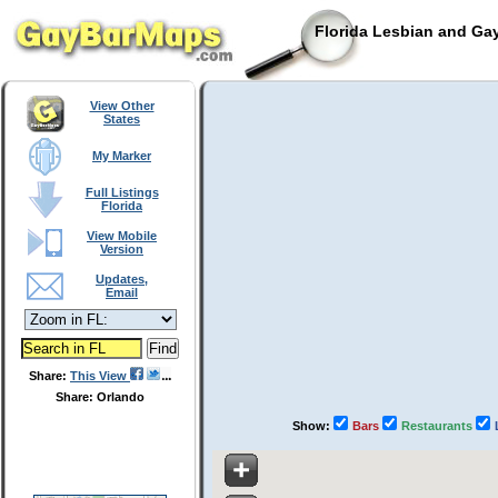
Florida Lesbian and Gay
View Other
States
My Marker
Full Listings
Florida
View Mobile
Version
Updates,
Email
Share:
This View
Share: Orlando
Show:
Bars
Restaurants