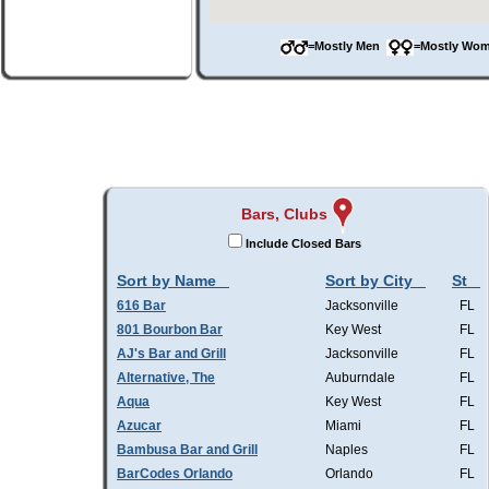
=Mostly Men
=Mostly W
Bars, Clubs
Include Closed Bars
Sort by Name
Sort by City
St
616 Bar
Jacksonville
FL
801 Bourbon Bar
Key West
FL
AJ's Bar and Grill
Jacksonville
FL
Alternative, The
Auburndale
FL
Aqua
Key West
FL
Azucar
Miami
FL
Bambusa Bar and Grill
Naples
FL
BarCodes Orlando
Orlando
FL