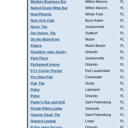
Monkey Business Bar
Wilton Manors
FL
Naked Grape Wine Bar
Wilton Manors
FL
New Phoenix
Winter Park
FL
New York Club
Boca Raton
FL
Norm, The
Jacksonville
FL
Oar House, The
Gulfport
FL
On the Waterfront
Miami
FL
Palace
Miami Beach
FL
Paradise =was Studz=
Orlando
FL
Park Place
Jacksonville
FL
Parliament House
Orlando
FL
PJ's Corner Pocket
Fort Lauderdale
FL
Pro Shop Pub
Clearwater
FL
Pub, The
Ocala
FL
Pulse
Lakeland
FL
Pulse
Orlando
FL
Punky's Bar and Grill
Saint Petersburg
FL
Purple Rhino Lodge
Sarasota
FL
Queens Head, The
Saint Petersburg
FL
Quench Lounge
Largo
FL
R Bar =was Faces=
Orlando
FL