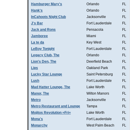
Hamburger Mary's
Orlando
FL
Hank's
Orlando
FL
InCahoots Night Club
Jacksonville
FL
J's Bar
Fort Lauderdale
FL
Jack and Rons
Pensacola
FL
Jamboree
Miami
FL
La te da
Key West
FL
LeBoy Tonight
Fort Lauderdale
FL
Legacy Club, The
Orlando
FL
Lion's Den, The
Deerfield Beach
FL
Lips
Oakland Park
FL
Lucky Star Lounge
Saint Petersburg
FL
Lush
Fort Lauderdale
FL
Mad Hatter Lounge, The
Lake Worth
FL
Manor, The
Wilton Manors
FL
Metro
Jacksonville
FL
Metro Restaurant and Lounge
Tampa
FL
Mojitos Revolution =Fri=
Lake Worth
FL
Mona's
Fort Lauderdale
FL
Monarchy
West Palm Beach
FL