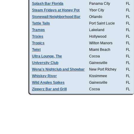
Splash Bar Florida
Panama City
FL
Steam Fridays at Honey Pot
Ybor City
FL
Stonewall Neighborhood Bar
Orlando
FL
Tattle Tails
Port Saint Lucie
FL
Tramps
Lakeland
FL
Trixies
Hollywood
FL
Tropics
Wilton Manors
FL
Twist
Miami Beach
FL
Ultra Lounge, The
Cocoa
FL
University Club
Gainesville
FL
Wena's Nightclub and Showbar
New Port RIchey
FL
Whiskey River
Kissimmee
FL
Wild Angles Spikes
Gainesville
FL
Zipperz Bar and Grill
Cocoa
FL