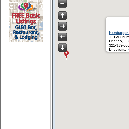
Hamburger 
110 W Churc
Orlando, FL
321-319-06
Directions:
T