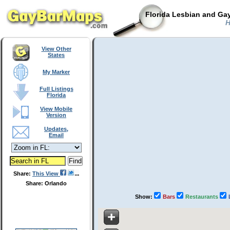
Florida Lesbian and Gay
H
View Other
States
My Marker
Full Listings
Florida
View Mobile
Version
Updates,
Email
Share:
This View
Share: Orlando
Show:
Bars
Restaurants