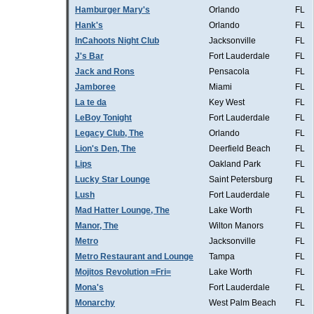
Hamburger Mary's
Orlando
FL
Hank's
Orlando
FL
InCahoots Night Club
Jacksonville
FL
J's Bar
Fort Lauderdale
FL
Jack and Rons
Pensacola
FL
Jamboree
Miami
FL
La te da
Key West
FL
LeBoy Tonight
Fort Lauderdale
FL
Legacy Club, The
Orlando
FL
Lion's Den, The
Deerfield Beach
FL
Lips
Oakland Park
FL
Lucky Star Lounge
Saint Petersburg
FL
Lush
Fort Lauderdale
FL
Mad Hatter Lounge, The
Lake Worth
FL
Manor, The
Wilton Manors
FL
Metro
Jacksonville
FL
Metro Restaurant and Lounge
Tampa
FL
Mojitos Revolution =Fri=
Lake Worth
FL
Mona's
Fort Lauderdale
FL
Monarchy
West Palm Beach
FL