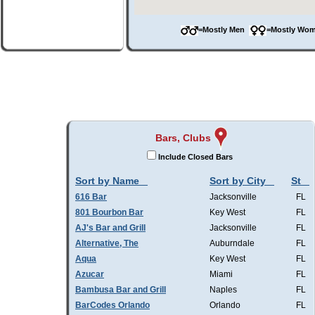
=Mostly Men
=Mostly W
Bars, Clubs
Include Closed Bars
Sort by Name
Sort by City
St
616 Bar
Jacksonville
FL
801 Bourbon Bar
Key West
FL
AJ's Bar and Grill
Jacksonville
FL
Alternative, The
Auburndale
FL
Aqua
Key West
FL
Azucar
Miami
FL
Bambusa Bar and Grill
Naples
FL
BarCodes Orlando
Orlando
FL