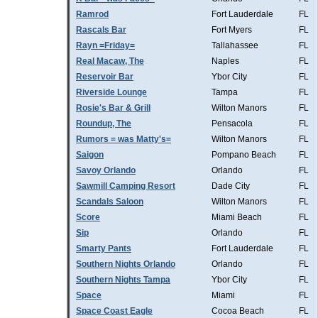
Ramrod
Fort Lauderdale
FL
Rascals Bar
Fort Myers
FL
Rayn =Friday=
Tallahassee
FL
Real Macaw, The
Naples
FL
Reservoir Bar
Ybor City
FL
Riverside Lounge
Tampa
FL
Rosie's Bar & Grill
Wilton Manors
FL
Roundup, The
Pensacola
FL
Rumors = was Matty's=
Wilton Manors
FL
Saigon
Pompano Beach
FL
Savoy Orlando
Orlando
FL
Sawmill Camping Resort
Dade City
FL
Scandals Saloon
Wilton Manors
FL
Score
Miami Beach
FL
Sip
Orlando
FL
Smarty Pants
Fort Lauderdale
FL
Southern Nights Orlando
Orlando
FL
Southern Nights Tampa
Ybor City
FL
Space
Miami
FL
Space Coast Eagle
Cocoa Beach
FL