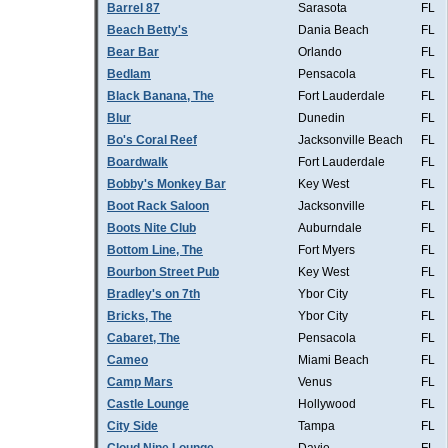
Barrel 87
Sarasota
FL
Beach Betty's
Dania Beach
FL
Bear Bar
Orlando
FL
Bedlam
Pensacola
FL
Black Banana, The
Fort Lauderdale
FL
Blur
Dunedin
FL
Bo's Coral Reef
Jacksonville Beach
FL
Boardwalk
Fort Lauderdale
FL
Bobby's Monkey Bar
Key West
FL
Boot Rack Saloon
Jacksonville
FL
Boots Nite Club
Auburndale
FL
Bottom Line, The
Fort Myers
FL
Bourbon Street Pub
Key West
FL
Bradley's on 7th
Ybor City
FL
Bricks, The
Ybor City
FL
Cabaret, The
Pensacola
FL
Cameo
Miami Beach
FL
Camp Mars
Venus
FL
Castle Lounge
Hollywood
FL
City Side
Tampa
FL