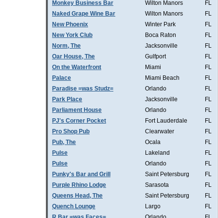
Monkey Business Bar
Wilton Manors
FL
Naked Grape Wine Bar
Wilton Manors
FL
New Phoenix
Winter Park
FL
New York Club
Boca Raton
FL
Norm, The
Jacksonville
FL
Oar House, The
Gulfport
FL
On the Waterfront
Miami
FL
Palace
Miami Beach
FL
Paradise =was Studz=
Orlando
FL
Park Place
Jacksonville
FL
Parliament House
Orlando
FL
PJ's Corner Pocket
Fort Lauderdale
FL
Pro Shop Pub
Clearwater
FL
Pub, The
Ocala
FL
Pulse
Lakeland
FL
Pulse
Orlando
FL
Punky's Bar and Grill
Saint Petersburg
FL
Purple Rhino Lodge
Sarasota
FL
Queens Head, The
Saint Petersburg
FL
Quench Lounge
Largo
FL
R Bar =was Faces=
Orlando
FL