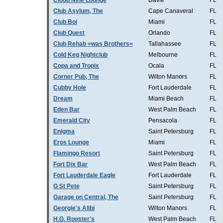
Cloud Nine Lounge
Davie
FL
Club Asylum, The
Cape Canaveral
FL
Club Boi
Miami
FL
Club Quest
Orlando
FL
Club Rehab =was Brothers=
Tallahassee
FL
Cold Keg Nightclub
Melbourne
FL
Copa and Tropix
Ocala
FL
Corner Pub, The
Wilton Manors
FL
Cubby Hole
Fort Lauderdale
FL
Dream
Miami Beach
FL
Eden Bar
West Palm Beach
FL
Emerald City
Pensacola
FL
Enigma
Saint Petersburg
FL
Eros Lounge
Miami
FL
Flamingo Resort
Saint Petersburg
FL
Fort Dix Bar
West Palm Beach
FL
Fort Lauderdale Eagle
Fort Lauderdale
FL
G St Pete
Saint Petersburg
FL
Garage on Central, The
Saint Petersburg
FL
Georgie's Alibi
Wilton Manors
FL
H.G. Rooster's
West Palm Beach
FL