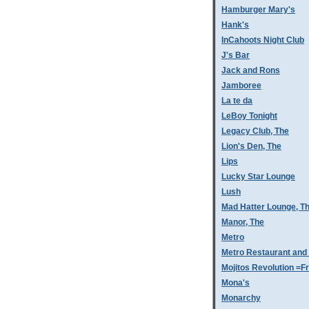
Hamburger Mary's
Hank's
InCahoots Night Club
J's Bar
Jack and Rons
Jamboree
La te da
LeBoy Tonight
Legacy Club, The
Lion's Den, The
Lips
Lucky Star Lounge
Lush
Mad Hatter Lounge, T
Manor, The
Metro
Metro Restaurant and
Mojitos Revolution =Fr
Mona's
Monarchy