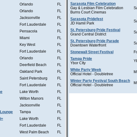
Sarasota Film Celebration
Orlando
FL
Gay & Lesbian Film Celebration
S
Orlando
FL
Burns Court Cinemas
Jacksonville
FL
Sarasota Pridefest
S
JD Hamil Park
Fort Lauderdale
FL
St. Petersburg Pride Festival
Pensacola
FL
S
Grand Central District
Miami
FL
St. Petersburg Pride Parade
S
Key West
FL
Downtown Waterfront
Fort Lauderdale
FL
Stonewall Street Festival
F
Orlando
FL
Tampa Pride
Y
Ybor CIty
Deerfield Beach
FL
White Party Week
Oakland Park
FL
M
Official Hotel - Doubletree
Saint Petersburg
FL
Winter Party Festival South Beach
M
Fort Lauderdale
FL
Official Hotel - Doubletree
he
Lake Worth
FL
Wilton Manors
FL
Jacksonville
FL
 Lounge
Tampa
FL
i=
Lake Worth
FL
Fort Lauderdale
FL
West Palm Beach
FL