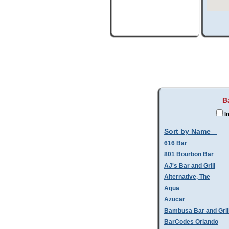
B
In
Sort by Name
616 Bar
801 Bourbon Bar
AJ's Bar and Grill
Alternative, The
Aqua
Azucar
Bambusa Bar and Gril
BarCodes Orlando