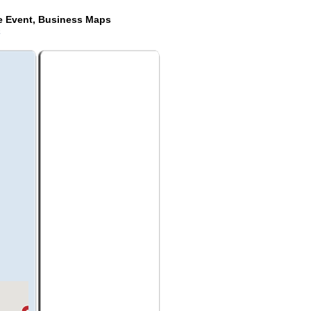
de Event, Business Maps
a