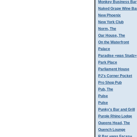
Monkey Business Bar
Naked Grape Wine Ba
New Phoenix
New York Club
Norm, The
Oar House, The
On the Waterfront
Palace
Paradise =was Studz=
Park Place
Parliament House
PJ's Corner Pocket
Pro Shop Pub
Pub, The
Pulse
Pulse
Punky's Bar and Grill
Purple Rhino Lodge
Queens Head, The
Quench Lounge
R Bar =was Faces=