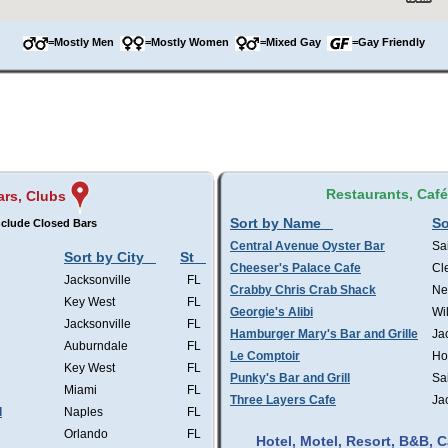
=Mostly Men
=Mostly Women
=Mixed Gay
=Gay Friendly
Restaurants, Caf
ars, Clubs
Sort by Name
So
clude Closed Bars
Central Avenue Oyster Bar
Sa
Sort by City
St
Cheeser's Palace Cafe
Cl
Jacksonville
FL
Crabby Chris Crab Shack
Ne
Key West
FL
Georgie's Alibi
Wi
Jacksonville
FL
Hamburger Mary's Bar and Grille
Ja
Auburndale
FL
Le Comptoir
Ho
Key West
FL
Punky's Bar and Grill
Sa
Miami
FL
Three Layers Cafe
Ja
l
Naples
FL
Orlando
FL
Hotel, Motel, Resort, B&B,