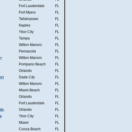
Fort Lauderdale
FL
Fort Myers
FL
Tallahassee
FL
Naples
FL
Ybor City
FL
Tampa
FL
Wilton Manors
FL
Pensacola
FL
s=
Wilton Manors
FL
Pompano Beach
FL
Orlando
FL
ort
Dade City
FL
Wilton Manors
FL
Miami Beach
FL
Orlando
FL
Fort Lauderdale
FL
ndo
Orlando
FL
a
Ybor City
FL
Miami
FL
Cocoa Beach
FL