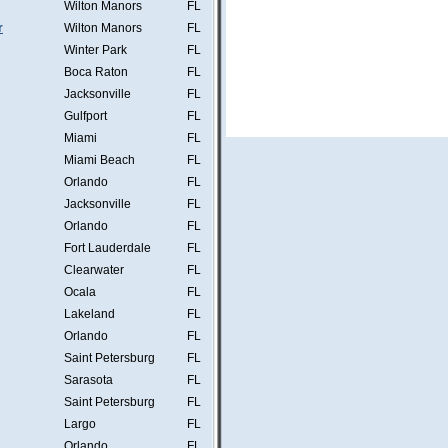
Wilton Manors
FL
r
Wilton Manors
FL
Winter Park
FL
Boca Raton
FL
Jacksonville
FL
Gulfport
FL
Miami
FL
Miami Beach
FL
Orlando
FL
Jacksonville
FL
Orlando
FL
Fort Lauderdale
FL
Clearwater
FL
Ocala
FL
Lakeland
FL
Orlando
FL
Saint Petersburg
FL
Sarasota
FL
Saint Petersburg
FL
Largo
FL
Orlando
FL