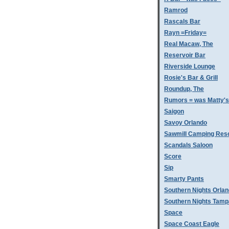
Ramrod
Rascals Bar
Rayn =Friday=
Real Macaw, The
Reservoir Bar
Riverside Lounge
Rosie's Bar & Grill
Roundup, The
Rumors = was Matty'
Saigon
Savoy Orlando
Sawmill Camping Res
Scandals Saloon
Score
Sip
Smarty Pants
Southern Nights Orla
Southern Nights Tamp
Space
Space Coast Eagle