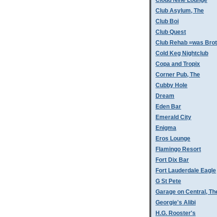
Cloud Nine Lounge
Club Asylum, The
Club Boi
Club Quest
Club Rehab =was Bro
Cold Keg Nightclub
Copa and Tropix
Corner Pub, The
Cubby Hole
Dream
Eden Bar
Emerald City
Enigma
Eros Lounge
Flamingo Resort
Fort Dix Bar
Fort Lauderdale Eagle
G St Pete
Garage on Central, Th
Georgie's Alibi
H.G. Rooster's