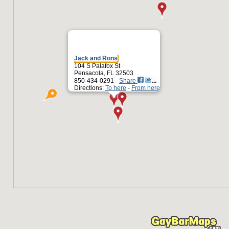
Jack and Rons
104 S Palafox St
Pensacola, FL 32503
850-434-0291 -
Share
Directions:
To here
-
From here