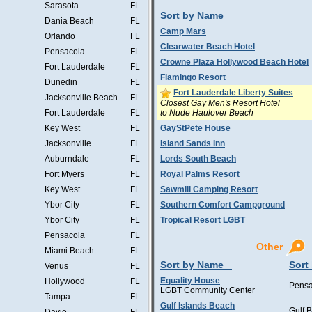
Sarasota
FL
Sort by Name
Dania Beach
FL
Camp Mars
Orlando
FL
Clearwater Beach Hotel
Pensacola
FL
Crowne Plaza Hollywood Beach Hotel
Fort Lauderdale
FL
Flamingo Resort
Dunedin
FL
Fort Lauderdale Liberty Suites
Jacksonville Beach
FL
Closest Gay Men's Resort Hotel
to Nude Haulover Beach
Fort Lauderdale
FL
Key West
FL
GayStPete House
Jacksonville
FL
Island Sands Inn
Auburndale
FL
Lords South Beach
Fort Myers
FL
Royal Palms Resort
Key West
FL
Sawmill Camping Resort
Ybor City
FL
Southern Comfort Campground
Ybor City
FL
Tropical Resort LGBT
Pensacola
FL
Other
Miami Beach
FL
Sort by Name
Sort
Venus
FL
Equality House
Hollywood
FL
Pensa
LGBT Community Center
Tampa
FL
Gulf Islands Beach
Gulf 