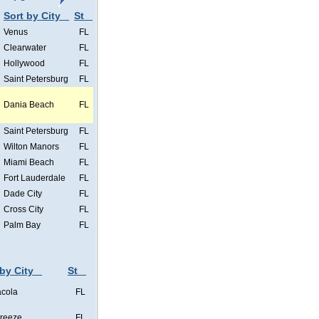
Sort by City
St
Venus
FL
Clearwater
FL
Hollywood
FL
Saint Petersburg
FL
Dania Beach
FL
Saint Petersburg
FL
Wilton Manors
FL
Miami Beach
FL
Fort Lauderdale
FL
Dade City
FL
Cross City
FL
Palm Bay
FL
 by City
St
cola
FL
Breeze
FL