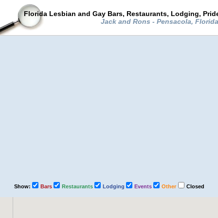
Florida Lesbian and Gay Bars, Restaurants, Lodging, Pri
Jack and Rons - Pensacola, Florid
Show:
Bars
Restaurants
Lodging
Events
Other
Closed