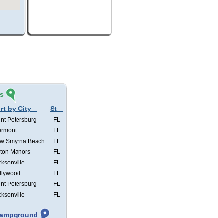
és
rt by City
St
int Petersburg
FL
ermont
FL
w Smyrna Beach
FL
lton Manors
FL
cksonville
FL
llywood
FL
int Petersburg
FL
cksonville
FL
 Campground