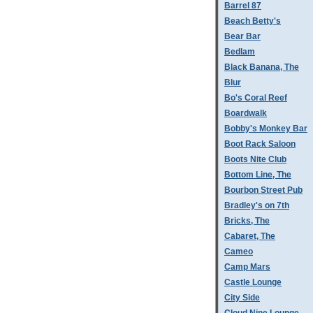
Barrel 87
Beach Betty's
Bear Bar
Bedlam
Black Banana, The
Blur
Bo's Coral Reef
Boardwalk
Bobby's Monkey Bar
Boot Rack Saloon
Boots Nite Club
Bottom Line, The
Bourbon Street Pub
Bradley's on 7th
Bricks, The
Cabaret, The
Cameo
Camp Mars
Castle Lounge
City Side