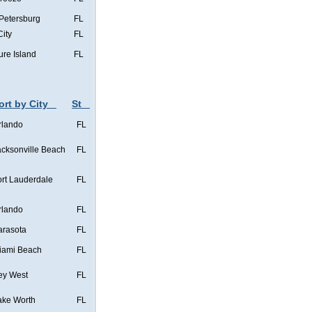
 Petersburg
FL
City
FL
ure Island
FL
ort by City
St
rlando
FL
acksonville Beach
FL
ort Lauderdale
FL
rlando
FL
arasota
FL
iami Beach
FL
ey West
FL
ake Worth
FL