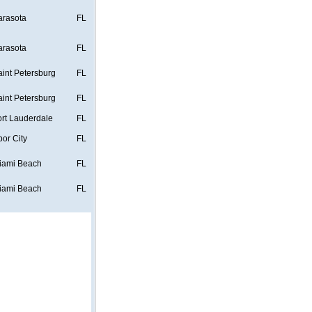
arasota
FL
arasota
FL
aint Petersburg
FL
aint Petersburg
FL
ort Lauderdale
FL
bor City
FL
iami Beach
FL
iami Beach
FL