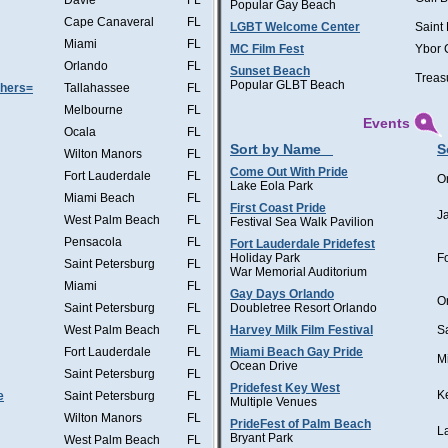
Davie
FL
Popular Gay Beach
Cape Canaveral
FL
LGBT Welcome Center
Saint
Miami
FL
MC Film Fest
Ybor 
Orlando
FL
Sunset Beach
Treas
Popular GLBT Beach
thers=
Tallahassee
FL
Melbourne
FL
Events
Ocala
FL
Sort by Name
S
Wilton Manors
FL
Come Out With Pride
Fort Lauderdale
FL
O
Lake Eola Park
Miami Beach
FL
First Coast Pride
J
West Palm Beach
FL
Festival Sea Walk Pavilion
Pensacola
FL
Fort Lauderdale Pridefest
Holiday Park
F
Saint Petersburg
FL
War Memorial Auditorium
Miami
FL
Gay Days Orlando
O
Saint Petersburg
FL
Doubletree Resort Orlando
West Palm Beach
FL
Harvey Milk Film Festival
S
Fort Lauderdale
FL
Miami Beach Gay Pride
M
Ocean Drive
Saint Petersburg
FL
Pridefest Key West
K
e
Saint Petersburg
FL
Multiple Venues
Wilton Manors
FL
PrideFest of Palm Beach
L
Bryant Park
West Palm Beach
FL