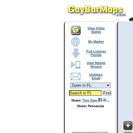
View Other
States
My Marker
Full Listings
Florida
View Mobile
Version
Updates,
Email
Share:
This View
Share: Pensacola