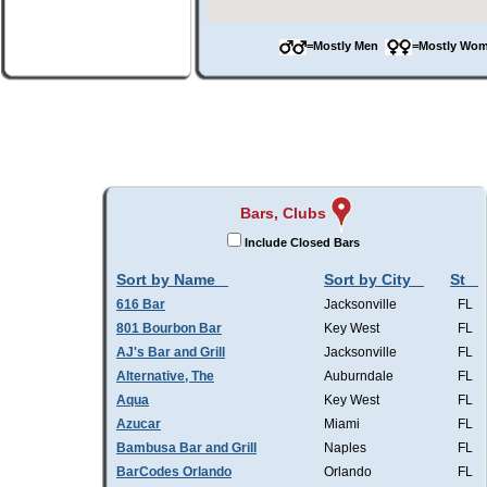
=Mostly Men
=Mostly W
Bars, Clubs
Include Closed Bars
Sort by Name
Sort by City
St
616 Bar
Jacksonville
FL
801 Bourbon Bar
Key West
FL
AJ's Bar and Grill
Jacksonville
FL
Alternative, The
Auburndale
FL
Aqua
Key West
FL
Azucar
Miami
FL
Bambusa Bar and Grill
Naples
FL
BarCodes Orlando
Orlando
FL