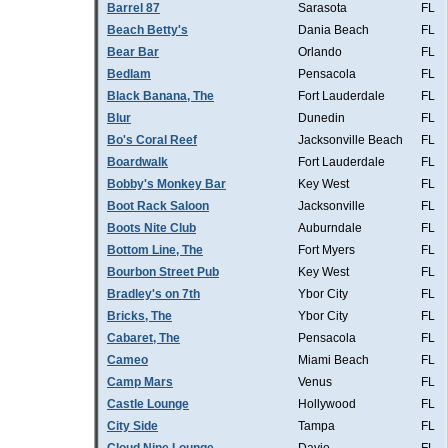
Barrel 87
Sarasota
FL
Beach Betty's
Dania Beach
FL
Bear Bar
Orlando
FL
Bedlam
Pensacola
FL
Black Banana, The
Fort Lauderdale
FL
Blur
Dunedin
FL
Bo's Coral Reef
Jacksonville Beach
FL
Boardwalk
Fort Lauderdale
FL
Bobby's Monkey Bar
Key West
FL
Boot Rack Saloon
Jacksonville
FL
Boots Nite Club
Auburndale
FL
Bottom Line, The
Fort Myers
FL
Bourbon Street Pub
Key West
FL
Bradley's on 7th
Ybor City
FL
Bricks, The
Ybor City
FL
Cabaret, The
Pensacola
FL
Cameo
Miami Beach
FL
Camp Mars
Venus
FL
Castle Lounge
Hollywood
FL
City Side
Tampa
FL