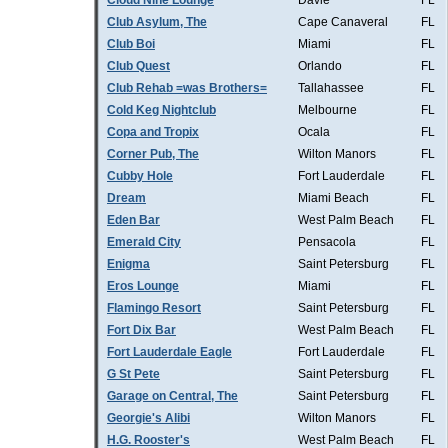
Cloud Nine Lounge
Davie
FL
Club Asylum, The
Cape Canaveral
FL
Club Boi
Miami
FL
Club Quest
Orlando
FL
Club Rehab =was Brothers=
Tallahassee
FL
Cold Keg Nightclub
Melbourne
FL
Copa and Tropix
Ocala
FL
Corner Pub, The
Wilton Manors
FL
Cubby Hole
Fort Lauderdale
FL
Dream
Miami Beach
FL
Eden Bar
West Palm Beach
FL
Emerald City
Pensacola
FL
Enigma
Saint Petersburg
FL
Eros Lounge
Miami
FL
Flamingo Resort
Saint Petersburg
FL
Fort Dix Bar
West Palm Beach
FL
Fort Lauderdale Eagle
Fort Lauderdale
FL
G St Pete
Saint Petersburg
FL
Garage on Central, The
Saint Petersburg
FL
Georgie's Alibi
Wilton Manors
FL
H.G. Rooster's
West Palm Beach
FL