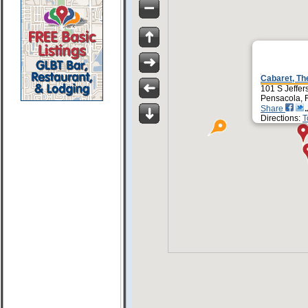
Cabaret, Th
101 S Jeffer
Pensacola, 
Share
Directions:
T