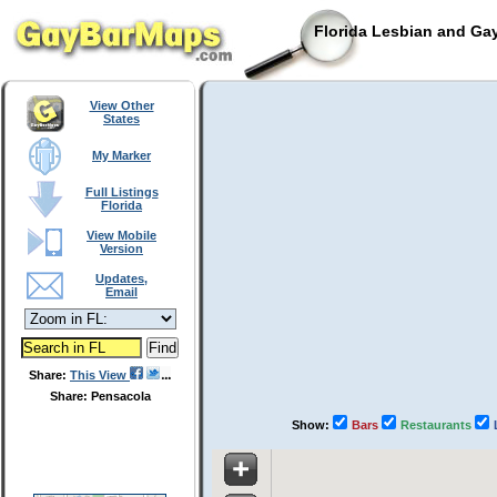
Florida Lesbian and Gay
View Other
States
My Marker
Full Listings
Florida
View Mobile
Version
Updates,
Email
Share:
This View
Share: Pensacola
Show:
Bars
Restaurants