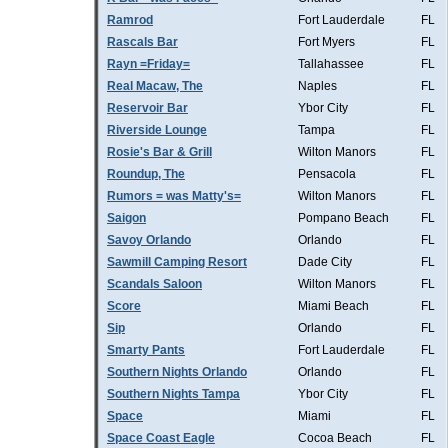
Ramrod
Fort Lauderdale
FL
Rascals Bar
Fort Myers
FL
Rayn =Friday=
Tallahassee
FL
Real Macaw, The
Naples
FL
Reservoir Bar
Ybor City
FL
Riverside Lounge
Tampa
FL
Rosie's Bar & Grill
Wilton Manors
FL
Roundup, The
Pensacola
FL
Rumors = was Matty's=
Wilton Manors
FL
Saigon
Pompano Beach
FL
Savoy Orlando
Orlando
FL
Sawmill Camping Resort
Dade City
FL
Scandals Saloon
Wilton Manors
FL
Score
Miami Beach
FL
Sip
Orlando
FL
Smarty Pants
Fort Lauderdale
FL
Southern Nights Orlando
Orlando
FL
Southern Nights Tampa
Ybor City
FL
Space
Miami
FL
Space Coast Eagle
Cocoa Beach
FL