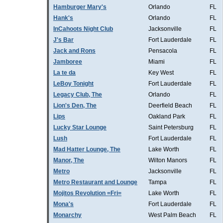
Hamburger Mary's
Orlando
FL
Hank's
Orlando
FL
InCahoots Night Club
Jacksonville
FL
J's Bar
Fort Lauderdale
FL
Jack and Rons
Pensacola
FL
Jamboree
Miami
FL
La te da
Key West
FL
LeBoy Tonight
Fort Lauderdale
FL
Legacy Club, The
Orlando
FL
Lion's Den, The
Deerfield Beach
FL
Lips
Oakland Park
FL
Lucky Star Lounge
Saint Petersburg
FL
Lush
Fort Lauderdale
FL
Mad Hatter Lounge, The
Lake Worth
FL
Manor, The
Wilton Manors
FL
Metro
Jacksonville
FL
Metro Restaurant and Lounge
Tampa
FL
Mojitos Revolution =Fri=
Lake Worth
FL
Mona's
Fort Lauderdale
FL
Monarchy
West Palm Beach
FL