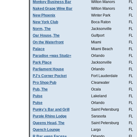
Monkey Business Bar
Wilton Manors
FL
Naked Grape Wine Bar
Wilton Manors
FL
New Phoenix
Winter Park
FL
New York Club
Boca Raton
FL
Norm, The
Jacksonville
FL
Oar House, The
Gulfport
FL
On the Waterfront
Miami
FL
Palace
Miami Beach
FL
Paradise =was Studz=
Orlando
FL
Park Place
Jacksonville
FL
Parliament House
Orlando
FL
PJ's Corner Pocket
Fort Lauderdale
FL
Pro Shop Pub
Clearwater
FL
Pub, The
Ocala
FL
Pulse
Lakeland
FL
Pulse
Orlando
FL
Punky's Bar and Grill
Saint Petersburg
FL
Purple Rhino Lodge
Sarasota
FL
Queens Head, The
Saint Petersburg
FL
Quench Lounge
Largo
FL
R Bar =was Faces=
Orlando
FL