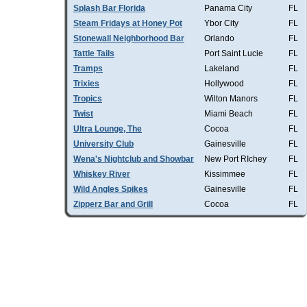
Splash Bar Florida
Panama City
FL
Steam Fridays at Honey Pot
Ybor City
FL
Stonewall Neighborhood Bar
Orlando
FL
Tattle Tails
Port Saint Lucie
FL
Tramps
Lakeland
FL
Trixies
Hollywood
FL
Tropics
Wilton Manors
FL
Twist
Miami Beach
FL
Ultra Lounge, The
Cocoa
FL
University Club
Gainesville
FL
Wena's Nightclub and Showbar
New Port RIchey
FL
Whiskey River
Kissimmee
FL
Wild Angles Spikes
Gainesville
FL
Zipperz Bar and Grill
Cocoa
FL