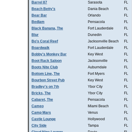
Barrel 87
Sarasota
FL
Beach Betty's
Dania Beach
FL
Bear Bar
Orlando
FL
Bedlam
Pensacola
FL
Black Banana, The
Fort Lauderdale
FL
Blur
Dunedin
FL
Bo's Coral Reef
Jacksonville Beach
FL
Boardwalk
Fort Lauderdale
FL
Bobby's Monkey Bar
Key West
FL
Boot Rack Saloon
Jacksonville
FL
Boots Nite Club
Auburndale
FL
Bottom Line, The
Fort Myers
FL
Bourbon Street Pub
Key West
FL
Bradley's on 7th
Ybor City
FL
Bricks, The
Ybor City
FL
Cabaret, The
Pensacola
FL
Cameo
Miami Beach
FL
Camp Mars
Venus
FL
Castle Lounge
Hollywood
FL
City Side
Tampa
FL