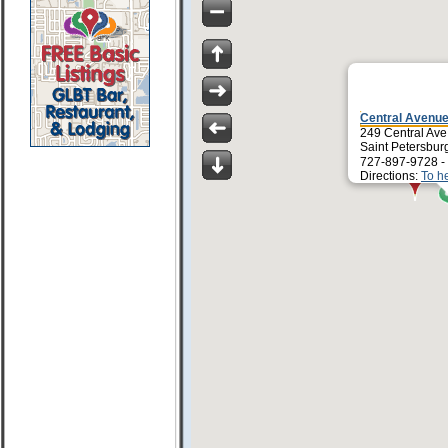
Central Avenue
249 Central Ave
Saint Petersbur
727-897-9728 -
Directions:
To h