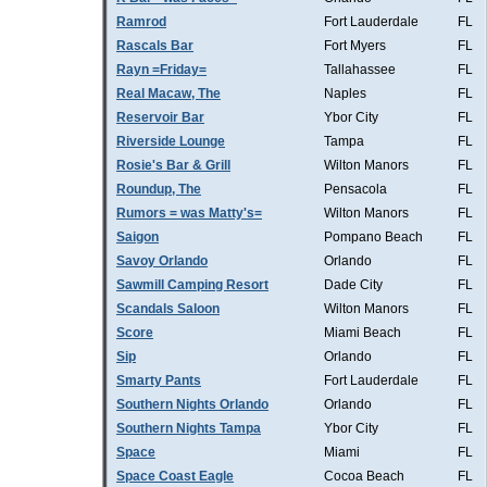
Ramrod
Fort Lauderdale
FL
Rascals Bar
Fort Myers
FL
Rayn =Friday=
Tallahassee
FL
Real Macaw, The
Naples
FL
Reservoir Bar
Ybor City
FL
Riverside Lounge
Tampa
FL
Rosie's Bar & Grill
Wilton Manors
FL
Roundup, The
Pensacola
FL
Rumors = was Matty's=
Wilton Manors
FL
Saigon
Pompano Beach
FL
Savoy Orlando
Orlando
FL
Sawmill Camping Resort
Dade City
FL
Scandals Saloon
Wilton Manors
FL
Score
Miami Beach
FL
Sip
Orlando
FL
Smarty Pants
Fort Lauderdale
FL
Southern Nights Orlando
Orlando
FL
Southern Nights Tampa
Ybor City
FL
Space
Miami
FL
Space Coast Eagle
Cocoa Beach
FL