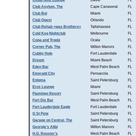
Cloud Nine Lounge
Davie
FL
Club Asylum, The
Cape Canaveral
FL
Club Boi
Miami
FL
Club Quest
Orlando
FL
Club Rehab =was Brothers=
Tallahassee
FL
Cold Keg Nightclub
Melbourne
FL
Copa and Tropix
Ocala
FL
Corner Pub, The
Wilton Manors
FL
Cubby Hole
Fort Lauderdale
FL
Dream
Miami Beach
FL
Eden Bar
West Palm Beach
FL
Emerald City
Pensacola
FL
Enigma
Saint Petersburg
FL
Eros Lounge
Miami
FL
Flamingo Resort
Saint Petersburg
FL
Fort Dix Bar
West Palm Beach
FL
Fort Lauderdale Eagle
Fort Lauderdale
FL
G St Pete
Saint Petersburg
FL
Garage on Central, The
Saint Petersburg
FL
Georgie's Alibi
Wilton Manors
FL
H.G. Rooster's
West Palm Beach
FL