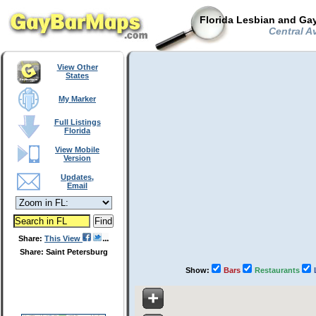
Florida Lesbian and Gay
Central Av
View Other
States
My Marker
Full Listings
Florida
View Mobile
Version
Updates,
Email
Share:
This View
Share: Saint Petersburg
Show:
Bars
Restaurants