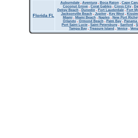
Auburndale
.
Aventura
.
Boca Raton
.
Cape Cana
Coconut Grove
.
Coral Gables
.
Cross City
.
Da
Delray Beach
.
Dunedin
.
Fort Lauderdale
.
Fort M
Jacksonville Beach
.
Jupiter
.
Key West
.
Kissi
Florida FL
Miami
.
Miami Beach
.
Naples
.
New Port Riche
Orlando
.
Ormond Beach
.
Palm Bay
.
Panama 
Port Saint Lucie
.
Saint Petersburg
.
Sanford
.
S
Tampa Bay
.
Treasure Island
.
Venice
.
Ven