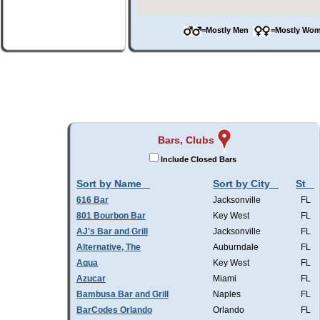
=Mostly Men
=Mostly W
Bars, Clubs
Include Closed Bars
Sort by Name
Sort by City
St
616 Bar
Jacksonville
FL
801 Bourbon Bar
Key West
FL
AJ's Bar and Grill
Jacksonville
FL
Alternative, The
Auburndale
FL
Aqua
Key West
FL
Azucar
Miami
FL
Bambusa Bar and Grill
Naples
FL
BarCodes Orlando
Orlando
FL