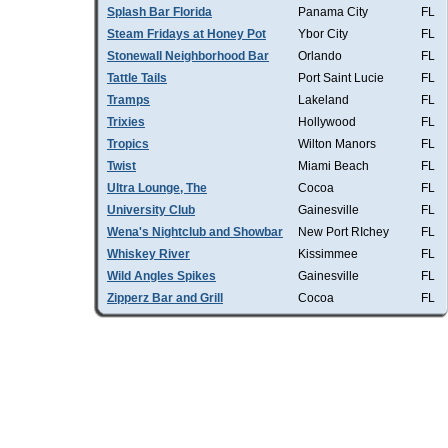
Splash Bar Florida
Panama City
FL
Steam Fridays at Honey Pot
Ybor City
FL
Stonewall Neighborhood Bar
Orlando
FL
Tattle Tails
Port Saint Lucie
FL
Tramps
Lakeland
FL
Trixies
Hollywood
FL
Tropics
Wilton Manors
FL
Twist
Miami Beach
FL
Ultra Lounge, The
Cocoa
FL
University Club
Gainesville
FL
Wena's Nightclub and Showbar
New Port RIchey
FL
Whiskey River
Kissimmee
FL
Wild Angles Spikes
Gainesville
FL
Zipperz Bar and Grill
Cocoa
FL