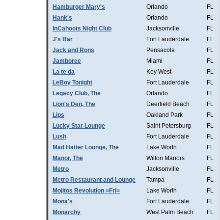
Hamburger Mary's
Orlando
FL
Hank's
Orlando
FL
InCahoots Night Club
Jacksonville
FL
J's Bar
Fort Lauderdale
FL
Jack and Rons
Pensacola
FL
Jamboree
Miami
FL
La te da
Key West
FL
LeBoy Tonight
Fort Lauderdale
FL
Legacy Club, The
Orlando
FL
Lion's Den, The
Deerfield Beach
FL
Lips
Oakland Park
FL
Lucky Star Lounge
Saint Petersburg
FL
Lush
Fort Lauderdale
FL
Mad Hatter Lounge, The
Lake Worth
FL
Manor, The
Wilton Manors
FL
Metro
Jacksonville
FL
Metro Restaurant and Lounge
Tampa
FL
Mojitos Revolution =Fri=
Lake Worth
FL
Mona's
Fort Lauderdale
FL
Monarchy
West Palm Beach
FL