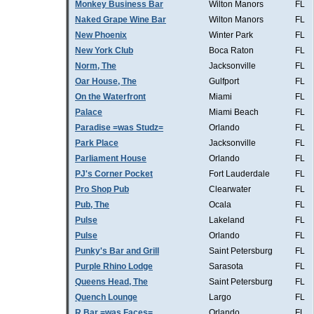
Monkey Business Bar
Wilton Manors
FL
Naked Grape Wine Bar
Wilton Manors
FL
New Phoenix
Winter Park
FL
New York Club
Boca Raton
FL
Norm, The
Jacksonville
FL
Oar House, The
Gulfport
FL
On the Waterfront
Miami
FL
Palace
Miami Beach
FL
Paradise =was Studz=
Orlando
FL
Park Place
Jacksonville
FL
Parliament House
Orlando
FL
PJ's Corner Pocket
Fort Lauderdale
FL
Pro Shop Pub
Clearwater
FL
Pub, The
Ocala
FL
Pulse
Lakeland
FL
Pulse
Orlando
FL
Punky's Bar and Grill
Saint Petersburg
FL
Purple Rhino Lodge
Sarasota
FL
Queens Head, The
Saint Petersburg
FL
Quench Lounge
Largo
FL
R Bar =was Faces=
Orlando
FL