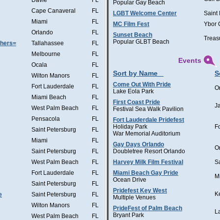
Davie
FL
Popular Gay Beach
Cape Canaveral
FL
LGBT Welcome Center
Saint
Miami
FL
MC Film Fest
Ybor 
Orlando
FL
Sunset Beach
Treas
Popular GLBT Beach
thers=
Tallahassee
FL
Melbourne
FL
Events
Ocala
FL
Sort by Name
S
Wilton Manors
FL
Come Out With Pride
Fort Lauderdale
FL
O
Lake Eola Park
Miami Beach
FL
First Coast Pride
J
West Palm Beach
FL
Festival Sea Walk Pavilion
Pensacola
FL
Fort Lauderdale Pridefest
Holiday Park
F
Saint Petersburg
FL
War Memorial Auditorium
Miami
FL
Gay Days Orlando
O
Saint Petersburg
FL
Doubletree Resort Orlando
West Palm Beach
FL
Harvey Milk Film Festival
S
Fort Lauderdale
FL
Miami Beach Gay Pride
M
Ocean Drive
Saint Petersburg
FL
Pridefest Key West
K
e
Saint Petersburg
FL
Multiple Venues
Wilton Manors
FL
PrideFest of Palm Beach
L
Bryant Park
West Palm Beach
FL