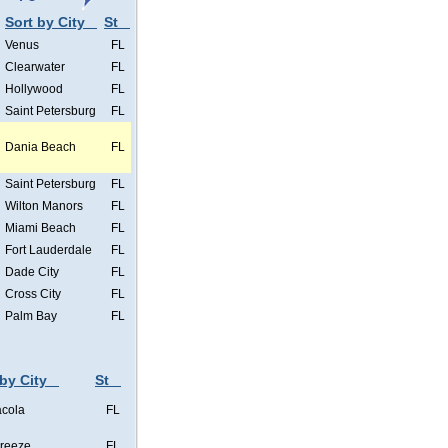
Sort by City
St
Venus
FL
Clearwater
FL
Hollywood
FL
Saint Petersburg
FL
Dania Beach
FL
Saint Petersburg
FL
Wilton Manors
FL
Miami Beach
FL
Fort Lauderdale
FL
Dade City
FL
Cross City
FL
Palm Bay
FL
 by City
St
cola
FL
Breeze
FL