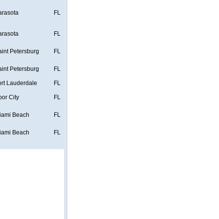
arasota
FL
arasota
FL
aint Petersburg
FL
aint Petersburg
FL
ort Lauderdale
FL
bor City
FL
iami Beach
FL
iami Beach
FL