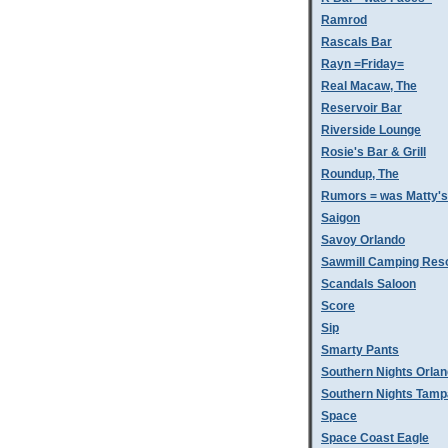
Ramrod
Rascals Bar
Rayn =Friday=
Real Macaw, The
Reservoir Bar
Riverside Lounge
Rosie's Bar & Grill
Roundup, The
Rumors = was Matty'
Saigon
Savoy Orlando
Sawmill Camping Res
Scandals Saloon
Score
Sip
Smarty Pants
Southern Nights Orla
Southern Nights Tamp
Space
Space Coast Eagle