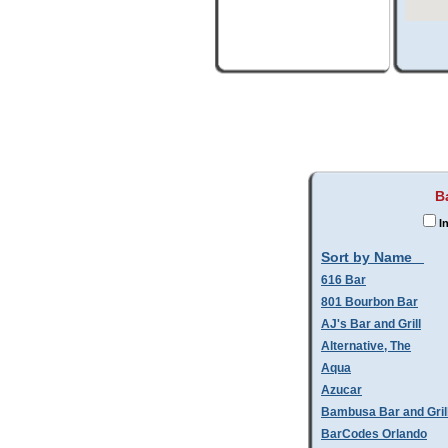
B
In
Sort by Name
616 Bar
801 Bourbon Bar
AJ's Bar and Grill
Alternative, The
Aqua
Azucar
Bambusa Bar and Gril
BarCodes Orlando