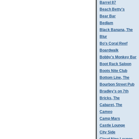
Barrel 87
Beach Betty's
Bear Bar
Bedlam
Black Banana, The
Blur
Bo's Coral Reef
Boardwalk
Bobby's Monkey Bar
Boot Rack Saloon
Boots Nite Club
Bottom Line, The
Bourbon Street Pub
Bradley's on 7th
Bricks, The
Cabaret, The
Cameo
Camp Mars
Castle Lounge
City Side