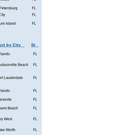
 Petersburg
FL
City
FL
ure Island
FL
ort by City
St
rlando
FL
acksonville Beach
FL
ort Lauderdale
FL
rlando
FL
arasota
FL
iami Beach
FL
ey West
FL
ake Worth
FL