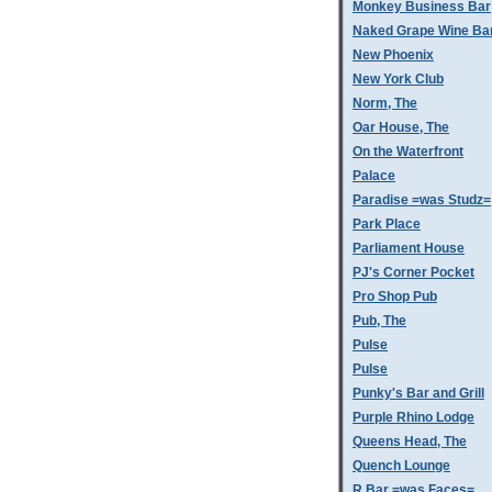
Monkey Business Bar
Naked Grape Wine Ba
New Phoenix
New York Club
Norm, The
Oar House, The
On the Waterfront
Palace
Paradise =was Studz=
Park Place
Parliament House
PJ's Corner Pocket
Pro Shop Pub
Pub, The
Pulse
Pulse
Punky's Bar and Grill
Purple Rhino Lodge
Queens Head, The
Quench Lounge
R Bar =was Faces=