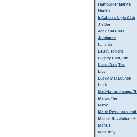
Hamburger Mary's
Hank's
InCahoots Night Club
J's Bar
Jack and Rons
Jamboree
La te da
LeBoy Tonight
Legacy Club, The
Lion's Den, The
Lips
Lucky Star Lounge
Lush
Mad Hatter Lounge, T
Manor, The
Metro
Metro Restaurant and
Mojitos Revolution =Fr
Mona's
Monarchy