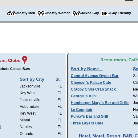
=Mostly Men
=Mostly Women
=Mixed Gay
=Gay Friendly
Restaurants, Caf
ars, Clubs
Sort by Name
So
clude Closed Bars
Central Avenue Oyster Bar
Sa
Sort by City
St
Cheeser's Palace Cafe
Cl
Jacksonville
FL
Crabby Chris Crab Shack
Ne
Key West
FL
Georgie's Alibi
Wi
Jacksonville
FL
Hamburger Mary's Bar and Grille
Ja
Auburndale
FL
Le Comptoir
Ho
Key West
FL
Punky's Bar and Grill
Sa
Miami
FL
Three Layers Cafe
Ja
l
Naples
FL
Orlando
FL
Hotel, Motel, Resort, B&B,