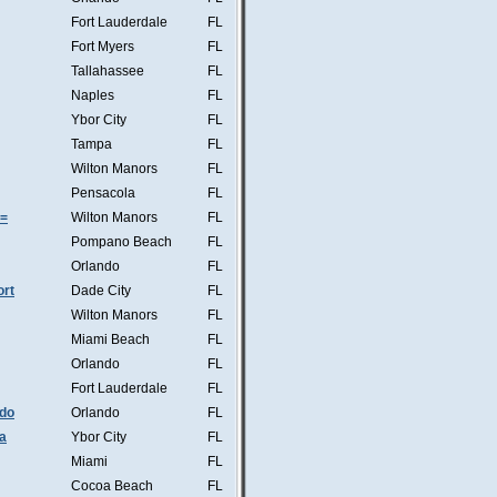
Fort Lauderdale
FL
Fort Myers
FL
Tallahassee
FL
Naples
FL
Ybor City
FL
Tampa
FL
Wilton Manors
FL
Pensacola
FL
s=
Wilton Manors
FL
Pompano Beach
FL
Orlando
FL
ort
Dade City
FL
Wilton Manors
FL
Miami Beach
FL
Orlando
FL
Fort Lauderdale
FL
ndo
Orlando
FL
a
Ybor City
FL
Miami
FL
Cocoa Beach
FL