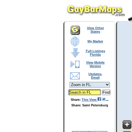
View Other
States
My Marker
Full Listings
Florida
View Mobile
Version
Updates,
Email
Share:
This View
Share: Saint Petersburg