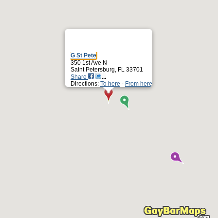
G St Pete
350 1st Ave N
Saint Petersburg, FL 33701
Share
Directions:
To here
-
From here