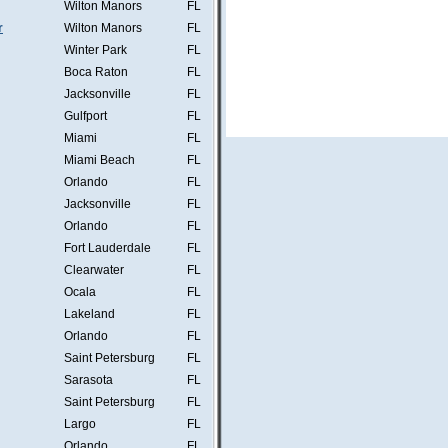
Wilton Manors
FL
r
Wilton Manors
FL
Winter Park
FL
Boca Raton
FL
Jacksonville
FL
Gulfport
FL
Miami
FL
Miami Beach
FL
Orlando
FL
Jacksonville
FL
Orlando
FL
Fort Lauderdale
FL
Clearwater
FL
Ocala
FL
Lakeland
FL
Orlando
FL
Saint Petersburg
FL
Sarasota
FL
Saint Petersburg
FL
Largo
FL
Orlando
FL