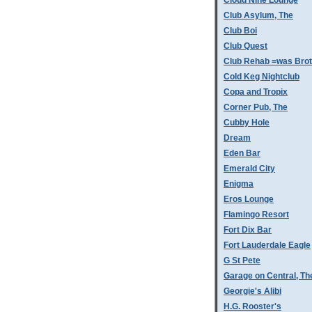
Cloud Nine Lounge
Club Asylum, The
Club Boi
Club Quest
Club Rehab =was Bro
Cold Keg Nightclub
Copa and Tropix
Corner Pub, The
Cubby Hole
Dream
Eden Bar
Emerald City
Enigma
Eros Lounge
Flamingo Resort
Fort Dix Bar
Fort Lauderdale Eagle
G St Pete
Garage on Central, Th
Georgie's Alibi
H.G. Rooster's