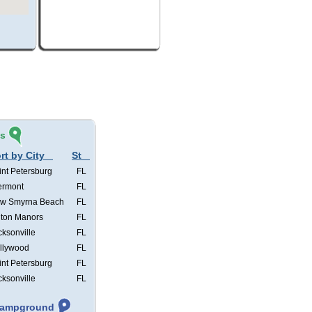
és
rt by City
St
int Petersburg
FL
ermont
FL
w Smyrna Beach
FL
lton Manors
FL
cksonville
FL
llywood
FL
int Petersburg
FL
cksonville
FL
 Campground