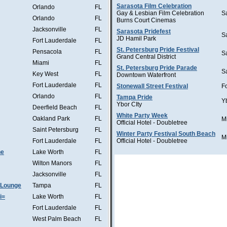
Sarasota Film Celebration
Orlando
FL
Gay & Lesbian Film Celebration
S
Orlando
FL
Burns Court Cinemas
Jacksonville
FL
Sarasota Pridefest
S
JD Hamil Park
Fort Lauderdale
FL
St. Petersburg Pride Festival
Pensacola
FL
S
Grand Central District
Miami
FL
St. Petersburg Pride Parade
S
Key West
FL
Downtown Waterfront
Fort Lauderdale
FL
Stonewall Street Festival
F
Orlando
FL
Tampa Pride
Y
Ybor CIty
Deerfield Beach
FL
White Party Week
Oakland Park
FL
M
Official Hotel - Doubletree
Saint Petersburg
FL
Winter Party Festival South Beach
M
Fort Lauderdale
FL
Official Hotel - Doubletree
he
Lake Worth
FL
Wilton Manors
FL
Jacksonville
FL
 Lounge
Tampa
FL
i=
Lake Worth
FL
Fort Lauderdale
FL
West Palm Beach
FL