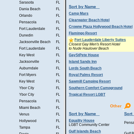
Sarasota
FL
Sort by Name
Dania Beach
FL
Camp Mars
Orlando
FL
Clearwater Beach Hotel
Pensacola
FL
Crowne Plaza Hollywood Beach Hotel
Fort Lauderdale
FL
Flamingo Resort
Dunedin
FL
Fort Lauderdale Liberty Suites
Jacksonville Beach
FL
Closest Gay Men's Resort Hotel
to Nude Haulover Beach
Fort Lauderdale
FL
Key West
FL
GayStPete House
Jacksonville
FL
Island Sands Inn
Auburndale
FL
Lords South Beach
Fort Myers
FL
Royal Palms Resort
Key West
FL
Sawmill Camping Resort
Ybor City
FL
Southern Comfort Campground
Ybor City
FL
Tropical Resort LGBT
Pensacola
FL
Other
Miami Beach
FL
Sort by Name
Sort
Venus
FL
Equality House
Hollywood
FL
Pensa
LGBT Community Center
Tampa
FL
Gulf Islands Beach
Gulf 