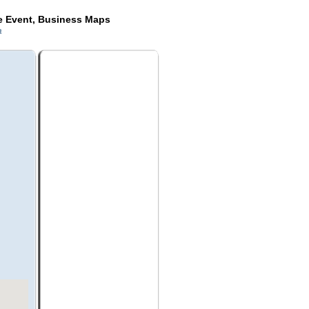
de Event, Business Maps
da