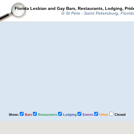
Florida Lesbian and Gay Bars, Restaurants, Lodging, Pri
G St Pete - Saint Petersburg, Flori
Show:
Bars
Restaurants
Lodging
Events
Other
Closed