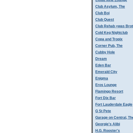
Cloud Nine Lounge
Club Asylum, The
Club Boi
Club Quest
Club Rehab =was Bro
Cold Keg Nightclub
Copa and Tropix
Corner Pub, The
Cubby Hole
Dream
Eden Bar
Emerald City
Enigma
Eros Lounge
Flamingo Resort
Fort Dix Bar
Fort Lauderdale Eagle
G St Pete
Garage on Central, Th
Georgie's Alibi
H.G. Rooster's