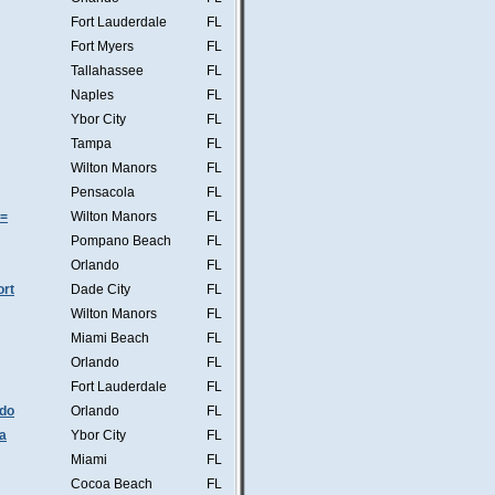
Fort Lauderdale
FL
Fort Myers
FL
Tallahassee
FL
Naples
FL
Ybor City
FL
Tampa
FL
Wilton Manors
FL
Pensacola
FL
s=
Wilton Manors
FL
Pompano Beach
FL
Orlando
FL
ort
Dade City
FL
Wilton Manors
FL
Miami Beach
FL
Orlando
FL
Fort Lauderdale
FL
ndo
Orlando
FL
a
Ybor City
FL
Miami
FL
Cocoa Beach
FL