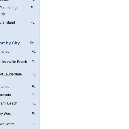
 Petersburg
FL
City
FL
ure Island
FL
ort by City
St
rlando
FL
acksonville Beach
FL
ort Lauderdale
FL
rlando
FL
arasota
FL
iami Beach
FL
ey West
FL
ake Worth
FL