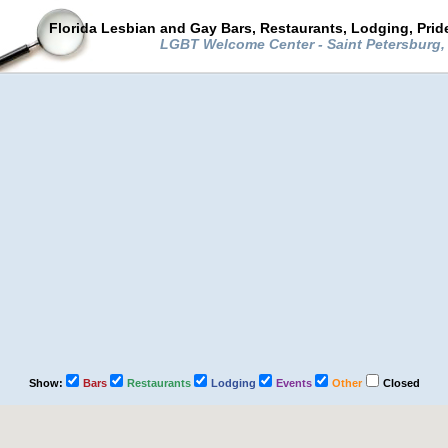
Florida Lesbian and Gay Bars, Restaurants, Lodging, Pri
LGBT Welcome Center - Saint Petersburg,
Show:
Bars
Restaurants
Lodging
Events
Other
Closed