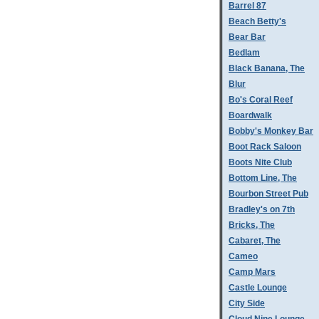
Barrel 87
Beach Betty's
Bear Bar
Bedlam
Black Banana, The
Blur
Bo's Coral Reef
Boardwalk
Bobby's Monkey Bar
Boot Rack Saloon
Boots Nite Club
Bottom Line, The
Bourbon Street Pub
Bradley's on 7th
Bricks, The
Cabaret, The
Cameo
Camp Mars
Castle Lounge
City Side