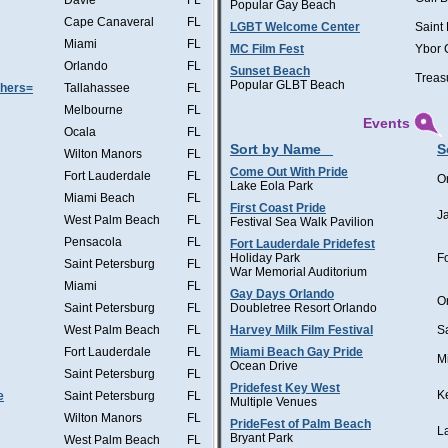
Davie
FL
Popular Gay Beach
Cape Canaveral
FL
LGBT Welcome Center
Saint
Miami
FL
MC Film Fest
Ybor 
Orlando
FL
Sunset Beach
Treas
Popular GLBT Beach
thers=
Tallahassee
FL
Melbourne
FL
Events
Ocala
FL
Sort by Name
S
Wilton Manors
FL
Come Out With Pride
Fort Lauderdale
FL
O
Lake Eola Park
Miami Beach
FL
First Coast Pride
J
West Palm Beach
FL
Festival Sea Walk Pavilion
Pensacola
FL
Fort Lauderdale Pridefest
Holiday Park
F
Saint Petersburg
FL
War Memorial Auditorium
Miami
FL
Gay Days Orlando
O
Saint Petersburg
FL
Doubletree Resort Orlando
West Palm Beach
FL
Harvey Milk Film Festival
S
Fort Lauderdale
FL
Miami Beach Gay Pride
M
Ocean Drive
Saint Petersburg
FL
Pridefest Key West
K
e
Saint Petersburg
FL
Multiple Venues
Wilton Manors
FL
PrideFest of Palm Beach
L
Bryant Park
West Palm Beach
FL