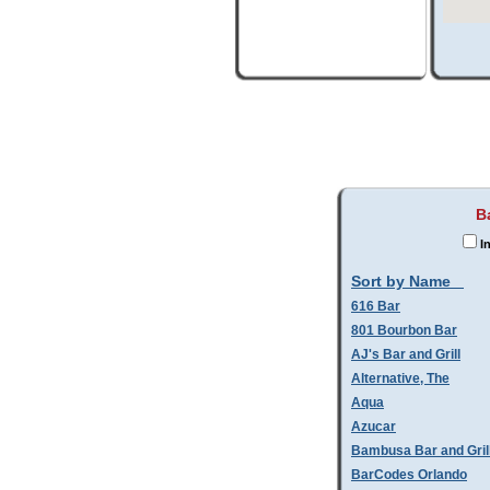
B
In
Sort by Name
616 Bar
801 Bourbon Bar
AJ's Bar and Grill
Alternative, The
Aqua
Azucar
Bambusa Bar and Gril
BarCodes Orlando