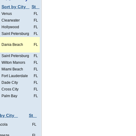
Sort by City
St
Venus
FL
Clearwater
FL
Hollywood
FL
Saint Petersburg
FL
Dania Beach
FL
Saint Petersburg
FL
Wilton Manors
FL
Miami Beach
FL
Fort Lauderdale
FL
Dade City
FL
Cross City
FL
Palm Bay
FL
 by City
St
cola
FL
Breeze
FL