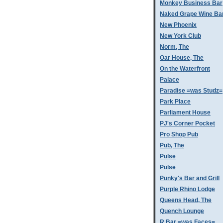
Monkey Business Bar
Naked Grape Wine Ba
New Phoenix
New York Club
Norm, The
Oar House, The
On the Waterfront
Palace
Paradise =was Studz=
Park Place
Parliament House
PJ's Corner Pocket
Pro Shop Pub
Pub, The
Pulse
Pulse
Punky's Bar and Grill
Purple Rhino Lodge
Queens Head, The
Quench Lounge
R Bar =was Faces=