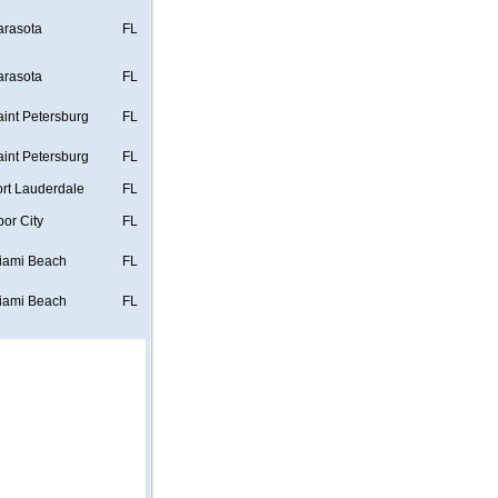
arasota
FL
arasota
FL
aint Petersburg
FL
aint Petersburg
FL
ort Lauderdale
FL
bor City
FL
iami Beach
FL
iami Beach
FL