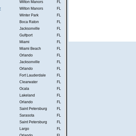
Wilton Manors
FL
r
Wilton Manors
FL
Winter Park
FL
Boca Raton
FL
Jacksonville
FL
Gulfport
FL
Miami
FL
Miami Beach
FL
Orlando
FL
Jacksonville
FL
Orlando
FL
Fort Lauderdale
FL
Clearwater
FL
Ocala
FL
Lakeland
FL
Orlando
FL
Saint Petersburg
FL
Sarasota
FL
Saint Petersburg
FL
Largo
FL
Orlando
FL