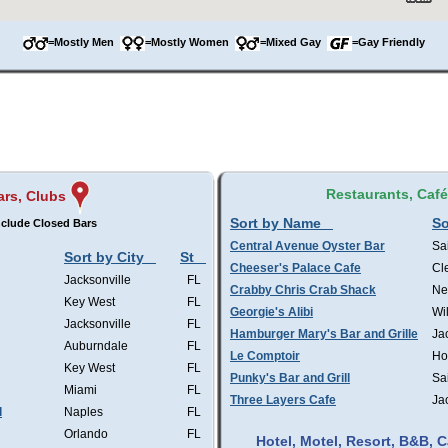
=Mostly Men
=Mostly Women
=Mixed Gay
=Gay Friendly
Restaurants, Caf
ars, Clubs
Sort by Name
So
clude Closed Bars
Central Avenue Oyster Bar
Sa
Sort by City
St
Cheeser's Palace Cafe
Cl
Jacksonville
FL
Crabby Chris Crab Shack
Ne
Key West
FL
Georgie's Alibi
Wi
Jacksonville
FL
Hamburger Mary's Bar and Grille
Ja
Auburndale
FL
Le Comptoir
Ho
Key West
FL
Punky's Bar and Grill
Sa
Miami
FL
Three Layers Cafe
Ja
l
Naples
FL
Orlando
FL
Hotel, Motel, Resort, B&B,