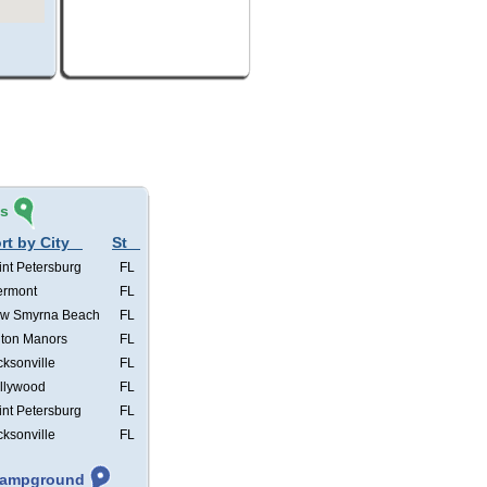
és
rt by City
St
int Petersburg
FL
ermont
FL
w Smyrna Beach
FL
lton Manors
FL
cksonville
FL
llywood
FL
int Petersburg
FL
cksonville
FL
 Campground