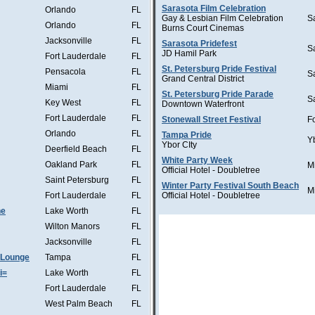
Sarasota Film Celebration
Orlando
FL
Gay & Lesbian Film Celebration
S
Orlando
FL
Burns Court Cinemas
Jacksonville
FL
Sarasota Pridefest
S
JD Hamil Park
Fort Lauderdale
FL
St. Petersburg Pride Festival
Pensacola
FL
S
Grand Central District
Miami
FL
St. Petersburg Pride Parade
S
Key West
FL
Downtown Waterfront
Fort Lauderdale
FL
Stonewall Street Festival
F
Orlando
FL
Tampa Pride
Y
Ybor CIty
Deerfield Beach
FL
White Party Week
Oakland Park
FL
M
Official Hotel - Doubletree
Saint Petersburg
FL
Winter Party Festival South Beach
M
Fort Lauderdale
FL
Official Hotel - Doubletree
he
Lake Worth
FL
Wilton Manors
FL
Jacksonville
FL
 Lounge
Tampa
FL
i=
Lake Worth
FL
Fort Lauderdale
FL
West Palm Beach
FL