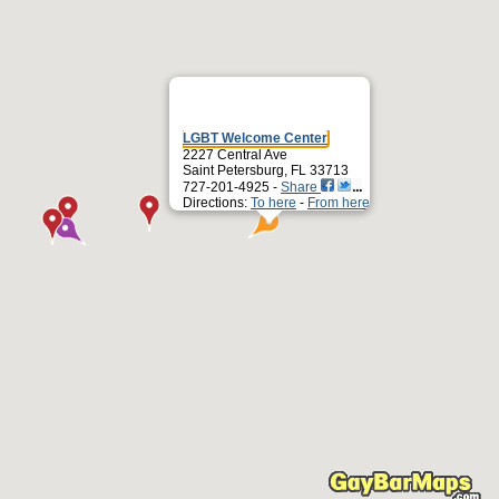
LGBT Welcome Center
2227 Central Ave
Saint Petersburg, FL 33713
727-201-4925 -
Share
Directions:
To here
-
From here