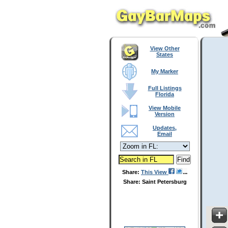
View Other
States
My Marker
Full Listings
Florida
View Mobile
Version
Updates,
Email
Share:
This View
Share: Saint Petersburg