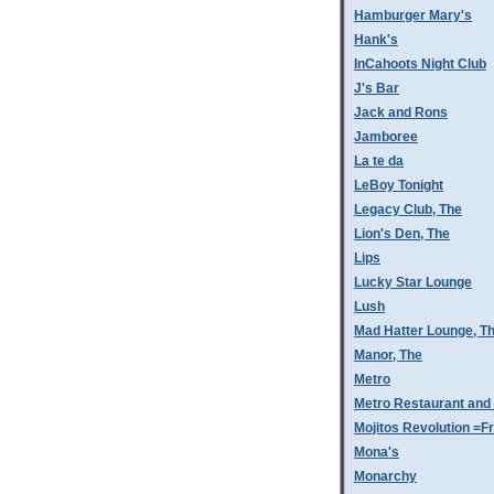
Hamburger Mary's
Hank's
InCahoots Night Club
J's Bar
Jack and Rons
Jamboree
La te da
LeBoy Tonight
Legacy Club, The
Lion's Den, The
Lips
Lucky Star Lounge
Lush
Mad Hatter Lounge, T
Manor, The
Metro
Metro Restaurant and
Mojitos Revolution =Fr
Mona's
Monarchy