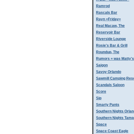
Ramrod
Rascals Bar
Rayn =Friday=
Real Macaw, The
Reservoir Bar
Riverside Lounge
Rosie's Bar & Grill
Roundup, The
Rumors = was Matty'
Saigon
Savoy Orlando
Sawmill Camping Res
Scandals Saloon
Score
Sip
Smarty Pants
Southern Nights Orla
Southern Nights Tamp
Space
Space Coast Eagle