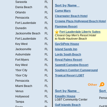
Sarasota
FL
Sort by Name
Dania Beach
FL
Camp Mars
Orlando
FL
Clearwater Beach Hotel
Pensacola
FL
Crowne Plaza Hollywood Beach Hotel
Fort Lauderdale
FL
Flamingo Resort
Dunedin
FL
Fort Lauderdale Liberty Suites
Jacksonville Beach
FL
Closest Gay Men's Resort Hotel
to Nude Haulover Beach
Fort Lauderdale
FL
Key West
FL
GayStPete House
Jacksonville
FL
Island Sands Inn
Auburndale
FL
Lords South Beach
Fort Myers
FL
Royal Palms Resort
Key West
FL
Sawmill Camping Resort
Ybor City
FL
Southern Comfort Campground
Ybor City
FL
Tropical Resort LGBT
Pensacola
FL
Other
Miami Beach
FL
Sort by Name
Sort
Venus
FL
Equality House
Hollywood
FL
Pensa
LGBT Community Center
Tampa
FL
Gulf Islands Beach
Gulf 