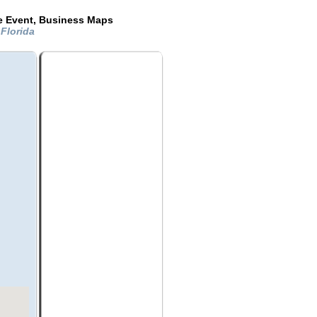
de Event, Business Maps
 Florida