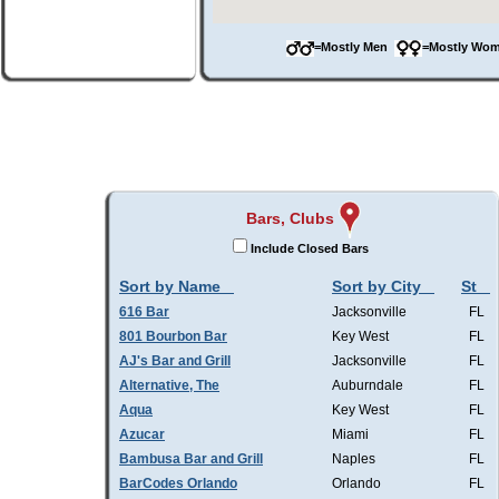
=Mostly Men
=Mostly W
Bars, Clubs
Include Closed Bars
Sort by Name
Sort by City
St
616 Bar
Jacksonville
FL
801 Bourbon Bar
Key West
FL
AJ's Bar and Grill
Jacksonville
FL
Alternative, The
Auburndale
FL
Aqua
Key West
FL
Azucar
Miami
FL
Bambusa Bar and Grill
Naples
FL
BarCodes Orlando
Orlando
FL