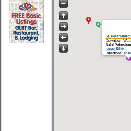
St. Petersburg
Downtown Water
Saint Petersbur
Share
Directions:
To h