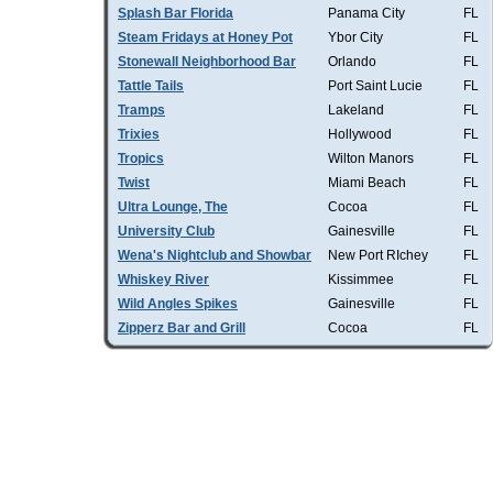
Splash Bar Florida
Panama City
FL
Steam Fridays at Honey Pot
Ybor City
FL
Stonewall Neighborhood Bar
Orlando
FL
Tattle Tails
Port Saint Lucie
FL
Tramps
Lakeland
FL
Trixies
Hollywood
FL
Tropics
Wilton Manors
FL
Twist
Miami Beach
FL
Ultra Lounge, The
Cocoa
FL
University Club
Gainesville
FL
Wena's Nightclub and Showbar
New Port RIchey
FL
Whiskey River
Kissimmee
FL
Wild Angles Spikes
Gainesville
FL
Zipperz Bar and Grill
Cocoa
FL