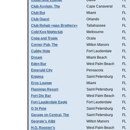
Cloud Nine Lounge
Davie
FL
Club Asylum, The
Cape Canaveral
FL
Club Boi
Miami
FL
Club Quest
Orlando
FL
Club Rehab =was Brothers=
Tallahassee
FL
Cold Keg Nightclub
Melbourne
FL
Copa and Tropix
Ocala
FL
Corner Pub, The
Wilton Manors
FL
Cubby Hole
Fort Lauderdale
FL
Dream
Miami Beach
FL
Eden Bar
West Palm Beach
FL
Emerald City
Pensacola
FL
Enigma
Saint Petersburg
FL
Eros Lounge
Miami
FL
Flamingo Resort
Saint Petersburg
FL
Fort Dix Bar
West Palm Beach
FL
Fort Lauderdale Eagle
Fort Lauderdale
FL
G St Pete
Saint Petersburg
FL
Garage on Central, The
Saint Petersburg
FL
Georgie's Alibi
Wilton Manors
FL
H.G. Rooster's
West Palm Beach
FL