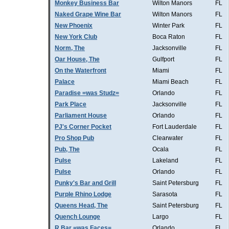
Monkey Business Bar
Wilton Manors
FL
Naked Grape Wine Bar
Wilton Manors
FL
New Phoenix
Winter Park
FL
New York Club
Boca Raton
FL
Norm, The
Jacksonville
FL
Oar House, The
Gulfport
FL
On the Waterfront
Miami
FL
Palace
Miami Beach
FL
Paradise =was Studz=
Orlando
FL
Park Place
Jacksonville
FL
Parliament House
Orlando
FL
PJ's Corner Pocket
Fort Lauderdale
FL
Pro Shop Pub
Clearwater
FL
Pub, The
Ocala
FL
Pulse
Lakeland
FL
Pulse
Orlando
FL
Punky's Bar and Grill
Saint Petersburg
FL
Purple Rhino Lodge
Sarasota
FL
Queens Head, The
Saint Petersburg
FL
Quench Lounge
Largo
FL
R Bar =was Faces=
Orlando
FL