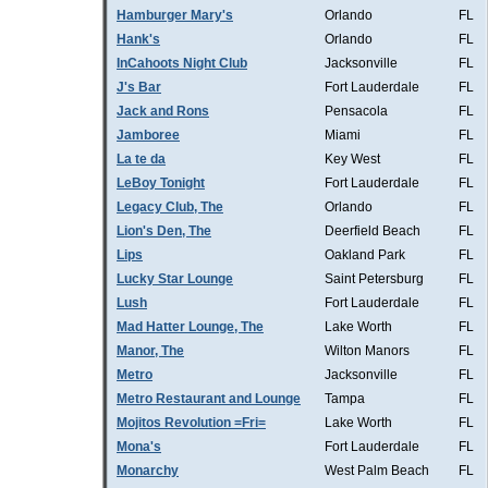
Hamburger Mary's
Orlando
FL
Hank's
Orlando
FL
InCahoots Night Club
Jacksonville
FL
J's Bar
Fort Lauderdale
FL
Jack and Rons
Pensacola
FL
Jamboree
Miami
FL
La te da
Key West
FL
LeBoy Tonight
Fort Lauderdale
FL
Legacy Club, The
Orlando
FL
Lion's Den, The
Deerfield Beach
FL
Lips
Oakland Park
FL
Lucky Star Lounge
Saint Petersburg
FL
Lush
Fort Lauderdale
FL
Mad Hatter Lounge, The
Lake Worth
FL
Manor, The
Wilton Manors
FL
Metro
Jacksonville
FL
Metro Restaurant and Lounge
Tampa
FL
Mojitos Revolution =Fri=
Lake Worth
FL
Mona's
Fort Lauderdale
FL
Monarchy
West Palm Beach
FL