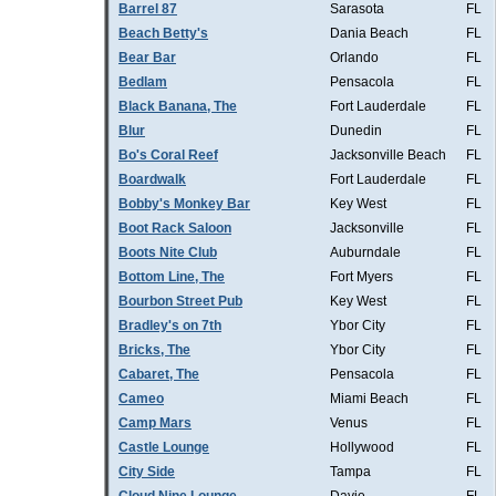
Barrel 87
Sarasota
FL
Beach Betty's
Dania Beach
FL
Bear Bar
Orlando
FL
Bedlam
Pensacola
FL
Black Banana, The
Fort Lauderdale
FL
Blur
Dunedin
FL
Bo's Coral Reef
Jacksonville Beach
FL
Boardwalk
Fort Lauderdale
FL
Bobby's Monkey Bar
Key West
FL
Boot Rack Saloon
Jacksonville
FL
Boots Nite Club
Auburndale
FL
Bottom Line, The
Fort Myers
FL
Bourbon Street Pub
Key West
FL
Bradley's on 7th
Ybor City
FL
Bricks, The
Ybor City
FL
Cabaret, The
Pensacola
FL
Cameo
Miami Beach
FL
Camp Mars
Venus
FL
Castle Lounge
Hollywood
FL
City Side
Tampa
FL