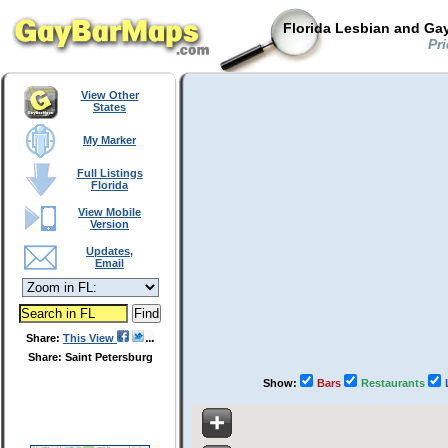
Florida Lesbian and Gay
Pri
View Other
States
My Marker
Full Listings
Florida
View Mobile
Version
Updates,
Email
Share:
This View
Share: Saint Petersburg
Show:
Bars
Restaurants