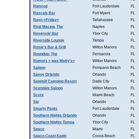
Ramrod
Fort Lauderdale
FL
Rascals Bar
Fort Myers
FL
Rayn =Friday=
Tallahassee
FL
Real Macaw, The
Naples
FL
Reservoir Bar
Ybor City
FL
Riverside Lounge
Tampa
FL
Rosie's Bar & Grill
Wilton Manors
FL
Roundup, The
Pensacola
FL
Rumors = was Matty's=
Wilton Manors
FL
Saigon
Pompano Beach
FL
Savoy Orlando
Orlando
FL
Sawmill Camping Resort
Dade City
FL
Scandals Saloon
Wilton Manors
FL
Score
Miami Beach
FL
Sip
Orlando
FL
Smarty Pants
Fort Lauderdale
FL
Southern Nights Orlando
Orlando
FL
Southern Nights Tampa
Ybor City
FL
Space
Miami
FL
Space Coast Eagle
Cocoa Beach
FL