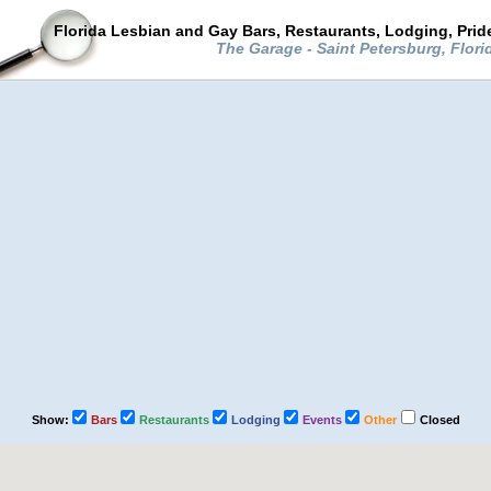
Florida Lesbian and Gay Bars, Restaurants, Lodging, Pri
The Garage - Saint Petersburg, Flor
Show:
Bars
Restaurants
Lodging
Events
Other
Closed