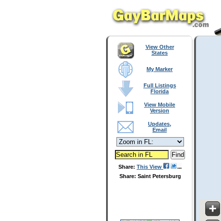
View Other
States
My Marker
Full Listings
Florida
View Mobile
Version
Updates,
Email
Share:
This View
Share: Saint Petersburg