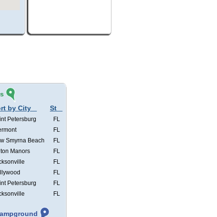
és
rt by City
St
int Petersburg
FL
ermont
FL
w Smyrna Beach
FL
lton Manors
FL
cksonville
FL
llywood
FL
int Petersburg
FL
cksonville
FL
 Campground