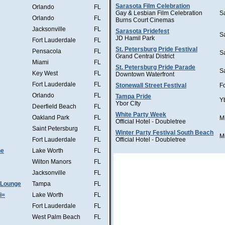
Sarasota Film Celebration
Orlando
FL
Gay & Lesbian Film Celebration
S
Orlando
FL
Burns Court Cinemas
Jacksonville
FL
Sarasota Pridefest
S
JD Hamil Park
Fort Lauderdale
FL
St. Petersburg Pride Festival
Pensacola
FL
S
Grand Central District
Miami
FL
St. Petersburg Pride Parade
S
Key West
FL
Downtown Waterfront
Fort Lauderdale
FL
Stonewall Street Festival
F
Orlando
FL
Tampa Pride
Y
Ybor CIty
Deerfield Beach
FL
White Party Week
Oakland Park
FL
M
Official Hotel - Doubletree
Saint Petersburg
FL
Winter Party Festival South Beach
M
Fort Lauderdale
FL
Official Hotel - Doubletree
he
Lake Worth
FL
Wilton Manors
FL
Jacksonville
FL
 Lounge
Tampa
FL
i=
Lake Worth
FL
Fort Lauderdale
FL
West Palm Beach
FL