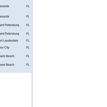
arasota
FL
arasota
FL
aint Petersburg
FL
aint Petersburg
FL
ort Lauderdale
FL
bor City
FL
iami Beach
FL
iami Beach
FL