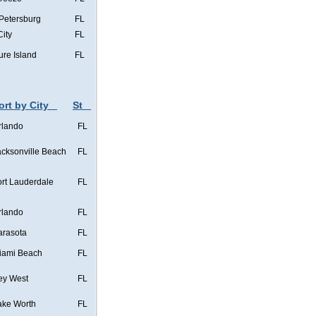
 Petersburg
FL
City
FL
ure Island
FL
ort by City
St
rlando
FL
acksonville Beach
FL
ort Lauderdale
FL
rlando
FL
arasota
FL
iami Beach
FL
ey West
FL
ake Worth
FL