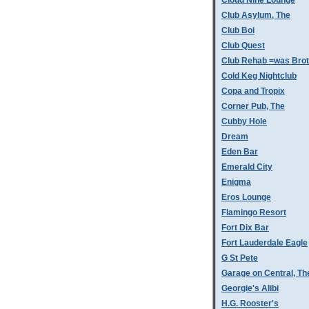
Cloud Nine Lounge
Club Asylum, The
Club Boi
Club Quest
Club Rehab =was Bro
Cold Keg Nightclub
Copa and Tropix
Corner Pub, The
Cubby Hole
Dream
Eden Bar
Emerald City
Enigma
Eros Lounge
Flamingo Resort
Fort Dix Bar
Fort Lauderdale Eagle
G St Pete
Garage on Central, Th
Georgie's Alibi
H.G. Rooster's