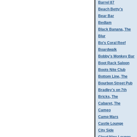
Barrel 87
Beach Betty's
Bear Bar
Bedlam
Black Banana, The
Blur
Bo's Coral Reef
Boardwalk
Bobby's Monkey Bar
Boot Rack Saloon
Boots Nite Club
Bottom Line, The
Bourbon Street Pub
Bradley's on 7th
Bricks, The
Cabaret, The
Cameo
Camp Mars
Castle Lounge
City Side