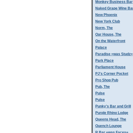
Monkey Business Bar
Naked Grape Wine Ba
New Phoenix
New York Club
Norm, The
Oar House, The
On the Waterfront
Palace
Paradise =was Studz=
Park Place
Parliament House
PJ's Corner Pocket
Pro Shop Pub
Pub, The
Pulse
Pulse
Punky's Bar and Grill
Purple Rhino Lodge
Queens Head, The
Quench Lounge
R Bar =was Faces=