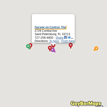
Garage on Central, The
2729 Central Ave
Saint Petersburg, FL 33713
727-258-4850 -
Share
Directions:
To here
-
From here