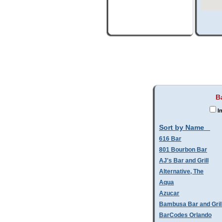
B
In
Sort by Name
616 Bar
801 Bourbon Bar
AJ's Bar and Grill
Alternative, The
Aqua
Azucar
Bambusa Bar and Gril
BarCodes Orlando