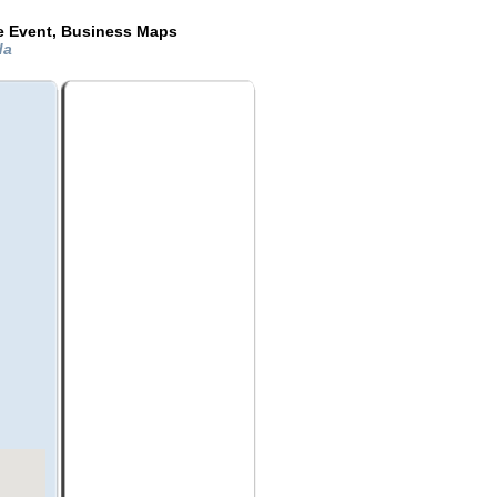
de Event, Business Maps
ida