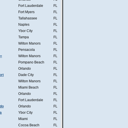
Fort Lauderdale
FL
Fort Myers
FL
Tallahassee
FL
Naples
FL
Ybor City
FL
Tampa
FL
Wilton Manors
FL
Pensacola
FL
s=
Wilton Manors
FL
Pompano Beach
FL
Orlando
FL
ort
Dade City
FL
Wilton Manors
FL
Miami Beach
FL
Orlando
FL
Fort Lauderdale
FL
ndo
Orlando
FL
a
Ybor City
FL
Miami
FL
Cocoa Beach
FL