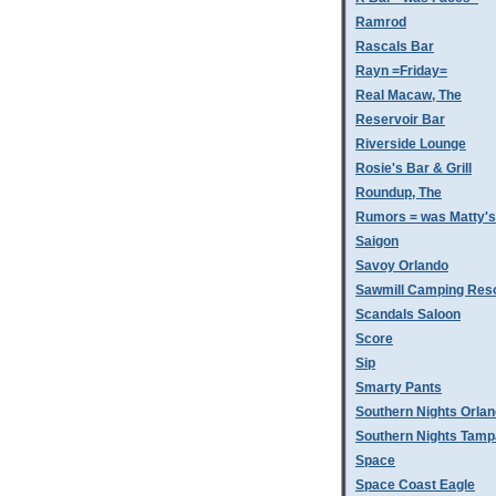
Ramrod
Rascals Bar
Rayn =Friday=
Real Macaw, The
Reservoir Bar
Riverside Lounge
Rosie's Bar & Grill
Roundup, The
Rumors = was Matty'
Saigon
Savoy Orlando
Sawmill Camping Res
Scandals Saloon
Score
Sip
Smarty Pants
Southern Nights Orla
Southern Nights Tamp
Space
Space Coast Eagle