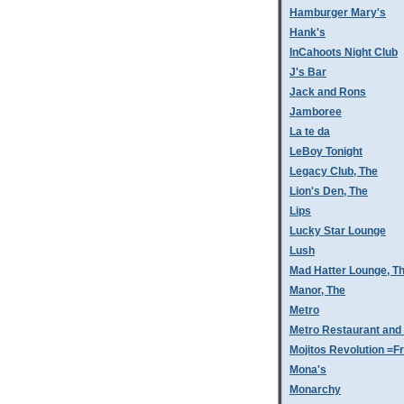
Hamburger Mary's
Hank's
InCahoots Night Club
J's Bar
Jack and Rons
Jamboree
La te da
LeBoy Tonight
Legacy Club, The
Lion's Den, The
Lips
Lucky Star Lounge
Lush
Mad Hatter Lounge, T
Manor, The
Metro
Metro Restaurant and
Mojitos Revolution =Fr
Mona's
Monarchy