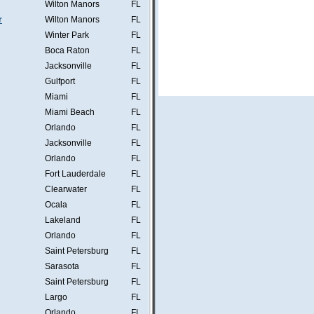
Wilton Manors
FL
r
Wilton Manors
FL
Winter Park
FL
Boca Raton
FL
Jacksonville
FL
Gulfport
FL
Miami
FL
Miami Beach
FL
Orlando
FL
Jacksonville
FL
Orlando
FL
Fort Lauderdale
FL
Clearwater
FL
Ocala
FL
Lakeland
FL
Orlando
FL
Saint Petersburg
FL
Sarasota
FL
Saint Petersburg
FL
Largo
FL
Orlando
FL