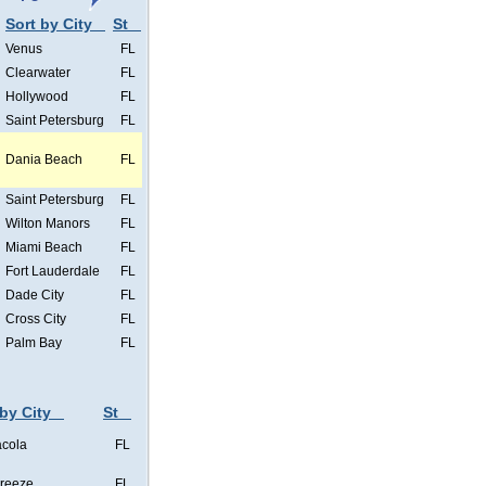
Sort by City
St
Venus
FL
Clearwater
FL
Hollywood
FL
Saint Petersburg
FL
Dania Beach
FL
Saint Petersburg
FL
Wilton Manors
FL
Miami Beach
FL
Fort Lauderdale
FL
Dade City
FL
Cross City
FL
Palm Bay
FL
 by City
St
cola
FL
Breeze
FL