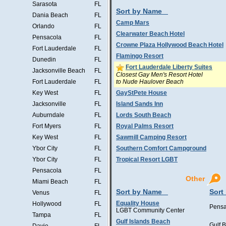
Sarasota
FL
Sort by Name
Dania Beach
FL
Camp Mars
Orlando
FL
Clearwater Beach Hotel
Pensacola
FL
Crowne Plaza Hollywood Beach Hotel
Fort Lauderdale
FL
Flamingo Resort
Dunedin
FL
Fort Lauderdale Liberty Suites
Jacksonville Beach
FL
Closest Gay Men's Resort Hotel
to Nude Haulover Beach
Fort Lauderdale
FL
Key West
FL
GayStPete House
Jacksonville
FL
Island Sands Inn
Auburndale
FL
Lords South Beach
Fort Myers
FL
Royal Palms Resort
Key West
FL
Sawmill Camping Resort
Ybor City
FL
Southern Comfort Campground
Ybor City
FL
Tropical Resort LGBT
Pensacola
FL
Other
Miami Beach
FL
Sort by Name
Sort
Venus
FL
Equality House
Hollywood
FL
Pensa
LGBT Community Center
Tampa
FL
Gulf Islands Beach
Gulf 