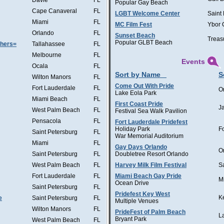
Davie
FL
Popular Gay Beach
Cape Canaveral
FL
LGBT Welcome Center
Saint
Miami
FL
MC Film Fest
Ybor 
Orlando
FL
Sunset Beach
Treas
Popular GLBT Beach
thers=
Tallahassee
FL
Melbourne
FL
Events
Ocala
FL
Sort by Name
S
Wilton Manors
FL
Come Out With Pride
Fort Lauderdale
FL
O
Lake Eola Park
Miami Beach
FL
First Coast Pride
J
West Palm Beach
FL
Festival Sea Walk Pavilion
Pensacola
FL
Fort Lauderdale Pridefest
Holiday Park
F
Saint Petersburg
FL
War Memorial Auditorium
Miami
FL
Gay Days Orlando
O
Saint Petersburg
FL
Doubletree Resort Orlando
West Palm Beach
FL
Harvey Milk Film Festival
S
Fort Lauderdale
FL
Miami Beach Gay Pride
M
Ocean Drive
Saint Petersburg
FL
Pridefest Key West
K
e
Saint Petersburg
FL
Multiple Venues
Wilton Manors
FL
PrideFest of Palm Beach
L
Bryant Park
West Palm Beach
FL