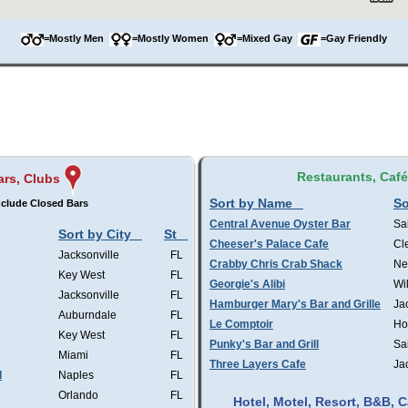
=Mostly Men
=Mostly Women
=Mixed Gay
=Gay Friendly
Restaurants, Caf
ars, Clubs
Sort by Name
So
clude Closed Bars
Central Avenue Oyster Bar
Sa
Sort by City
St
Cheeser's Palace Cafe
Cl
Jacksonville
FL
Crabby Chris Crab Shack
Ne
Key West
FL
Georgie's Alibi
Wi
Jacksonville
FL
Hamburger Mary's Bar and Grille
Ja
Auburndale
FL
Le Comptoir
Ho
Key West
FL
Punky's Bar and Grill
Sa
Miami
FL
Three Layers Cafe
Ja
l
Naples
FL
Orlando
FL
Hotel, Motel, Resort, B&B,