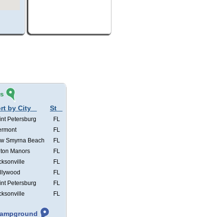
és
rt by City
St
int Petersburg
FL
ermont
FL
w Smyrna Beach
FL
lton Manors
FL
cksonville
FL
llywood
FL
int Petersburg
FL
cksonville
FL
 Campground