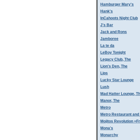
Hamburger Mary's
Hank's
InCahoots Night Club
J's Bar
Jack and Rons
Jamboree
La te da
LeBoy Tonight
Legacy Club, The
Lion's Den, The
Lips
Lucky Star Lounge
Lush
Mad Hatter Lounge, T
Manor, The
Metro
Metro Restaurant and
Mojitos Revolution =Fr
Mona's
Monarchy