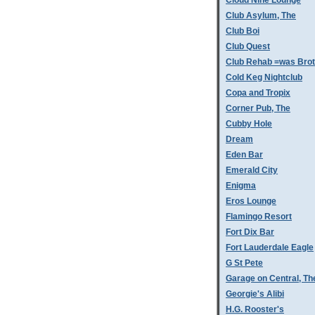
Cloud Nine Lounge
Club Asylum, The
Club Boi
Club Quest
Club Rehab =was Bro
Cold Keg Nightclub
Copa and Tropix
Corner Pub, The
Cubby Hole
Dream
Eden Bar
Emerald City
Enigma
Eros Lounge
Flamingo Resort
Fort Dix Bar
Fort Lauderdale Eagle
G St Pete
Garage on Central, Th
Georgie's Alibi
H.G. Rooster's