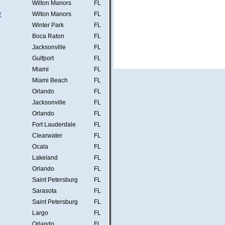
Wilton Manors
FL
r
Wilton Manors
FL
Winter Park
FL
Boca Raton
FL
Jacksonville
FL
Gulfport
FL
Miami
FL
Miami Beach
FL
Orlando
FL
Jacksonville
FL
Orlando
FL
Fort Lauderdale
FL
Clearwater
FL
Ocala
FL
Lakeland
FL
Orlando
FL
Saint Petersburg
FL
Sarasota
FL
Saint Petersburg
FL
Largo
FL
Orlando
FL