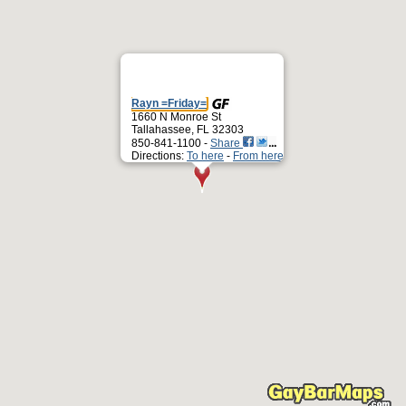
Rayn =Friday=
1660 N Monroe St
Tallahassee, FL 32303
850-841-1100 -
Share
Directions:
To here
-
From here