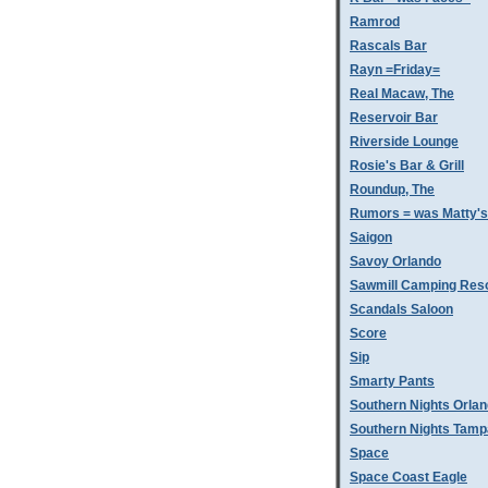
Ramrod
Rascals Bar
Rayn =Friday=
Real Macaw, The
Reservoir Bar
Riverside Lounge
Rosie's Bar & Grill
Roundup, The
Rumors = was Matty'
Saigon
Savoy Orlando
Sawmill Camping Res
Scandals Saloon
Score
Sip
Smarty Pants
Southern Nights Orla
Southern Nights Tamp
Space
Space Coast Eagle