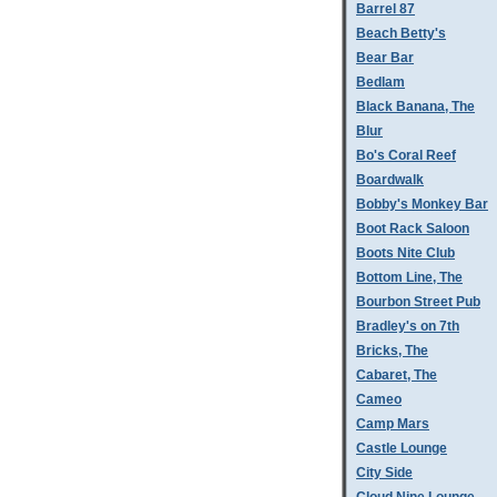
Barrel 87
Beach Betty's
Bear Bar
Bedlam
Black Banana, The
Blur
Bo's Coral Reef
Boardwalk
Bobby's Monkey Bar
Boot Rack Saloon
Boots Nite Club
Bottom Line, The
Bourbon Street Pub
Bradley's on 7th
Bricks, The
Cabaret, The
Cameo
Camp Mars
Castle Lounge
City Side