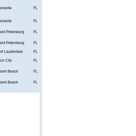
arasota
FL
arasota
FL
aint Petersburg
FL
aint Petersburg
FL
ort Lauderdale
FL
bor City
FL
iami Beach
FL
iami Beach
FL