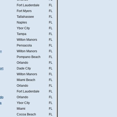
Fort Lauderdale
FL
Fort Myers
FL
Tallahassee
FL
Naples
FL
Ybor City
FL
Tampa
FL
Wilton Manors
FL
Pensacola
FL
s=
Wilton Manors
FL
Pompano Beach
FL
Orlando
FL
ort
Dade City
FL
Wilton Manors
FL
Miami Beach
FL
Orlando
FL
Fort Lauderdale
FL
ndo
Orlando
FL
a
Ybor City
FL
Miami
FL
Cocoa Beach
FL