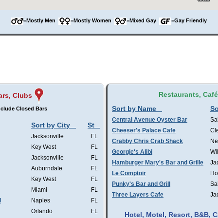
=Mostly Men
=Mostly Women
=Mixed Gay
=Gay Friendly
Restaurants, Caf
ars, Clubs
Sort by Name
So
clude Closed Bars
Central Avenue Oyster Bar
Sa
Sort by City
St
Cheeser's Palace Cafe
Cl
Jacksonville
FL
Crabby Chris Crab Shack
Ne
Key West
FL
Georgie's Alibi
Wi
Jacksonville
FL
Hamburger Mary's Bar and Grille
Ja
Auburndale
FL
Le Comptoir
Ho
Key West
FL
Punky's Bar and Grill
Sa
Miami
FL
Three Layers Cafe
Ja
l
Naples
FL
Orlando
FL
Hotel, Motel, Resort, B&B,