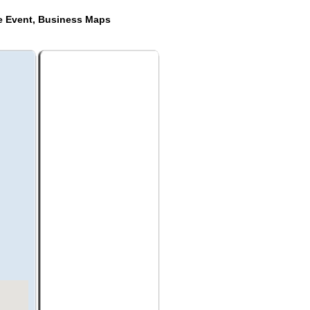
de Event, Business Maps