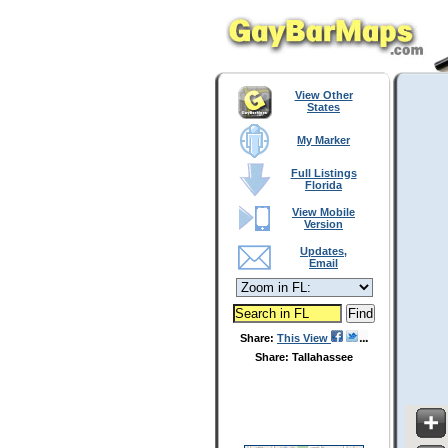
View Other
States
My Marker
Full Listings
Florida
View Mobile
Version
Updates,
Email
Share:
This View
Share: Tallahassee