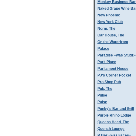
Monkey Business Bar
Naked Grape Wine Ba
New Phoenix
New York Club
Norm, The
Oar House, The
On the Waterfront
Palace
Paradise =was Studz=
Park Place
Parliament House
PJ's Corner Pocket
Pro Shop Pub
Pub, The
Pulse
Pulse
Punky's Bar and Grill
Purple Rhino Lodge
Queens Head, The
Quench Lounge
R Bar =was Faces=