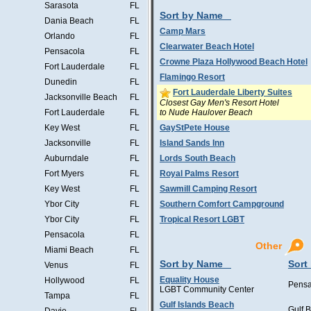
Sarasota
FL
Sort by Name
Dania Beach
FL
Camp Mars
Orlando
FL
Clearwater Beach Hotel
Pensacola
FL
Crowne Plaza Hollywood Beach Hotel
Fort Lauderdale
FL
Flamingo Resort
Dunedin
FL
Fort Lauderdale Liberty Suites
Jacksonville Beach
FL
Closest Gay Men's Resort Hotel
to Nude Haulover Beach
Fort Lauderdale
FL
Key West
FL
GayStPete House
Jacksonville
FL
Island Sands Inn
Auburndale
FL
Lords South Beach
Fort Myers
FL
Royal Palms Resort
Key West
FL
Sawmill Camping Resort
Ybor City
FL
Southern Comfort Campground
Ybor City
FL
Tropical Resort LGBT
Pensacola
FL
Other
Miami Beach
FL
Sort by Name
Sort
Venus
FL
Equality House
Hollywood
FL
Pensa
LGBT Community Center
Tampa
FL
Gulf Islands Beach
Gulf 