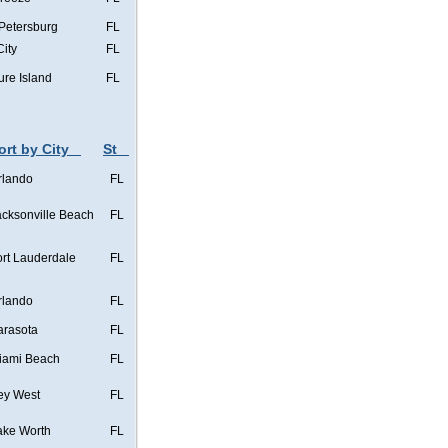
 Petersburg
FL
City
FL
ure Island
FL
ort by City
St
rlando
FL
acksonville Beach
FL
ort Lauderdale
FL
rlando
FL
arasota
FL
iami Beach
FL
ey West
FL
ake Worth
FL