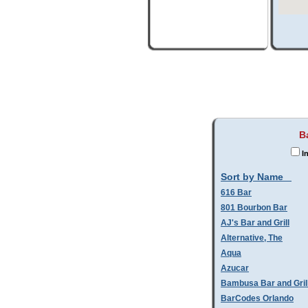
B
In
Sort by Name
616 Bar
801 Bourbon Bar
AJ's Bar and Grill
Alternative, The
Aqua
Azucar
Bambusa Bar and Gril
BarCodes Orlando