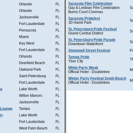
Sarasota Film Celebration
Orlando
FL
Gay & Lesbian Film Celebration
S
Orlando
FL
Burns Court Cinemas
Jacksonville
FL
Sarasota Pridefest
S
JD Hamil Park
Fort Lauderdale
FL
St. Petersburg Pride Festival
Pensacola
FL
S
Grand Central District
Miami
FL
St. Petersburg Pride Parade
S
Key West
FL
Downtown Waterfront
Fort Lauderdale
FL
Stonewall Street Festival
F
Orlando
FL
Tampa Pride
Y
Ybor CIty
Deerfield Beach
FL
White Party Week
Oakland Park
FL
M
Official Hotel - Doubletree
Saint Petersburg
FL
Winter Party Festival South Beach
M
Fort Lauderdale
FL
Official Hotel - Doubletree
he
Lake Worth
FL
Wilton Manors
FL
Jacksonville
FL
 Lounge
Tampa
FL
i=
Lake Worth
FL
Fort Lauderdale
FL
West Palm Beach
FL