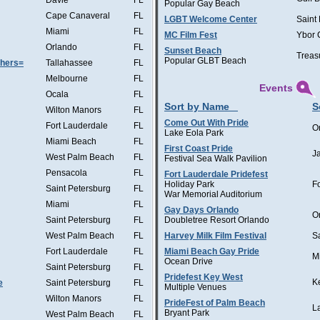
Davie
FL
Popular Gay Beach
Cape Canaveral
FL
LGBT Welcome Center
Saint
Miami
FL
MC Film Fest
Ybor 
Orlando
FL
Sunset Beach
Treas
Popular GLBT Beach
thers=
Tallahassee
FL
Melbourne
FL
Events
Ocala
FL
Sort by Name
S
Wilton Manors
FL
Come Out With Pride
Fort Lauderdale
FL
O
Lake Eola Park
Miami Beach
FL
First Coast Pride
J
West Palm Beach
FL
Festival Sea Walk Pavilion
Pensacola
FL
Fort Lauderdale Pridefest
Holiday Park
F
Saint Petersburg
FL
War Memorial Auditorium
Miami
FL
Gay Days Orlando
O
Saint Petersburg
FL
Doubletree Resort Orlando
West Palm Beach
FL
Harvey Milk Film Festival
S
Fort Lauderdale
FL
Miami Beach Gay Pride
M
Ocean Drive
Saint Petersburg
FL
Pridefest Key West
K
e
Saint Petersburg
FL
Multiple Venues
Wilton Manors
FL
PrideFest of Palm Beach
L
Bryant Park
West Palm Beach
FL