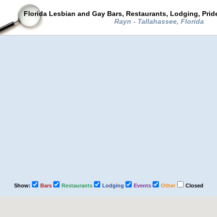
Florida Lesbian and Gay Bars, Restaurants, Lodging, Pri
Rayn - Tallahassee, Florida
Show:
Bars
Restaurants
Lodging
Events
Other
Closed