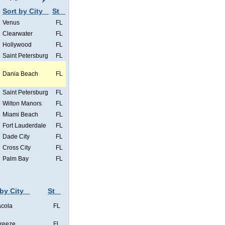
Sort by City
St
Venus
FL
Clearwater
FL
Hollywood
FL
Saint Petersburg
FL
Dania Beach
FL
Saint Petersburg
FL
Wilton Manors
FL
Miami Beach
FL
Fort Lauderdale
FL
Dade City
FL
Cross City
FL
Palm Bay
FL
 by City
St
cola
FL
Breeze
FL