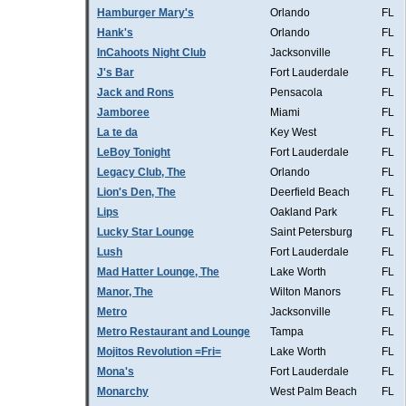
Hamburger Mary's
Orlando
FL
Hank's
Orlando
FL
InCahoots Night Club
Jacksonville
FL
J's Bar
Fort Lauderdale
FL
Jack and Rons
Pensacola
FL
Jamboree
Miami
FL
La te da
Key West
FL
LeBoy Tonight
Fort Lauderdale
FL
Legacy Club, The
Orlando
FL
Lion's Den, The
Deerfield Beach
FL
Lips
Oakland Park
FL
Lucky Star Lounge
Saint Petersburg
FL
Lush
Fort Lauderdale
FL
Mad Hatter Lounge, The
Lake Worth
FL
Manor, The
Wilton Manors
FL
Metro
Jacksonville
FL
Metro Restaurant and Lounge
Tampa
FL
Mojitos Revolution =Fri=
Lake Worth
FL
Mona's
Fort Lauderdale
FL
Monarchy
West Palm Beach
FL