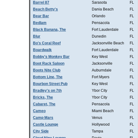
Barrel 87
Sarasota
FL
Beach Betty's
Dania Beach
FL
Bear Bar
Orlando
FL
Bedlam
Pensacola
FL
Black Banana, The
Fort Lauderdale
FL
Blur
Dunedin
FL
Bo's Coral Reef
Jacksonville Beach
FL
Boardwalk
Fort Lauderdale
FL
Bobby's Monkey Bar
Key West
FL
Boot Rack Saloon
Jacksonville
FL
Boots Nite Club
Auburndale
FL
Bottom Line, The
Fort Myers
FL
Bourbon Street Pub
Key West
FL
Bradley's on 7th
Ybor City
FL
Bricks, The
Ybor City
FL
Cabaret, The
Pensacola
FL
Cameo
Miami Beach
FL
Camp Mars
Venus
FL
Castle Lounge
Hollywood
FL
City Side
Tampa
FL