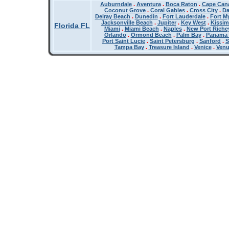
Auburndale
.
Aventura
.
Boca Raton
.
Cape Cana
Coconut Grove
.
Coral Gables
.
Cross City
.
Da
Delray Beach
.
Dunedin
.
Fort Lauderdale
.
Fort M
Jacksonville Beach
.
Jupiter
.
Key West
.
Kissi
Florida FL
Miami
.
Miami Beach
.
Naples
.
New Port Riche
Orlando
.
Ormond Beach
.
Palm Bay
.
Panama 
Port Saint Lucie
.
Saint Petersburg
.
Sanford
.
S
Tampa Bay
.
Treasure Island
.
Venice
.
Ven