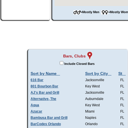
=Mostly Men
=Mostly W
Bars, Clubs
Include Closed Bars
Sort by Name
Sort by City
St
616 Bar
Jacksonville
FL
801 Bourbon Bar
Key West
FL
AJ's Bar and Grill
Jacksonville
FL
Alternative, The
Auburndale
FL
Aqua
Key West
FL
Azucar
Miami
FL
Bambusa Bar and Grill
Naples
FL
BarCodes Orlando
Orlando
FL