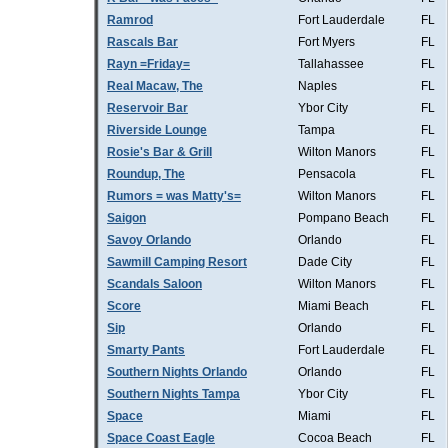
Ramrod
Fort Lauderdale
FL
Rascals Bar
Fort Myers
FL
Rayn =Friday=
Tallahassee
FL
Real Macaw, The
Naples
FL
Reservoir Bar
Ybor City
FL
Riverside Lounge
Tampa
FL
Rosie's Bar & Grill
Wilton Manors
FL
Roundup, The
Pensacola
FL
Rumors = was Matty's=
Wilton Manors
FL
Saigon
Pompano Beach
FL
Savoy Orlando
Orlando
FL
Sawmill Camping Resort
Dade City
FL
Scandals Saloon
Wilton Manors
FL
Score
Miami Beach
FL
Sip
Orlando
FL
Smarty Pants
Fort Lauderdale
FL
Southern Nights Orlando
Orlando
FL
Southern Nights Tampa
Ybor City
FL
Space
Miami
FL
Space Coast Eagle
Cocoa Beach
FL