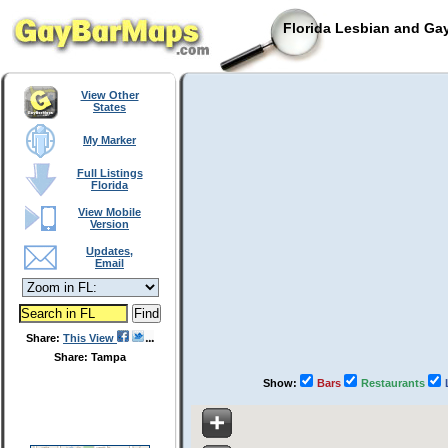
Florida Lesbian and Gay
View Other
States
My Marker
Full Listings
Florida
View Mobile
Version
Updates,
Email
Share:
This View
Share: Tampa
Show:
Bars
Restaurants