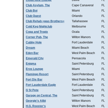
Cloud Nine Lounge
Davie
FL
Club Asylum, The
Cape Canaveral
FL
Club Boi
Miami
FL
Club Quest
Orlando
FL
Club Rehab =was Brothers=
Tallahassee
FL
Cold Keg Nightclub
Melbourne
FL
Copa and Tropix
Ocala
FL
Corner Pub, The
Wilton Manors
FL
Cubby Hole
Fort Lauderdale
FL
Dream
Miami Beach
FL
Eden Bar
West Palm Beach
FL
Emerald City
Pensacola
FL
Enigma
Saint Petersburg
FL
Eros Lounge
Miami
FL
Flamingo Resort
Saint Petersburg
FL
Fort Dix Bar
West Palm Beach
FL
Fort Lauderdale Eagle
Fort Lauderdale
FL
G St Pete
Saint Petersburg
FL
Garage on Central, The
Saint Petersburg
FL
Georgie's Alibi
Wilton Manors
FL
H.G. Rooster's
West Palm Beach
FL