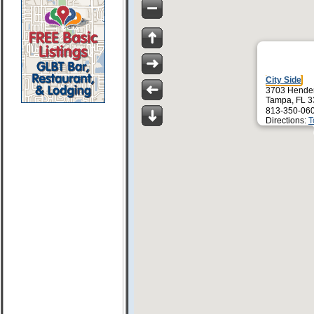
City Side
3703 Hender
Tampa, FL 
813-350-06
Directions:
T