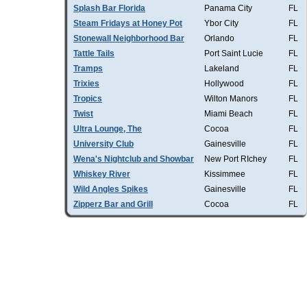
Splash Bar Florida
Panama City
FL
Steam Fridays at Honey Pot
Ybor City
FL
Stonewall Neighborhood Bar
Orlando
FL
Tattle Tails
Port Saint Lucie
FL
Tramps
Lakeland
FL
Trixies
Hollywood
FL
Tropics
Wilton Manors
FL
Twist
Miami Beach
FL
Ultra Lounge, The
Cocoa
FL
University Club
Gainesville
FL
Wena's Nightclub and Showbar
New Port RIchey
FL
Whiskey River
Kissimmee
FL
Wild Angles Spikes
Gainesville
FL
Zipperz Bar and Grill
Cocoa
FL