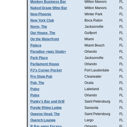
Monkey Business Bar
Wilton Manors
FL
Naked Grape Wine Bar
Wilton Manors
FL
New Phoenix
Winter Park
FL
New York Club
Boca Raton
FL
Norm, The
Jacksonville
FL
Oar House, The
Gulfport
FL
On the Waterfront
Miami
FL
Palace
Miami Beach
FL
Paradise =was Studz=
Orlando
FL
Park Place
Jacksonville
FL
Parliament House
Orlando
FL
PJ's Corner Pocket
Fort Lauderdale
FL
Pro Shop Pub
Clearwater
FL
Pub, The
Ocala
FL
Pulse
Lakeland
FL
Pulse
Orlando
FL
Punky's Bar and Grill
Saint Petersburg
FL
Purple Rhino Lodge
Sarasota
FL
Queens Head, The
Saint Petersburg
FL
Quench Lounge
Largo
FL
R Bar =was Faces=
Orlando
FL