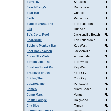
Barrel 87
Sarasota
FL
Beach Betty's
Dania Beach
FL
Bear Bar
Orlando
FL
Bedlam
Pensacola
FL
Black Banana, The
Fort Lauderdale
FL
Blur
Dunedin
FL
Bo's Coral Reef
Jacksonville Beach
FL
Boardwalk
Fort Lauderdale
FL
Bobby's Monkey Bar
Key West
FL
Boot Rack Saloon
Jacksonville
FL
Boots Nite Club
Auburndale
FL
Bottom Line, The
Fort Myers
FL
Bourbon Street Pub
Key West
FL
Bradley's on 7th
Ybor City
FL
Bricks, The
Ybor City
FL
Cabaret, The
Pensacola
FL
Cameo
Miami Beach
FL
Camp Mars
Venus
FL
Castle Lounge
Hollywood
FL
City Side
Tampa
FL