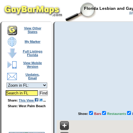
Florida Lesbian and Gay
Mo
View Other
States
My Marker
Full Listings
Florida
View Mobile
Version
Updates,
Email
Share:
This View
Share: West Palm Beach
Show:
Bars
Restaurants