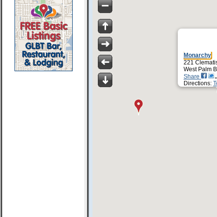
Monarchy
221 Clematis
West Palm B
Share
Directions:
T