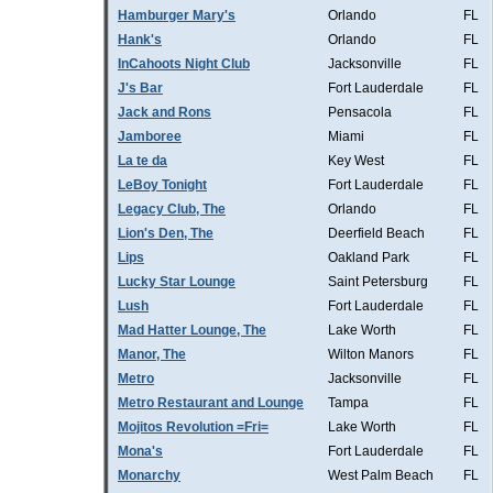
Hamburger Mary's
Orlando
FL
Hank's
Orlando
FL
InCahoots Night Club
Jacksonville
FL
J's Bar
Fort Lauderdale
FL
Jack and Rons
Pensacola
FL
Jamboree
Miami
FL
La te da
Key West
FL
LeBoy Tonight
Fort Lauderdale
FL
Legacy Club, The
Orlando
FL
Lion's Den, The
Deerfield Beach
FL
Lips
Oakland Park
FL
Lucky Star Lounge
Saint Petersburg
FL
Lush
Fort Lauderdale
FL
Mad Hatter Lounge, The
Lake Worth
FL
Manor, The
Wilton Manors
FL
Metro
Jacksonville
FL
Metro Restaurant and Lounge
Tampa
FL
Mojitos Revolution =Fri=
Lake Worth
FL
Mona's
Fort Lauderdale
FL
Monarchy
West Palm Beach
FL