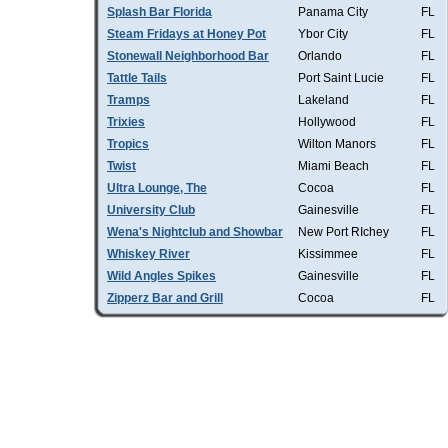
Splash Bar Florida
Panama City
FL
Steam Fridays at Honey Pot
Ybor City
FL
Stonewall Neighborhood Bar
Orlando
FL
Tattle Tails
Port Saint Lucie
FL
Tramps
Lakeland
FL
Trixies
Hollywood
FL
Tropics
Wilton Manors
FL
Twist
Miami Beach
FL
Ultra Lounge, The
Cocoa
FL
University Club
Gainesville
FL
Wena's Nightclub and Showbar
New Port RIchey
FL
Whiskey River
Kissimmee
FL
Wild Angles Spikes
Gainesville
FL
Zipperz Bar and Grill
Cocoa
FL