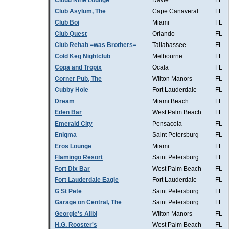
Cloud Nine Lounge
Davie
FL
Club Asylum, The
Cape Canaveral
FL
Club Boi
Miami
FL
Club Quest
Orlando
FL
Club Rehab =was Brothers=
Tallahassee
FL
Cold Keg Nightclub
Melbourne
FL
Copa and Tropix
Ocala
FL
Corner Pub, The
Wilton Manors
FL
Cubby Hole
Fort Lauderdale
FL
Dream
Miami Beach
FL
Eden Bar
West Palm Beach
FL
Emerald City
Pensacola
FL
Enigma
Saint Petersburg
FL
Eros Lounge
Miami
FL
Flamingo Resort
Saint Petersburg
FL
Fort Dix Bar
West Palm Beach
FL
Fort Lauderdale Eagle
Fort Lauderdale
FL
G St Pete
Saint Petersburg
FL
Garage on Central, The
Saint Petersburg
FL
Georgie's Alibi
Wilton Manors
FL
H.G. Rooster's
West Palm Beach
FL