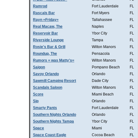
Ramrod
Fort Lauderdale
FL
Rascals Bar
Fort Myers
FL
Rayn =Friday=
Tallahassee
FL
Real Macaw, The
Naples
FL
Reservoir Bar
Ybor City
FL
Riverside Lounge
Tampa
FL
Rosie's Bar & Grill
Wilton Manors
FL
Roundup, The
Pensacola
FL
Rumors = was Matty's=
Wilton Manors
FL
Saigon
Pompano Beach
FL
Savoy Orlando
Orlando
FL
Sawmill Camping Resort
Dade City
FL
Scandals Saloon
Wilton Manors
FL
Score
Miami Beach
FL
Sip
Orlando
FL
Smarty Pants
Fort Lauderdale
FL
Southern Nights Orlando
Orlando
FL
Southern Nights Tampa
Ybor City
FL
Space
Miami
FL
Space Coast Eagle
Cocoa Beach
FL