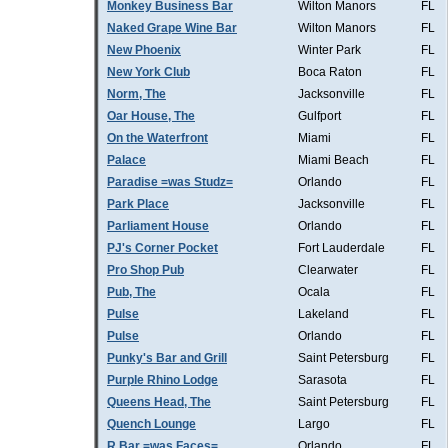
Monkey Business Bar
Wilton Manors
FL
Naked Grape Wine Bar
Wilton Manors
FL
New Phoenix
Winter Park
FL
New York Club
Boca Raton
FL
Norm, The
Jacksonville
FL
Oar House, The
Gulfport
FL
On the Waterfront
Miami
FL
Palace
Miami Beach
FL
Paradise =was Studz=
Orlando
FL
Park Place
Jacksonville
FL
Parliament House
Orlando
FL
PJ's Corner Pocket
Fort Lauderdale
FL
Pro Shop Pub
Clearwater
FL
Pub, The
Ocala
FL
Pulse
Lakeland
FL
Pulse
Orlando
FL
Punky's Bar and Grill
Saint Petersburg
FL
Purple Rhino Lodge
Sarasota
FL
Queens Head, The
Saint Petersburg
FL
Quench Lounge
Largo
FL
R Bar =was Faces=
Orlando
FL