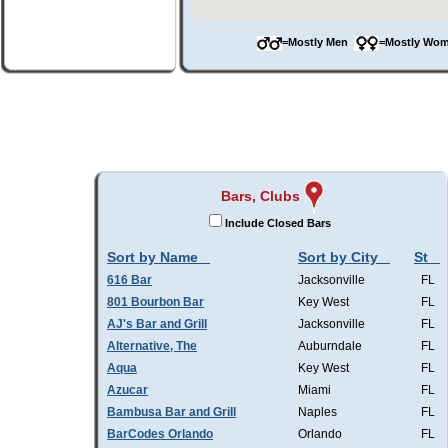
=Mostly Men
=Mostly W
Bars, Clubs
Include Closed Bars
Sort by Name
Sort by City
St
616 Bar
Jacksonville
FL
801 Bourbon Bar
Key West
FL
AJ's Bar and Grill
Jacksonville
FL
Alternative, The
Auburndale
FL
Aqua
Key West
FL
Azucar
Miami
FL
Bambusa Bar and Grill
Naples
FL
BarCodes Orlando
Orlando
FL