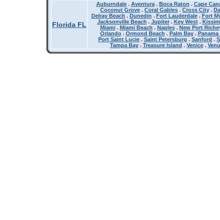
Auburndale
.
Aventura
.
Boca Raton
.
Cape Cana
Coconut Grove
.
Coral Gables
.
Cross City
.
Da
Delray Beach
.
Dunedin
.
Fort Lauderdale
.
Fort M
Jacksonville Beach
.
Jupiter
.
Key West
.
Kissi
Florida FL
Miami
.
Miami Beach
.
Naples
.
New Port Riche
Orlando
.
Ormond Beach
.
Palm Bay
.
Panama 
Port Saint Lucie
.
Saint Petersburg
.
Sanford
.
S
Tampa Bay
.
Treasure Island
.
Venice
.
Ven