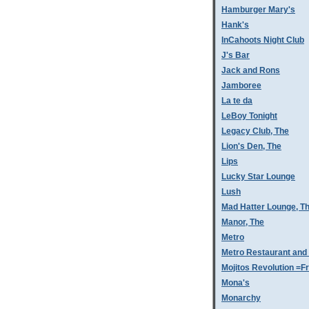
Hamburger Mary's
Hank's
InCahoots Night Club
J's Bar
Jack and Rons
Jamboree
La te da
LeBoy Tonight
Legacy Club, The
Lion's Den, The
Lips
Lucky Star Lounge
Lush
Mad Hatter Lounge, T
Manor, The
Metro
Metro Restaurant and
Mojitos Revolution =Fr
Mona's
Monarchy