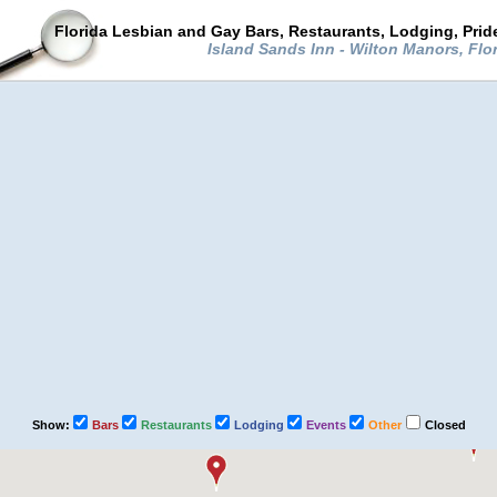
Florida Lesbian and Gay Bars, Restaurants, Lodging, Pri
Island Sands Inn - Wilton Manors, Flo
Show:
Bars
Restaurants
Lodging
Events
Other
Closed