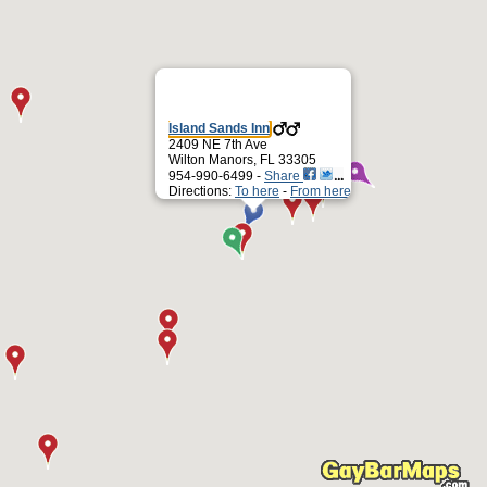
Island Sands Inn
2409 NE 7th Ave
Wilton Manors, FL 33305
954-990-6499 -
Share
Directions:
To here
-
From here