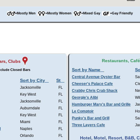
=Mostly Men
=Mostly Women
=Mixed Gay
=Gay Friendly
Restaurants, Caf
ars, Clubs
Sort by Name
So
clude Closed Bars
Central Avenue Oyster Bar
Sa
Sort by City
St
Cheeser's Palace Cafe
Cl
Jacksonville
FL
Crabby Chris Crab Shack
Ne
Key West
FL
Georgie's Alibi
Wi
Jacksonville
FL
Hamburger Mary's Bar and Grille
Ja
Auburndale
FL
Le Comptoir
Ho
Key West
FL
Punky's Bar and Grill
Sa
Miami
FL
Three Layers Cafe
Ja
l
Naples
FL
Orlando
FL
Hotel, Motel, Resort, B&B,