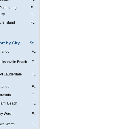
 Petersburg
FL
City
FL
ure Island
FL
ort by City
St
rlando
FL
acksonville Beach
FL
ort Lauderdale
FL
rlando
FL
arasota
FL
iami Beach
FL
ey West
FL
ake Worth
FL