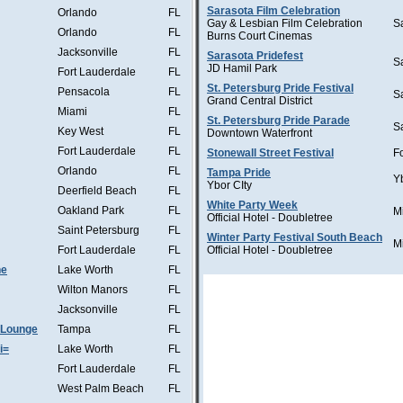
Sarasota Film Celebration
Orlando
FL
Gay & Lesbian Film Celebration
S
Orlando
FL
Burns Court Cinemas
Jacksonville
FL
Sarasota Pridefest
S
JD Hamil Park
Fort Lauderdale
FL
St. Petersburg Pride Festival
Pensacola
FL
S
Grand Central District
Miami
FL
St. Petersburg Pride Parade
S
Key West
FL
Downtown Waterfront
Fort Lauderdale
FL
Stonewall Street Festival
F
Orlando
FL
Tampa Pride
Y
Ybor CIty
Deerfield Beach
FL
White Party Week
Oakland Park
FL
M
Official Hotel - Doubletree
Saint Petersburg
FL
Winter Party Festival South Beach
M
Fort Lauderdale
FL
Official Hotel - Doubletree
he
Lake Worth
FL
Wilton Manors
FL
Jacksonville
FL
 Lounge
Tampa
FL
i=
Lake Worth
FL
Fort Lauderdale
FL
West Palm Beach
FL