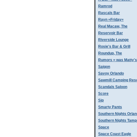
Ramrod
Rascals Bar
Rayn =Friday=
Real Macaw, The
Reservoir Bar
Riverside Lounge
Rosie's Bar & Grill
Roundup, The
Rumors = was Matty'
Saigon
Savoy Orlando
Sawmill Camping Res
Scandals Saloon
Score
Sip
Smarty Pants
Southern Nights Orla
Southern Nights Tamp
Space
Space Coast Eagle