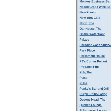
Monkey Business Bar
Naked Grape Wine Ba
New Phoenix
New York Club
Norm, The
Oar House, The
On the Waterfront
Palace
Paradise =was Studz=
Park Place
Parliament House
PJ's Corner Pocket
Pro Shop Pub
Pub, The
Pulse
Pulse
Punky's Bar and Grill
Purple Rhino Lodge
Queens Head, The
Quench Lounge
R Bar =was Faces=