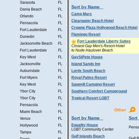
Sarasota
FL
Sort by Name
Dania Beach
FL
Camp Mars
Orlando
FL
Clearwater Beach Hotel
Pensacola
FL
Crowne Plaza Hollywood Beach Hotel
Fort Lauderdale
FL
Flamingo Resort
Dunedin
FL
Fort Lauderdale Liberty Suites
Jacksonville Beach
FL
Closest Gay Men's Resort Hotel
to Nude Haulover Beach
Fort Lauderdale
FL
Key West
FL
GayStPete House
Jacksonville
FL
Island Sands Inn
Auburndale
FL
Lords South Beach
Fort Myers
FL
Royal Palms Resort
Key West
FL
Sawmill Camping Resort
Ybor City
FL
Southern Comfort Campground
Ybor City
FL
Tropical Resort LGBT
Pensacola
FL
Other
Miami Beach
FL
Sort by Name
Sort
Venus
FL
Equality House
Hollywood
FL
Pensa
LGBT Community Center
Tampa
FL
Gulf Islands Beach
Gulf 