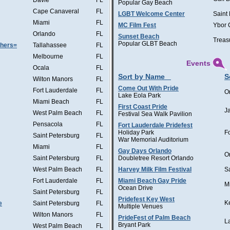
Davie
FL
Popular Gay Beach
Cape Canaveral
FL
LGBT Welcome Center
Saint
Miami
FL
MC Film Fest
Ybor 
Orlando
FL
Sunset Beach
Treas
Popular GLBT Beach
thers=
Tallahassee
FL
Melbourne
FL
Events
Ocala
FL
Sort by Name
S
Wilton Manors
FL
Come Out With Pride
Fort Lauderdale
FL
O
Lake Eola Park
Miami Beach
FL
First Coast Pride
J
West Palm Beach
FL
Festival Sea Walk Pavilion
Pensacola
FL
Fort Lauderdale Pridefest
Holiday Park
F
Saint Petersburg
FL
War Memorial Auditorium
Miami
FL
Gay Days Orlando
O
Saint Petersburg
FL
Doubletree Resort Orlando
West Palm Beach
FL
Harvey Milk Film Festival
S
Fort Lauderdale
FL
Miami Beach Gay Pride
M
Ocean Drive
Saint Petersburg
FL
Pridefest Key West
K
e
Saint Petersburg
FL
Multiple Venues
Wilton Manors
FL
PrideFest of Palm Beach
L
Bryant Park
West Palm Beach
FL