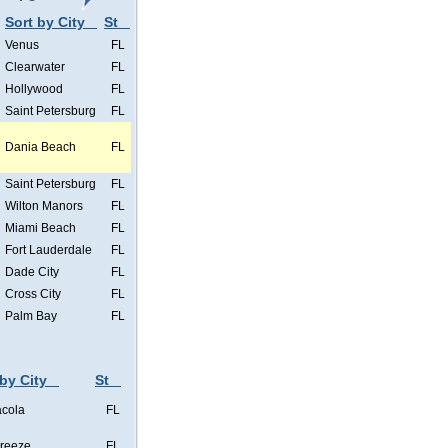
Sort by City
St
Venus
FL
Clearwater
FL
Hollywood
FL
Saint Petersburg
FL
Dania Beach
FL
Saint Petersburg
FL
Wilton Manors
FL
Miami Beach
FL
Fort Lauderdale
FL
Dade City
FL
Cross City
FL
Palm Bay
FL
 by City
St
cola
FL
Breeze
FL