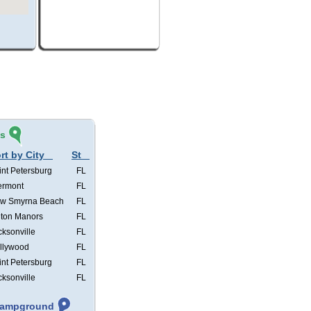
és
rt by City
St
int Petersburg
FL
ermont
FL
w Smyrna Beach
FL
lton Manors
FL
cksonville
FL
llywood
FL
int Petersburg
FL
cksonville
FL
 Campground