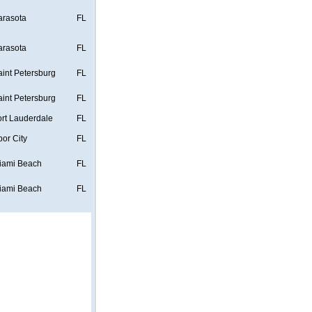
arasota
FL
arasota
FL
aint Petersburg
FL
aint Petersburg
FL
ort Lauderdale
FL
bor City
FL
iami Beach
FL
iami Beach
FL