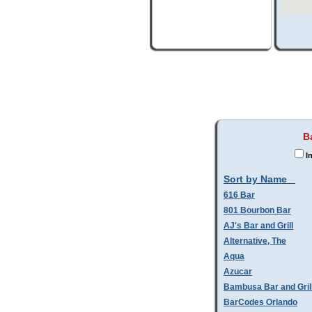
B
In
Sort by Name
616 Bar
801 Bourbon Bar
AJ's Bar and Grill
Alternative, The
Aqua
Azucar
Bambusa Bar and Gril
BarCodes Orlando