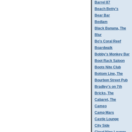
Barrel 87
Beach Betty's
Bear Bar
Bedlam
Black Banana, The
Blur
Bo's Coral Reef
Boardwalk
Bobby's Monkey Bar
Boot Rack Saloon
Boots Nite Club
Bottom Line, The
Bourbon Street Pub
Bradley's on 7th
Bricks, The
Cabaret, The
Cameo
Camp Mars
Castle Lounge
City Side