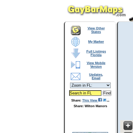
View Other
States
My Marker
Full Listings
Florida
View Mobile
Version
Updates,
Email
Share:
This View
Share: Wilton Manors