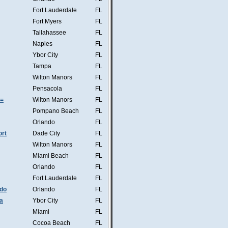
Fort Lauderdale
FL
Fort Myers
FL
Tallahassee
FL
Naples
FL
Ybor City
FL
Tampa
FL
Wilton Manors
FL
Pensacola
FL
s=
Wilton Manors
FL
Pompano Beach
FL
Orlando
FL
ort
Dade City
FL
Wilton Manors
FL
Miami Beach
FL
Orlando
FL
Fort Lauderdale
FL
ndo
Orlando
FL
a
Ybor City
FL
Miami
FL
Cocoa Beach
FL