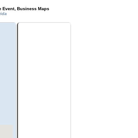
de Event, Business Maps
rida