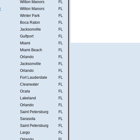
Wilton Manors
FL
r
Wilton Manors
FL
Winter Park
FL
Boca Raton
FL
Jacksonville
FL
Gulfport
FL
Miami
FL
Miami Beach
FL
Orlando
FL
Jacksonville
FL
Orlando
FL
Fort Lauderdale
FL
Clearwater
FL
Ocala
FL
Lakeland
FL
Orlando
FL
Saint Petersburg
FL
Sarasota
FL
Saint Petersburg
FL
Largo
FL
Orlando
FL