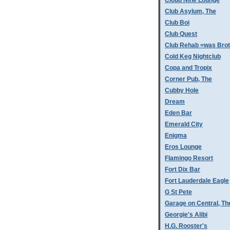
Cloud Nine Lounge
Club Asylum, The
Club Boi
Club Quest
Club Rehab =was Bro
Cold Keg Nightclub
Copa and Tropix
Corner Pub, The
Cubby Hole
Dream
Eden Bar
Emerald City
Enigma
Eros Lounge
Flamingo Resort
Fort Dix Bar
Fort Lauderdale Eagle
G St Pete
Garage on Central, Th
Georgie's Alibi
H.G. Rooster's