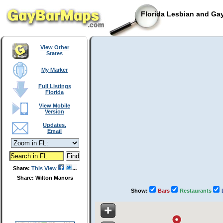
Florida Lesbian and Gay
View Other
States
My Marker
Full Listings
Florida
View Mobile
Version
Updates,
Email
Share:
This View
Share: Wilton Manors
Show:
Bars
Restaurants