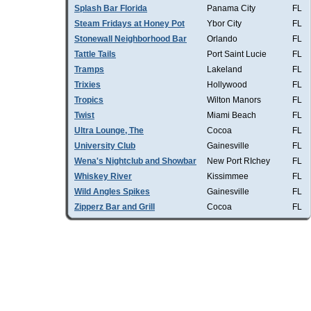
Splash Bar Florida
Panama City
FL
Steam Fridays at Honey Pot
Ybor City
FL
Stonewall Neighborhood Bar
Orlando
FL
Tattle Tails
Port Saint Lucie
FL
Tramps
Lakeland
FL
Trixies
Hollywood
FL
Tropics
Wilton Manors
FL
Twist
Miami Beach
FL
Ultra Lounge, The
Cocoa
FL
University Club
Gainesville
FL
Wena's Nightclub and Showbar
New Port RIchey
FL
Whiskey River
Kissimmee
FL
Wild Angles Spikes
Gainesville
FL
Zipperz Bar and Grill
Cocoa
FL