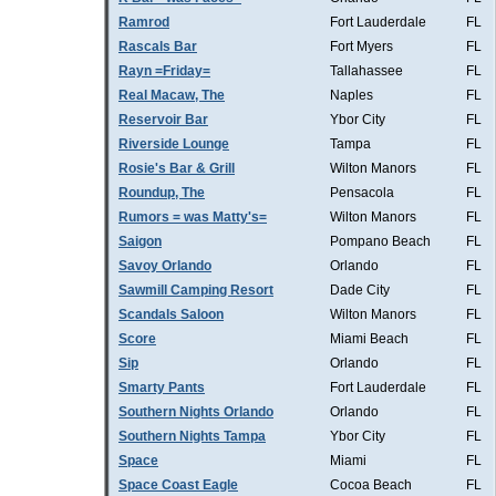
Ramrod
Fort Lauderdale
FL
Rascals Bar
Fort Myers
FL
Rayn =Friday=
Tallahassee
FL
Real Macaw, The
Naples
FL
Reservoir Bar
Ybor City
FL
Riverside Lounge
Tampa
FL
Rosie's Bar & Grill
Wilton Manors
FL
Roundup, The
Pensacola
FL
Rumors = was Matty's=
Wilton Manors
FL
Saigon
Pompano Beach
FL
Savoy Orlando
Orlando
FL
Sawmill Camping Resort
Dade City
FL
Scandals Saloon
Wilton Manors
FL
Score
Miami Beach
FL
Sip
Orlando
FL
Smarty Pants
Fort Lauderdale
FL
Southern Nights Orlando
Orlando
FL
Southern Nights Tampa
Ybor City
FL
Space
Miami
FL
Space Coast Eagle
Cocoa Beach
FL