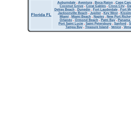
Auburndale
.
Aventura
.
Boca Raton
.
Cape Cana
Coconut Grove
.
Coral Gables
.
Cross City
.
Da
Delray Beach
.
Dunedin
.
Fort Lauderdale
.
Fort M
Jacksonville Beach
.
Jupiter
.
Key West
.
Kissi
Florida FL
Miami
.
Miami Beach
.
Naples
.
New Port Riche
Orlando
.
Ormond Beach
.
Palm Bay
.
Panama 
Port Saint Lucie
.
Saint Petersburg
.
Sanford
.
S
Tampa Bay
.
Treasure Island
.
Venice
.
Ven