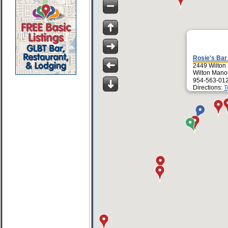
Rosie's Bar 
2449 Wilton
Wilton Mano
954-563-01
Directions:
T