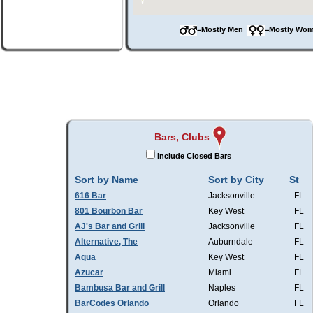
=Mostly Men
=Mostly W
Bars, Clubs
Include Closed Bars
Sort by Name
Sort by City
St
616 Bar
Jacksonville
FL
801 Bourbon Bar
Key West
FL
AJ's Bar and Grill
Jacksonville
FL
Alternative, The
Auburndale
FL
Aqua
Key West
FL
Azucar
Miami
FL
Bambusa Bar and Grill
Naples
FL
BarCodes Orlando
Orlando
FL