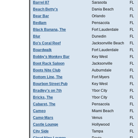
Barrel 87
Sarasota
FL
Beach Betty's
Dania Beach
FL
Bear Bar
Orlando
FL
Bedlam
Pensacola
FL
Black Banana, The
Fort Lauderdale
FL
Blur
Dunedin
FL
Bo's Coral Reef
Jacksonville Beach
FL
Boardwalk
Fort Lauderdale
FL
Bobby's Monkey Bar
Key West
FL
Boot Rack Saloon
Jacksonville
FL
Boots Nite Club
Auburndale
FL
Bottom Line, The
Fort Myers
FL
Bourbon Street Pub
Key West
FL
Bradley's on 7th
Ybor City
FL
Bricks, The
Ybor City
FL
Cabaret, The
Pensacola
FL
Cameo
Miami Beach
FL
Camp Mars
Venus
FL
Castle Lounge
Hollywood
FL
City Side
Tampa
FL