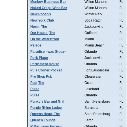
Monkey Business Bar
Wilton Manors
FL
Naked Grape Wine Bar
Wilton Manors
FL
New Phoenix
Winter Park
FL
New York Club
Boca Raton
FL
Norm, The
Jacksonville
FL
Oar House, The
Gulfport
FL
On the Waterfront
Miami
FL
Palace
Miami Beach
FL
Paradise =was Studz=
Orlando
FL
Park Place
Jacksonville
FL
Parliament House
Orlando
FL
PJ's Corner Pocket
Fort Lauderdale
FL
Pro Shop Pub
Clearwater
FL
Pub, The
Ocala
FL
Pulse
Lakeland
FL
Pulse
Orlando
FL
Punky's Bar and Grill
Saint Petersburg
FL
Purple Rhino Lodge
Sarasota
FL
Queens Head, The
Saint Petersburg
FL
Quench Lounge
Largo
FL
R Bar =was Faces=
Orlando
FL