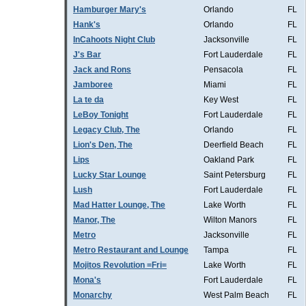
Hamburger Mary's
Orlando
FL
Hank's
Orlando
FL
InCahoots Night Club
Jacksonville
FL
J's Bar
Fort Lauderdale
FL
Jack and Rons
Pensacola
FL
Jamboree
Miami
FL
La te da
Key West
FL
LeBoy Tonight
Fort Lauderdale
FL
Legacy Club, The
Orlando
FL
Lion's Den, The
Deerfield Beach
FL
Lips
Oakland Park
FL
Lucky Star Lounge
Saint Petersburg
FL
Lush
Fort Lauderdale
FL
Mad Hatter Lounge, The
Lake Worth
FL
Manor, The
Wilton Manors
FL
Metro
Jacksonville
FL
Metro Restaurant and Lounge
Tampa
FL
Mojitos Revolution =Fri=
Lake Worth
FL
Mona's
Fort Lauderdale
FL
Monarchy
West Palm Beach
FL