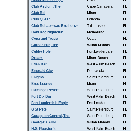
Cloud Nine Lounge
Davie
FL
Club Asylum, The
Cape Canaveral
FL
Club Boi
Miami
FL
Club Quest
Orlando
FL
Club Rehab =was Brothers=
Tallahassee
FL
Cold Keg Nightclub
Melbourne
FL
Copa and Tropix
Ocala
FL
Corner Pub, The
Wilton Manors
FL
Cubby Hole
Fort Lauderdale
FL
Dream
Miami Beach
FL
Eden Bar
West Palm Beach
FL
Emerald City
Pensacola
FL
Enigma
Saint Petersburg
FL
Eros Lounge
Miami
FL
Flamingo Resort
Saint Petersburg
FL
Fort Dix Bar
West Palm Beach
FL
Fort Lauderdale Eagle
Fort Lauderdale
FL
G St Pete
Saint Petersburg
FL
Garage on Central, The
Saint Petersburg
FL
Georgie's Alibi
Wilton Manors
FL
H.G. Rooster's
West Palm Beach
FL