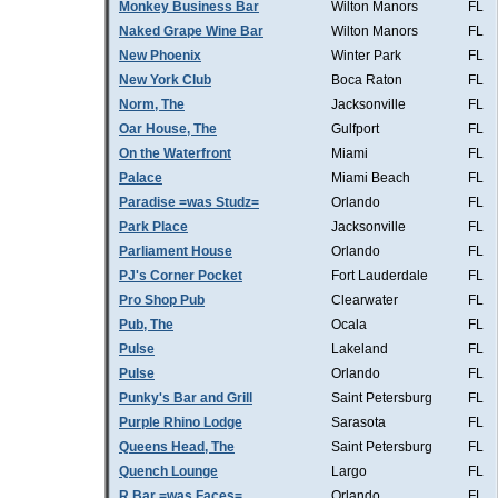
Monkey Business Bar
Wilton Manors
FL
Naked Grape Wine Bar
Wilton Manors
FL
New Phoenix
Winter Park
FL
New York Club
Boca Raton
FL
Norm, The
Jacksonville
FL
Oar House, The
Gulfport
FL
On the Waterfront
Miami
FL
Palace
Miami Beach
FL
Paradise =was Studz=
Orlando
FL
Park Place
Jacksonville
FL
Parliament House
Orlando
FL
PJ's Corner Pocket
Fort Lauderdale
FL
Pro Shop Pub
Clearwater
FL
Pub, The
Ocala
FL
Pulse
Lakeland
FL
Pulse
Orlando
FL
Punky's Bar and Grill
Saint Petersburg
FL
Purple Rhino Lodge
Sarasota
FL
Queens Head, The
Saint Petersburg
FL
Quench Lounge
Largo
FL
R Bar =was Faces=
Orlando
FL