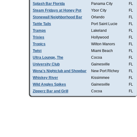
Splash Bar Florida
Panama City
FL
Steam Fridays at Honey Pot
Ybor City
FL
Stonewall Neighborhood Bar
Orlando
FL
Tattle Tails
Port Saint Lucie
FL
Tramps
Lakeland
FL
Trixies
Hollywood
FL
Tropics
Wilton Manors
FL
Twist
Miami Beach
FL
Ultra Lounge, The
Cocoa
FL
University Club
Gainesville
FL
Wena's Nightclub and Showbar
New Port RIchey
FL
Whiskey River
Kissimmee
FL
Wild Angles Spikes
Gainesville
FL
Zipperz Bar and Grill
Cocoa
FL