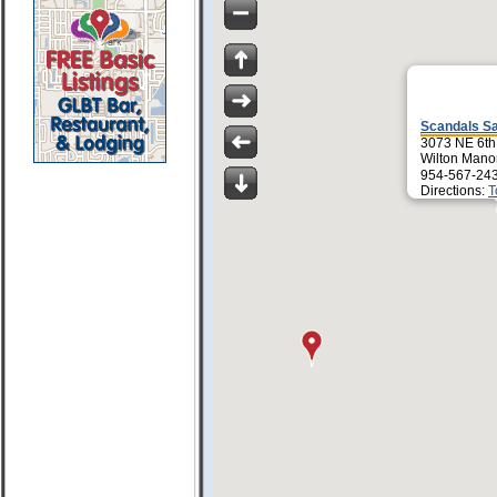
Scandals S
3073 NE 6th
Wilton Mano
954-567-24
Directions:
T