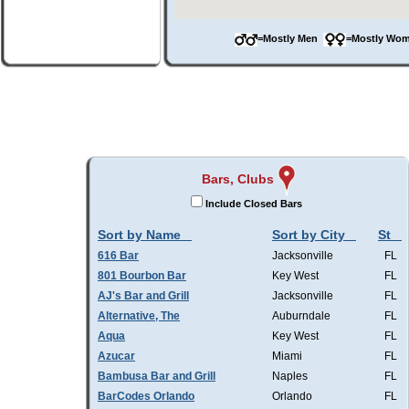
=Mostly Men
=Mostly W
Bars, Clubs
Include Closed Bars
Sort by Name
Sort by City
St
616 Bar
Jacksonville
FL
801 Bourbon Bar
Key West
FL
AJ's Bar and Grill
Jacksonville
FL
Alternative, The
Auburndale
FL
Aqua
Key West
FL
Azucar
Miami
FL
Bambusa Bar and Grill
Naples
FL
BarCodes Orlando
Orlando
FL