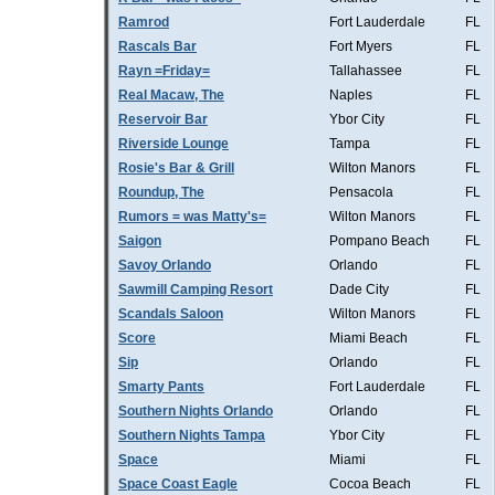
Ramrod
Fort Lauderdale
FL
Rascals Bar
Fort Myers
FL
Rayn =Friday=
Tallahassee
FL
Real Macaw, The
Naples
FL
Reservoir Bar
Ybor City
FL
Riverside Lounge
Tampa
FL
Rosie's Bar & Grill
Wilton Manors
FL
Roundup, The
Pensacola
FL
Rumors = was Matty's=
Wilton Manors
FL
Saigon
Pompano Beach
FL
Savoy Orlando
Orlando
FL
Sawmill Camping Resort
Dade City
FL
Scandals Saloon
Wilton Manors
FL
Score
Miami Beach
FL
Sip
Orlando
FL
Smarty Pants
Fort Lauderdale
FL
Southern Nights Orlando
Orlando
FL
Southern Nights Tampa
Ybor City
FL
Space
Miami
FL
Space Coast Eagle
Cocoa Beach
FL