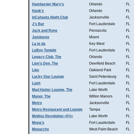
Hamburger Mary's
Orlando
FL
Hank's
Orlando
FL
InCahoots Night Club
Jacksonville
FL
J's Bar
Fort Lauderdale
FL
Jack and Rons
Pensacola
FL
Jamboree
Miami
FL
La te da
Key West
FL
LeBoy Tonight
Fort Lauderdale
FL
Legacy Club, The
Orlando
FL
Lion's Den, The
Deerfield Beach
FL
Lips
Oakland Park
FL
Lucky Star Lounge
Saint Petersburg
FL
Lush
Fort Lauderdale
FL
Mad Hatter Lounge, The
Lake Worth
FL
Manor, The
Wilton Manors
FL
Metro
Jacksonville
FL
Metro Restaurant and Lounge
Tampa
FL
Mojitos Revolution =Fri=
Lake Worth
FL
Mona's
Fort Lauderdale
FL
Monarchy
West Palm Beach
FL