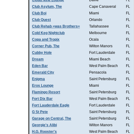
Cloud Nine Lounge
Davie
FL
Club Asylum, The
Cape Canaveral
FL
Club Boi
Miami
FL
Club Quest
Orlando
FL
Club Rehab =was Brothers=
Tallahassee
FL
Cold Keg Nightclub
Melbourne
FL
Copa and Tropix
Ocala
FL
Corner Pub, The
Wilton Manors
FL
Cubby Hole
Fort Lauderdale
FL
Dream
Miami Beach
FL
Eden Bar
West Palm Beach
FL
Emerald City
Pensacola
FL
Enigma
Saint Petersburg
FL
Eros Lounge
Miami
FL
Flamingo Resort
Saint Petersburg
FL
Fort Dix Bar
West Palm Beach
FL
Fort Lauderdale Eagle
Fort Lauderdale
FL
G St Pete
Saint Petersburg
FL
Garage on Central, The
Saint Petersburg
FL
Georgie's Alibi
Wilton Manors
FL
H.G. Rooster's
West Palm Beach
FL