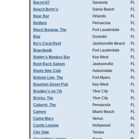
Barrel 87
Sarasota
FL
Beach Betty's
Dania Beach
FL
Bear Bar
Orlando
FL
Bedlam
Pensacola
FL
Black Banana, The
Fort Lauderdale
FL
Blur
Dunedin
FL
Bo's Coral Reef
Jacksonville Beach
FL
Boardwalk
Fort Lauderdale
FL
Bobby's Monkey Bar
Key West
FL
Boot Rack Saloon
Jacksonville
FL
Boots Nite Club
Auburndale
FL
Bottom Line, The
Fort Myers
FL
Bourbon Street Pub
Key West
FL
Bradley's on 7th
Ybor City
FL
Bricks, The
Ybor City
FL
Cabaret, The
Pensacola
FL
Cameo
Miami Beach
FL
Camp Mars
Venus
FL
Castle Lounge
Hollywood
FL
City Side
Tampa
FL