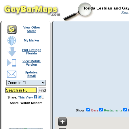
Florida Lesbian and Gay
Scan
View Other
States
My Marker
Full Listings
Florida
View Mobile
Version
Updates,
Email
Share:
This View
Share: Wilton Manors
Show:
Bars
Restaurants