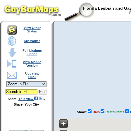
Florida Lesbian and Gay
B
View Other
States
My Marker
Full Listings
Florida
View Mobile
Version
Updates,
Email
Share:
This View
Share: Ybor City
Show:
Bars
Restaurants