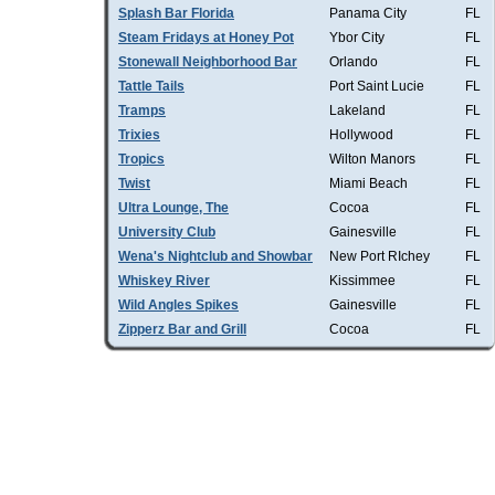
Splash Bar Florida
Panama City
FL
Steam Fridays at Honey Pot
Ybor City
FL
Stonewall Neighborhood Bar
Orlando
FL
Tattle Tails
Port Saint Lucie
FL
Tramps
Lakeland
FL
Trixies
Hollywood
FL
Tropics
Wilton Manors
FL
Twist
Miami Beach
FL
Ultra Lounge, The
Cocoa
FL
University Club
Gainesville
FL
Wena's Nightclub and Showbar
New Port RIchey
FL
Whiskey River
Kissimmee
FL
Wild Angles Spikes
Gainesville
FL
Zipperz Bar and Grill
Cocoa
FL