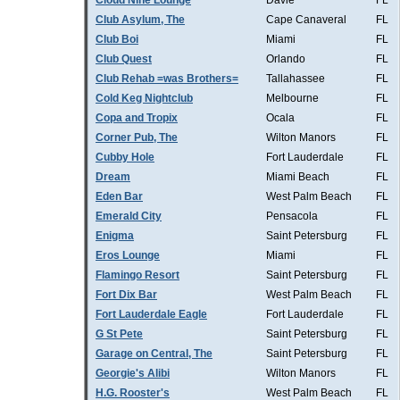
Cloud Nine Lounge
Davie
FL
Club Asylum, The
Cape Canaveral
FL
Club Boi
Miami
FL
Club Quest
Orlando
FL
Club Rehab =was Brothers=
Tallahassee
FL
Cold Keg Nightclub
Melbourne
FL
Copa and Tropix
Ocala
FL
Corner Pub, The
Wilton Manors
FL
Cubby Hole
Fort Lauderdale
FL
Dream
Miami Beach
FL
Eden Bar
West Palm Beach
FL
Emerald City
Pensacola
FL
Enigma
Saint Petersburg
FL
Eros Lounge
Miami
FL
Flamingo Resort
Saint Petersburg
FL
Fort Dix Bar
West Palm Beach
FL
Fort Lauderdale Eagle
Fort Lauderdale
FL
G St Pete
Saint Petersburg
FL
Garage on Central, The
Saint Petersburg
FL
Georgie's Alibi
Wilton Manors
FL
H.G. Rooster's
West Palm Beach
FL