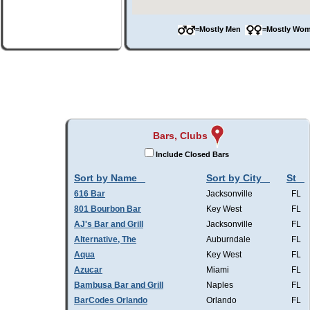
=Mostly Men
=Mostly W
Bars, Clubs
Include Closed Bars
Sort by Name
Sort by City
St
616 Bar
Jacksonville
FL
801 Bourbon Bar
Key West
FL
AJ's Bar and Grill
Jacksonville
FL
Alternative, The
Auburndale
FL
Aqua
Key West
FL
Azucar
Miami
FL
Bambusa Bar and Grill
Naples
FL
BarCodes Orlando
Orlando
FL