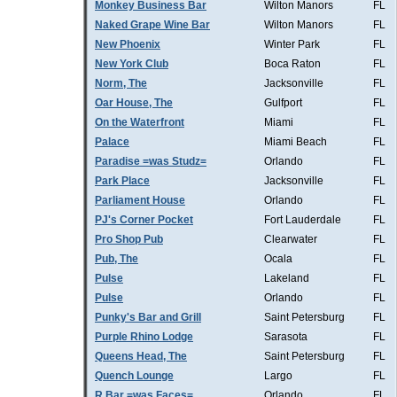
Monkey Business Bar
Wilton Manors
FL
Naked Grape Wine Bar
Wilton Manors
FL
New Phoenix
Winter Park
FL
New York Club
Boca Raton
FL
Norm, The
Jacksonville
FL
Oar House, The
Gulfport
FL
On the Waterfront
Miami
FL
Palace
Miami Beach
FL
Paradise =was Studz=
Orlando
FL
Park Place
Jacksonville
FL
Parliament House
Orlando
FL
PJ's Corner Pocket
Fort Lauderdale
FL
Pro Shop Pub
Clearwater
FL
Pub, The
Ocala
FL
Pulse
Lakeland
FL
Pulse
Orlando
FL
Punky's Bar and Grill
Saint Petersburg
FL
Purple Rhino Lodge
Sarasota
FL
Queens Head, The
Saint Petersburg
FL
Quench Lounge
Largo
FL
R Bar =was Faces=
Orlando
FL